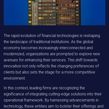
The rapid evolution of financial technologies is reshaping
the landscape of traditional institutions. As the global
economy becomes increasingly interconnected and
modernized, organizations are prompted to explore new
avenues for enhancing their services. This shift towards
innovation not only reflects the changing preferences of
clients but also sets the stage for a more competitive
environment.
In this context, leading firms are recognizing the
significance of integrating cutting-edge solutions into their
operational framework. By harnessing advancements in
technology, these entities aim to bolster their offerings and