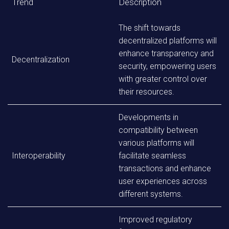
Trend
Description
The shift towards
decentralized platforms will
enhance transparency and
Decentralization
security, empowering users
with greater control over
their resources.
Developments in
compatibility between
various platforms will
Interoperability
facilitate seamless
transactions and enhance
user experiences across
different systems.
Improved regulatory