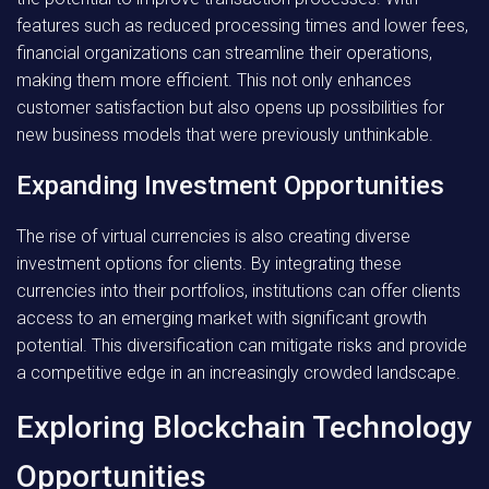
features such as reduced processing times and lower fees,
financial organizations can streamline their operations,
making them more efficient. This not only enhances
customer satisfaction but also opens up possibilities for
new business models that were previously unthinkable.
Expanding Investment Opportunities
The rise of virtual currencies is also creating diverse
investment options for clients. By integrating these
currencies into their portfolios, institutions can offer clients
access to an emerging market with significant growth
potential. This diversification can mitigate risks and provide
a competitive edge in an increasingly crowded landscape.
Exploring Blockchain Technology
Opportunities