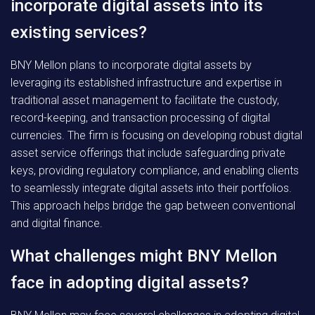
incorporate digital assets into its
existing services?
BNY Mellon plans to incorporate digital assets by
leveraging its established infrastructure and expertise in
traditional asset management to facilitate the custody,
record-keeping, and transaction processing of digital
currencies. The firm is focusing on developing robust digital
asset service offerings that include safeguarding private
keys, providing regulatory compliance, and enabling clients
to seamlessly integrate digital assets into their portfolios.
This approach helps bridge the gap between conventional
and digital finance.
What challenges might BNY Mellon
face in adopting digital assets?