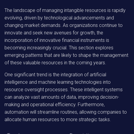
The landscape of managing intangible resources is rapidly
evolving, driven by technological advancements and
changing market demands. As organizations continue to
innovate and seek new avenues for growth, the
incorporation of innovative financial instruments is
becoming increasingly crucial. This section explores
emerging patterns that are likely to shape the management
of these valuable resources in the coming years.
One significant trend is the integration of artificial
intelligence and machine learning technologies into
resource oversight processes. These intelligent systems
can analyze vast amounts of data, improving decision-
making and operational efficiency. Furthermore,
automation will streamline routines, allowing companies to
allocate human resources to more strategic tasks.