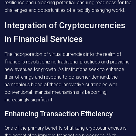
resilience and unlocking potential, ensuring readiness for the
challenges and opportunities of a rapidly changing world.
Integration of Cryptocurrencies
in Financial Services
The incorporation of virtual currencies into the realm of
finance is revolutionizing traditional practices and providing
new avenues for growth. As institutions seek to enhance
their offerings and respond to consumer demand, the
harmonious blend of these innovative currencies with
conventional financial mechanisms is becoming
increasingly significant.
Enhancing Transaction Efficiency
One of the primary benefits of utilizing cryptocurrencies is
the potential to improve transaction processes. With