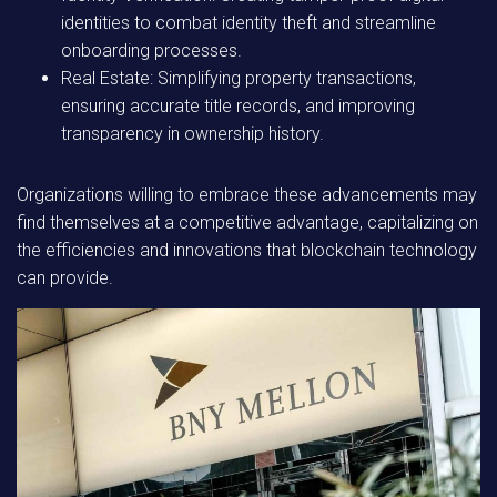
identities to combat identity theft and streamline
onboarding processes.
Real Estate:
Simplifying property transactions,
ensuring accurate title records, and improving
transparency in ownership history.
Organizations willing to embrace these advancements may
find themselves at a competitive advantage, capitalizing on
the efficiencies and innovations that blockchain technology
can provide.