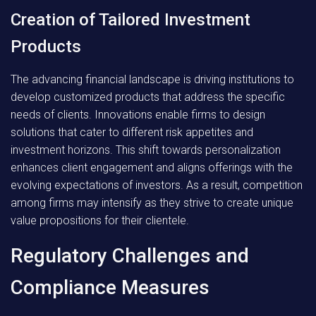
Creation of Tailored Investment
Products
The advancing financial landscape is driving institutions to
develop customized products that address the specific
needs of clients. Innovations enable firms to design
solutions that cater to different risk appetites and
investment horizons. This shift towards personalization
enhances client engagement and aligns offerings with the
evolving expectations of investors. As a result, competition
among firms may intensify as they strive to create unique
value propositions for their clientele.
Regulatory Challenges and
Compliance Measures