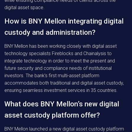
while ensuring compliance needs of clients across the
digital asset space.
How is BNY Mellon integrating digital
custody and administration?
BNY Mellon has been working closely with digital asset
technology specialists Fireblocks and Chainalysis to
integrate technology in order to meet the present and
future security and compliance needs of institutional
investors. The bank’s first multi-asset platform
accommodates both traditional and digital asset custody,
ensuring seamless investment services in 35 countries.
What does BNY Mellon’s new digital
asset custody platform offer?
BNY Mellon launched a new digital asset custody platform