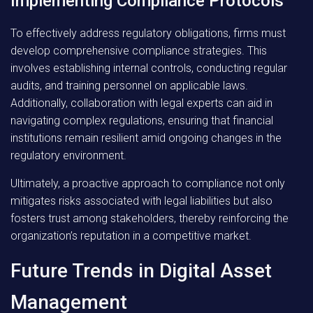
Implementing Compliance Protocols
To effectively address regulatory obligations, firms must
develop comprehensive compliance strategies. This
involves establishing internal controls, conducting regular
audits, and training personnel on applicable laws.
Additionally, collaboration with legal experts can aid in
navigating complex regulations, ensuring that financial
institutions remain resilient amid ongoing changes in the
regulatory environment.
Ultimately, a proactive approach to compliance not only
mitigates risks associated with legal liabilities but also
fosters trust among stakeholders, thereby reinforcing the
organization’s reputation in a competitive market.
Future Trends in Digital Asset
Management