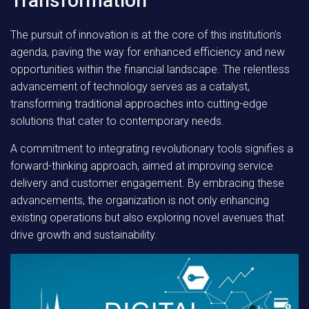
Transformation
The pursuit of innovation is at the core of this institution’s
agenda, paving the way for enhanced efficiency and new
opportunities within the financial landscape. The relentless
advancement of technology serves as a catalyst,
transforming traditional approaches into cutting-edge
solutions that cater to contemporary needs.
A commitment to integrating revolutionary tools signifies a
forward-thinking approach, aimed at improving service
delivery and customer engagement. By embracing these
advancements, the organization is not only enhancing
existing operations but also exploring novel avenues that
drive growth and sustainability.