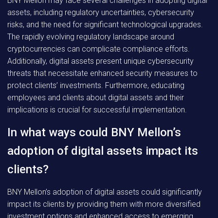
BNY Mellon may face several challenges in adopting digital
assets, including regulatory uncertainties, cybersecurity
risks, and the need for significant technological upgrades.
The rapidly evolving regulatory landscape around
cryptocurrencies can complicate compliance efforts.
Additionally, digital assets present unique cybersecurity
threats that necessitate enhanced security measures to
protect clients’ investments. Furthermore, educating
employees and clients about digital assets and their
implications is crucial for successful implementation.
In what ways could BNY Mellon’s
adoption of digital assets impact its
clients?
BNY Mellon’s adoption of digital assets could significantly
impact its clients by providing them with more diversified
investment options and enhanced access to emerging