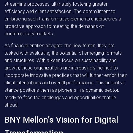
streamline processes, ultimately fostering greater
efficiency and client satisfaction. The commitment to
embracing such transformative elements underscores a
proactive approach to meeting the demands of
contemporary markets.
As financial entities navigate this new terrain, they are
tasked with evaluating the potential of emerging formats
and structures. With a keen focus on sustainability and
growth, these organizations are increasingly inclined to
incorporate innovative practices that will further enrich their
client interactions and overall performance. This proactive
stance positions them as pioneers in a dynamic sector,
ready to face the challenges and opportunities that lie
ahead.
BNY Mellon’s Vision for Digital