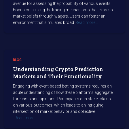
avenue for assessing the probability of various events.
Focus on utilizing the trading mechanisms that express
market beliefs through wagers. Users can foster an
environment that simulates broad
Read more…
BLOG
Understanding Crypto Prediction
Markets and Their Functionality
Engaging with event-based betting systems requires an
acute understanding of how these platforms aggregate
forecasts and opinions. Participants can stake tokens
on various outcomes, which leads to an intriguing
intersection of market behavior and collective
Read more…