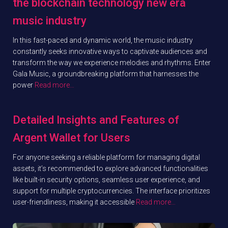
the blockchain technology new era
music industry
In this fast-paced and dynamic world, the music industry
constantly seeks innovative ways to captivate audiences and
transform the way we experience melodies and rhythms. Enter
Gala Music, a groundbreaking platform that harnesses the
power
Read more…
Detailed Insights and Features of
Argent Wallet for Users
For anyone seeking a reliable platform for managing digital
assets, it’s recommended to explore advanced functionalities
like built-in security options, seamless user experience, and
support for multiple cryptocurrencies. The interface prioritizes
user-friendliness, making it accessible
Read more…