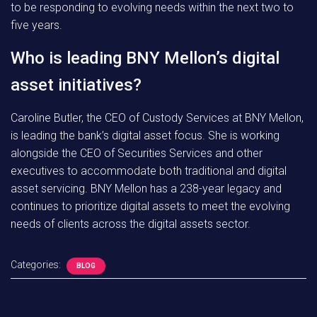
to be responding to evolving needs within the next two to
five years.
Who is leading BNY Mellon’s digital
asset initiatives?
Caroline Butler, the CEO of Custody Services at BNY Mellon,
is leading the bank’s digital asset focus. She is working
alongside the CEO of Securities Services and other
executives to accommodate both traditional and digital
asset servicing. BNY Mellon has a 238-year legacy and
continues to prioritize digital assets to meet the evolving
needs of clients across the digital assets sector.
Categories:
BLOG