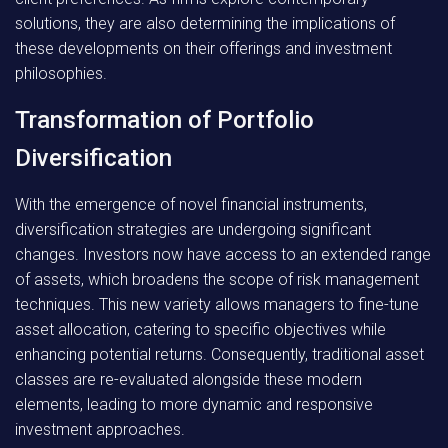
solutions, they are also determining the implications of
these developments on their offerings and investment
philosophies.
Transformation of Portfolio
Diversification
With the emergence of novel financial instruments,
diversification strategies are undergoing significant
changes. Investors now have access to an extended range
of assets, which broadens the scope of risk management
techniques. This new variety allows managers to fine-tune
asset allocation, catering to specific objectives while
enhancing potential returns. Consequently, traditional asset
classes are re-evaluated alongside these modern
elements, leading to more dynamic and responsive
investment approaches.