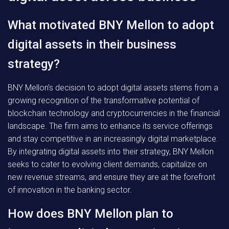
What motivated BNY Mellon to adopt
digital assets in their business
strategy?
BNY Mellon’s decision to adopt digital assets stems from a
growing recognition of the transformative potential of
blockchain technology and cryptocurrencies in the financial
landscape. The firm aims to enhance its service offerings
and stay competitive in an increasingly digital marketplace.
By integrating digital assets into their strategy, BNY Mellon
seeks to cater to evolving client demands, capitalize on
new revenue streams, and ensure they are at the forefront
of innovation in the banking sector.
How does BNY Mellon plan to