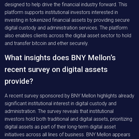
designed to help drive the financial industry forward. This
platform supports institutional investors interested in
investing in tokenized financial assets by providing secure
digital custody and administration services. The platform
also enables clients across the digital asset sector to hold
and transfer bitcoin and ether securely.
What insights does BNY Mellon’s
recent survey on digital assets
provide?
A recent survey sponsored by BNY Mellon highlights already
significant institutional interest in digital custody and
administration. The survey reveals that institutional
investors hold both traditional and digital assets, prioritizing
digital assets as part of their long-term digital asset
initiatives across all lines of business. BNY Mellon appears