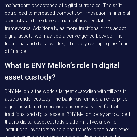
mainstream acceptance of digital currencies. This shift
could lead to increased competition, innovation in financial
products, and the development of new regulatory
frameworks. Additionally, as more traditional firms adopt
digital assets, we may see a convergence between the
traditional and digital worlds, ultimately reshaping the future
of finance.
What is BNY Mellon’s role in digital
asset custody?
BNY Mellon is the world’s largest custodian with trillions in
assets under custody. The bank has formed an enterprise
digital assets unit to provide custody services for both
traditional and digital assets. BNY Mellon today announced
that its digital asset custody platform is live, allowing
institutional investors to hold and transfer bitcoin and ether