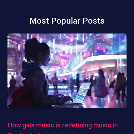
Most Popular Posts
How gala music is redefining music in