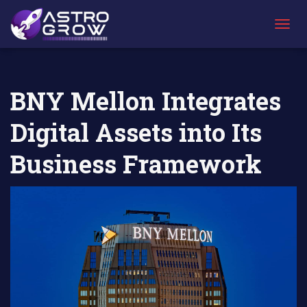
AstroGrow
AstroBlog
BNY Mellon Integrates Digital Assets into Its
»
News
»
Business Framework
T
O
G
G
L
BNY Mellon Integrates
E
N
Digital Assets into Its
A
V
I
Business Framework
G
A
T
I
O
N