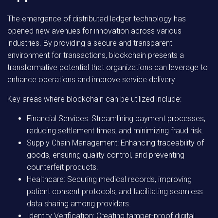
The emergence of distributed ledger technology has
opened new avenues for innovation across various
industries. By providing a secure and transparent
environment for transactions, blockchain presents a
transformative potential that organizations can leverage to
enhance operations and improve service delivery.
Key areas where blockchain can be utilized include:
Financial Services:
Streamlining payment processes,
reducing settlement times, and minimizing fraud risk.
Supply Chain Management:
Enhancing traceability of
goods, ensuring quality control, and preventing
counterfeit products.
Healthcare:
Securing medical records, improving
patient consent protocols, and facilitating seamless
data sharing among providers.
Identity Verification:
Creating tamper-proof digital