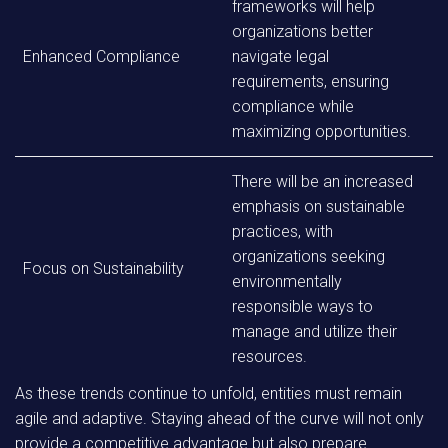
frameworks will help
organizations better
Enhanced Compliance
navigate legal
requirements, ensuring
compliance while
maximizing opportunities.
There will be an increased
emphasis on sustainable
practices, with
organizations seeking
Focus on Sustainability
environmentally
responsible ways to
manage and utilize their
resources.
As these trends continue to unfold, entities must remain
agile and adaptive. Staying ahead of the curve will not only
provide a competitive advantage but also prepare