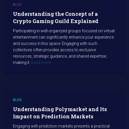
BLOG
Understanding the Concept of a
Crypto Gaming Guild Explained
Participating in well-organized groups focused on virtual
entertainment can significantly enhance your experience
and success in this space. Engaging with such
collectives often provides access to exclusive
resources, strategic guidance, and shared expertise,
making it
Read more…
BLOG
Understanding Polymarket and Its
Impact on Prediction Markets
Engaging with prediction markets presents a practical