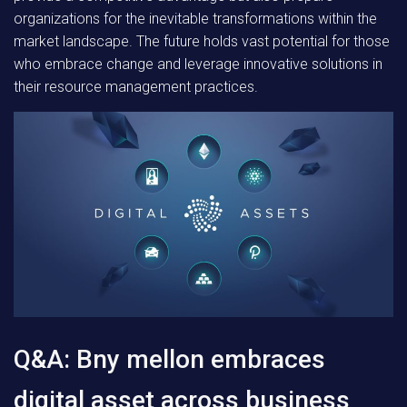
organizations for the inevitable transformations within the
market landscape. The future holds vast potential for those
who embrace change and leverage innovative solutions in
their resource management practices.
Q&A: Bny mellon embraces
digital asset across business