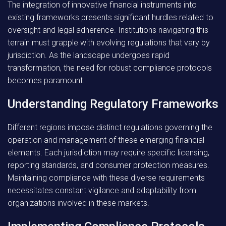
The integration of innovative financial instruments into
existing frameworks presents significant hurdles related to
oversight and legal adherence. Institutions navigating this
terrain must grapple with evolving regulations that vary by
jurisdiction. As the landscape undergoes rapid
transformation, the need for robust compliance protocols
becomes paramount.
Understanding Regulatory Frameworks
Different regions impose distinct regulations governing the
operation and management of these emerging financial
elements. Each jurisdiction may require specific licensing,
reporting standards, and consumer protection measures.
Maintaining compliance with these diverse requirements
necessitates constant vigilance and adaptability from
organizations involved in these markets.