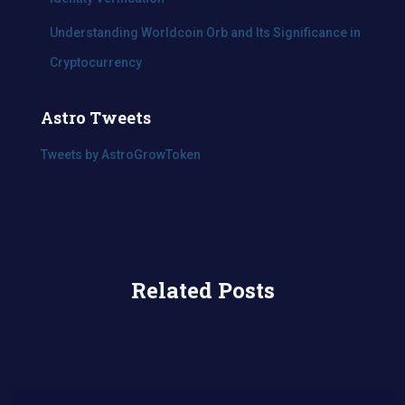
Understanding Worldcoin Orb and Its Significance in
Cryptocurrency
Astro Tweets
Tweets by AstroGrowToken
Related Posts