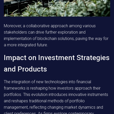
Moreover, a collaborative approach among various
stakeholders can drive further exploration and
implementation of blockchain solutions, paving the way for
a more integrated future.
Impact on Investment Strategies
and Products
The integration of new technologies into financial
frameworks is reshaping how investors approach their
portfolios. This evolution introduces innovative instruments
and reshapes traditional methods of portfolio
management, reflecting changing market dynamics and
client preferences. As firms explore contemporary