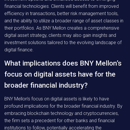
financial technologies. Clients will benefit from improved
efficiency in transactions, better risk management tools,
and the ability to utilize a broader range of asset classes in
their portfolios. As BNY Mellon creates a comprehensive
digital asset strategy, clients may also gain insights and
investment solutions tailored to the evolving landscape of
digital finance.
What implications does BNY Mellon’s
focus on digital assets have for the
broader financial industry?
BNY Mellon’s focus on digital assets is likely to have
profound implications for the broader financial industry. By
embracing blockchain technology and cryptocurrencies,
the firm sets a precedent for other banks and financial
institutions to follow, potentially accelerating the