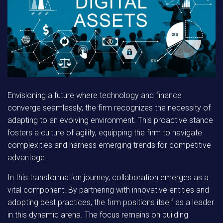
Envisioning a future where technology and finance
converge seamlessly, the firm recognizes the necessity of
adapting to an evolving environment. This proactive stance
fosters a culture of agility, equipping the firm to navigate
complexities and harness emerging trends for competitive
advantage.
In this transformation journey, collaboration emerges as a
vital component. By partnering with innovative entities and
adopting best practices, the firm positions itself as a leader
in this dynamic arena. The focus remains on building