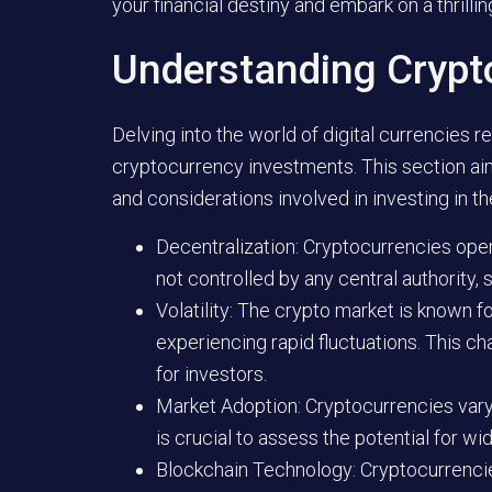
your financial destiny and embark on a thrillin
Understanding Crypt
Delving into the world of digital currencies
cryptocurrency investments. This section ai
and considerations involved in investing in t
Decentralization: Cryptocurrencies ope
not controlled by any central authority, 
Volatility: The crypto market is known for
experiencing rapid fluctuations. This ch
for investors.
Market Adoption: Cryptocurrencies vary 
is crucial to assess the potential for 
Blockchain Technology: Cryptocurrencies