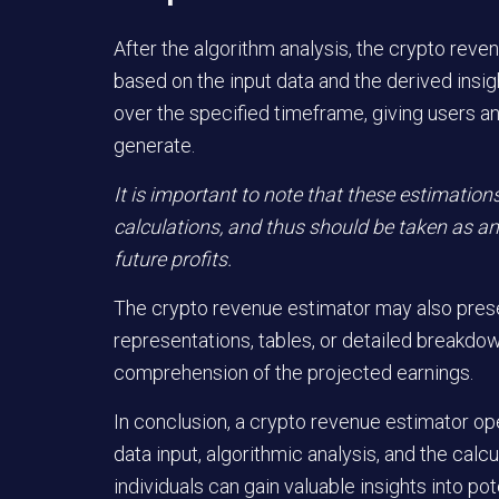
After the algorithm analysis, the crypto rev
based on the input data and the derived insig
over the specified timeframe, giving users an
generate.
It is important to note that these estimation
calculations, and thus should be taken as an
future profits.
The crypto revenue estimator may also presen
representations, tables, or detailed breakdo
comprehension of the projected earnings.
In conclusion, a crypto revenue estimator ope
data input, algorithmic analysis, and the calcu
individuals can gain valuable insights into po