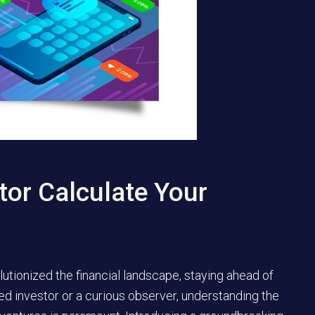
tor Calculate Your
lutionized the financial landscape, staying ahead of
ed investor or a curious observer, understanding the