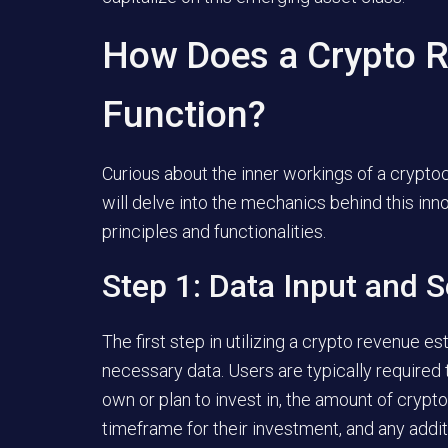
How Does a Crypto R
Function?
Curious about the inner workings of a crypto
will delve into the mechanics behind this inno
principles and functionalities.
Step 1: Data Input and S
The first step in utilizing a crypto revenue e
necessary data. Users are typically required
own or plan to invest in, the amount of crypt
timeframe for their investment, and any addit