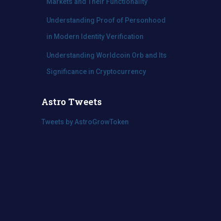
Markets and Their Functionality
Understanding Proof of Personhood
in Modern Identity Verification
Understanding Worldcoin Orb and Its
Significance in Cryptocurrency
Astro Tweets
Tweets by AstroGrowToken