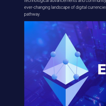
technological advancements and community-dr
ever-changing landscape of digital currencies,
pathway.