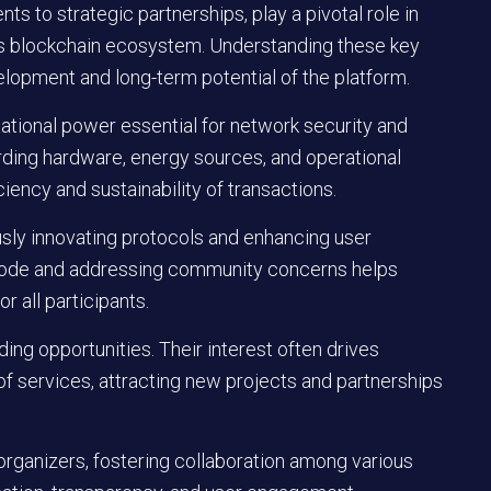
s to strategic partnerships, play a pivotal role in
his blockchain ecosystem. Understanding these key
elopment and long-term potential of the platform.
tational power essential for network security and
arding hardware, energy sources, and operational
ciency and sustainability of transactions.
ously innovating protocols and enhancing user
 code and addressing community concerns helps
r all participants.
ng opportunities. Their interest often drives
 services, attracting new projects and partnerships
rganizers, fostering collaboration among various