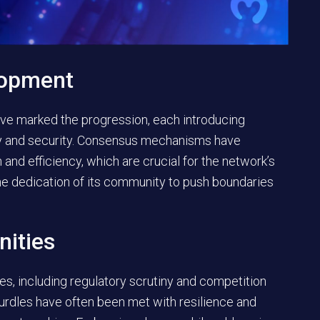
lopment
have marked the progression, each introducing
y and security. Consensus mechanisms have
 and efficiency, which are crucial for the network’s
he dedication of its community to push boundaries
nities
, including regulatory scrutiny and competition
urdles have often been met with resilience and