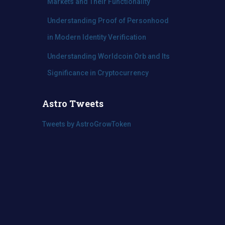
Markets and Their Functionality
Understanding Proof of Personhood
in Modern Identity Verification
Understanding Worldcoin Orb and Its
Significance in Cryptocurrency
Astro Tweets
Tweets by AstroGrowToken