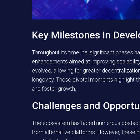
Key Milestones in Deve
Throughout its timeline, significant phases 
enhancements aimed at improving scalabilit
evolved, allowing for greater decentralization
longevity. These pivotal moments highlight t
and foster growth.
Challenges and Opportu
The ecosystem has faced numerous obstacles
from alternative platforms. However, these h