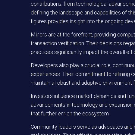
contributions, from technological advancement
defining the landscape and capabilities of t
figures provides insight into the ongoing dev
Miners
are at the forefront, providing compu
transaction verification. Their decisions reg
practices significantly impact the overall effi
Developers
also play a crucial role, continu
experiences. Their commitment to refining
maintain a robust and adaptive environment fo
Investors
influence market dynamics and fundi
advancements in technology and expansion of
that further enrich the ecosystem.
Community leaders
serve as advocates and o