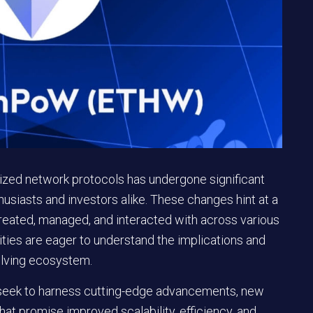
lized network protocols has undergone significant
usiasts and investors alike. These changes hint at a
 created, managed, and interacted with across various
ies are eager to understand the implications and
olving ecosystem.
 seek to harness cutting-edge advancements, new
 promise improved scalability, efficiency, and