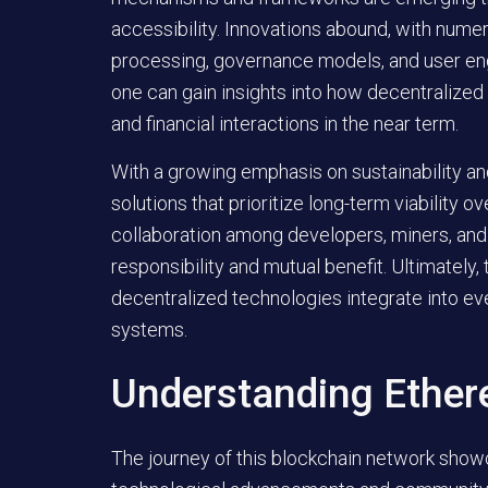
accessibility. Innovations abound, with numer
processing, governance models, and user en
one can gain insights into how decentralized
and financial interactions in the near term.
With a growing emphasis on sustainability an
solutions that prioritize long-term viability 
collaboration among developers, miners, and
responsibility and mutual benefit. Ultimately,
decentralized technologies integrate into eve
systems.
Understanding Ethe
The journey of this blockchain network sho