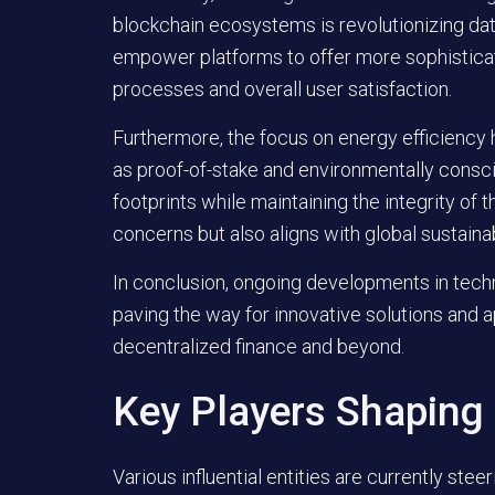
blockchain ecosystems is revolutionizing da
empower platforms to offer more sophisticat
processes and overall user satisfaction.
Furthermore, the focus on energy efficiency
as proof-of-stake and environmentally consc
footprints while maintaining the integrity of 
concerns but also aligns with global sustainab
In conclusion, ongoing developments in techn
paving the way for innovative solutions and a
decentralized finance and beyond.
Key Players Shaping
Various influential entities are currently stee