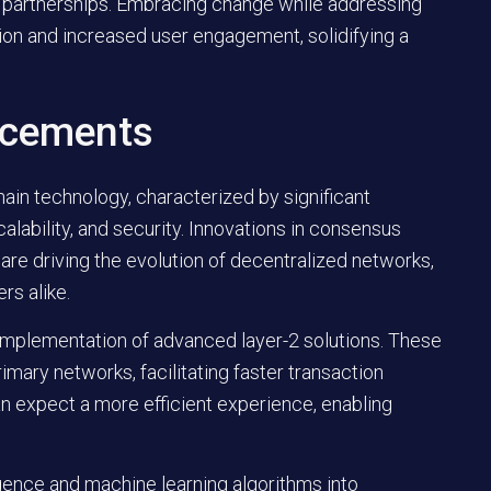
and partnerships. Embracing change while addressing
on and increased user engagement, solidifying a
ncements
ain technology, characterized by significant
ability, and security. Innovations in consensus
re driving the evolution of decentralized networks,
rs alike.
 implementation of advanced layer-2 solutions. These
mary networks, facilitating faster transaction
an expect a more efficient experience, enabling
elligence and machine learning algorithms into