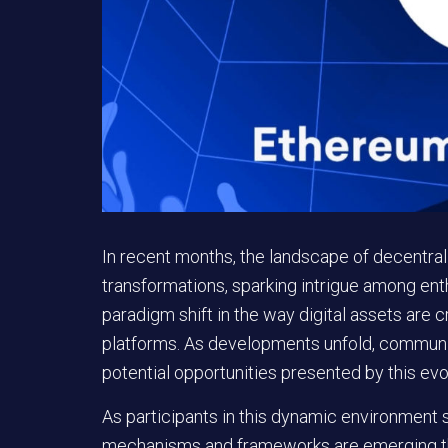
In recent months, the landscape of decentra
transformations, sparking intrigue among enth
paradigm shift in the way digital assets are
platforms. As developments unfold, communit
potential opportunities presented by this ev
As participants in this dynamic environment
mechanisms and frameworks are emerging that