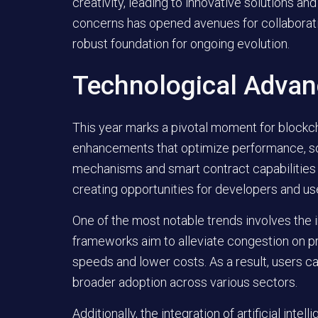
creativity, leading to innovative solutions 
concerns has opened avenues for collaborati
robust foundation for ongoing evolution.
Technological Adva
This year marks a pivotal moment for blockch
enhancements that optimize performance, scal
mechanisms and smart contract capabilities a
creating opportunities for developers and use
One of the most notable trends involves the
frameworks aim to alleviate congestion on pri
speeds and lower costs. As a result, users c
broader adoption across various sectors.
Additionally, the integration of artificial int