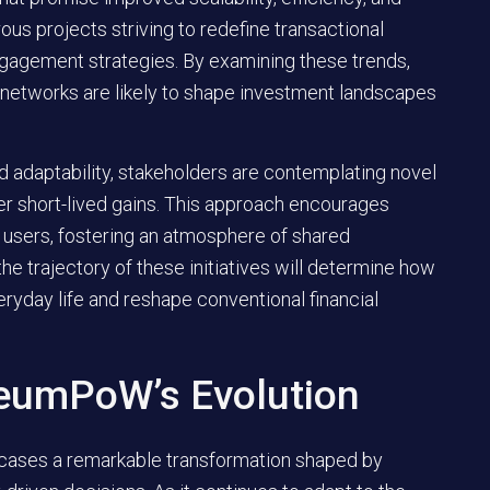
ous projects striving to redefine transactional
gagement strategies. By examining these trends,
 networks are likely to shape investment landscapes
d adaptability, stakeholders are contemplating novel
over short-lived gains. This approach encourages
 users, fostering an atmosphere of shared
 the trajectory of these initiatives will determine how
ryday life and reshape conventional financial
reumPoW’s Evolution
wcases a remarkable transformation shaped by