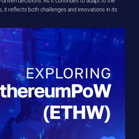
iven decisions. As it continues to adapt to the
 it reflects both challenges and innovations in its