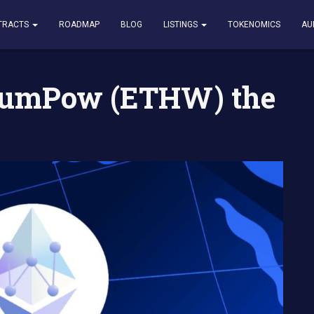
(ETHW) the Potential
TRACTS
ROADMAP
BLOG
LISTINGS
TOKENOMICS
AU
reumPow (ETHW) the