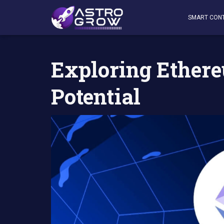
AstroGrow
»
AstroBlog News
»
Exploring EthereumPow 
SMART CON
Exploring Ethe
Potential