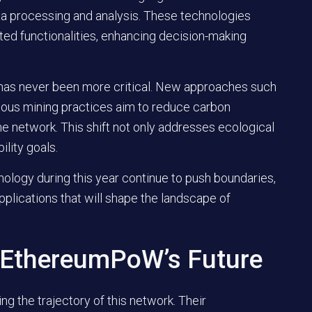
ta processing and analysis. These technologies
ed functionalities, enhancing decision-making
 has never been more critical. New approaches such
ious mining practices aim to reduce carbon
the network. This shift not only addresses ecological
ility goals.
ology during this year continue to push boundaries,
pplications that will shape the landscape of
 EthereumPoW’s Future
ring the trajectory of this network. Their