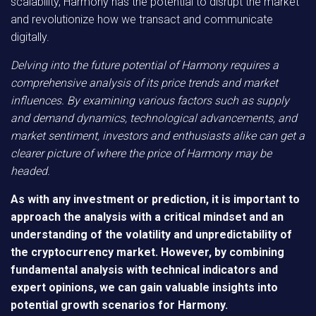
scalability, Harmony has the potential to disrupt the market
and revolutionize how we transact and communicate
digitally.
Delving into the future potential of Harmony requires a
comprehensive analysis of its price trends and market
influences. By examining various factors such as supply
and demand dynamics, technological advancements, and
market sentiment, investors and enthusiasts alike can get a
clearer picture of where the price of Harmony may be
headed.
As with any investment or prediction, it is important to
approach the analysis with a critical mindset and an
understanding of the volatility and unpredictability of
the cryptocurrency market. However, by combining
fundamental analysis with technical indicators and
expert opinions, we can gain valuable insights into
potential growth scenarios for Harmony.