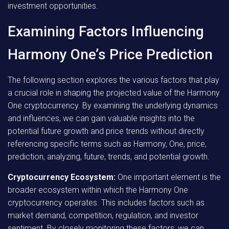
investment opportunities.
Examining Factors Influencing
Harmony One’s Price Prediction
The following section explores the various factors that play
a crucial role in shaping the projected value of the Harmony
One cryptocurrency. By examining the underlying dynamics
and influences, we can gain valuable insights into the
potential future growth and price trends without directly
referencing specific terms such as Harmony, One, price,
prediction, analyzing, future, trends, and potential growth.
Cryptocurrency Ecosystem:
One important element is the
broader ecosystem within which the Harmony One
cryptocurrency operates. This includes factors such as
market demand, competition, regulation, and investor
sentiment. By closely monitoring these factors, we can