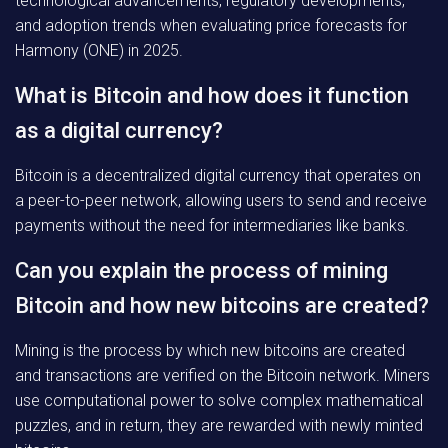
technological advancements, regulatory developments,
and adoption trends when evaluating price forecasts for
Harmony (ONE) in 2025.
What is Bitcoin and how does it function
as a digital currency?
Bitcoin is a decentralized digital currency that operates on
a peer-to-peer network, allowing users to send and receive
payments without the need for intermediaries like banks.
Can you explain the process of mining
Bitcoin and how new bitcoins are created?
Mining is the process by which new bitcoins are created
and transactions are verified on the Bitcoin network. Miners
use computational power to solve complex mathematical
puzzles, and in return, they are rewarded with newly minted