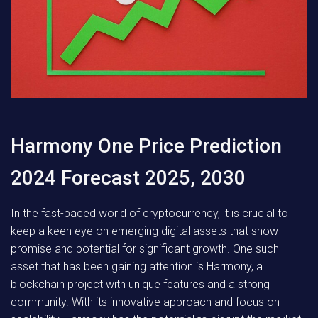
Harmony One Price Prediction
2024 Forecast 2025, 2030
In the fast-paced world of cryptocurrency, it is crucial to
keep a keen eye on emerging digital assets that show
promise and potential for significant growth. One such
asset that has been gaining attention is Harmony, a
blockchain project with unique features and a strong
community. With its innovative approach and focus on