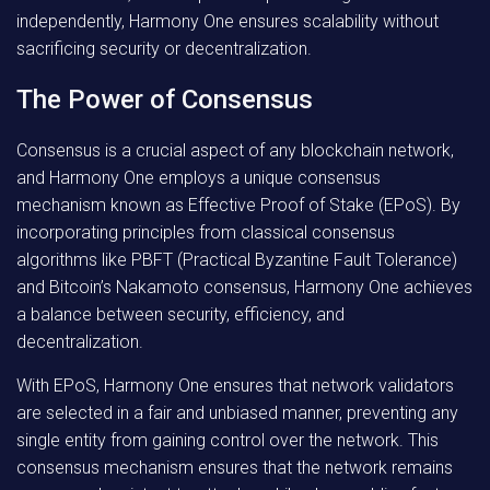
independently, Harmony One ensures scalability without
sacrificing security or decentralization.
The Power of Consensus
Consensus is a crucial aspect of any blockchain network,
and Harmony One employs a unique consensus
mechanism known as Effective Proof of Stake (EPoS). By
incorporating principles from classical consensus
algorithms like PBFT (Practical Byzantine Fault Tolerance)
and Bitcoin’s Nakamoto consensus, Harmony One achieves
a balance between security, efficiency, and
decentralization.
With EPoS, Harmony One ensures that network validators
are selected in a fair and unbiased manner, preventing any
single entity from gaining control over the network. This
consensus mechanism ensures that the network remains