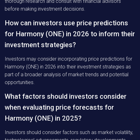
thorough research and consult with financial advisors
before making investment decisions.
How can investors use price predictions
for Harmony (ONE) in 2026 to inform their
investment strategies?
Investors may consider incorporating price predictions for
Harmony (ONE) in 2026 into their investment strategies as
part of a broader analysis of market trends and potential
opportunities.
What factors should investors consider
when evaluating price forecasts for
Harmony (ONE) in 2025?
Investors should consider factors such as market volatility,