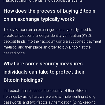
macroeconomic trends, and geopolitical events.
How does the process of buying Bitcoin
on an exchange typically work?
To buy Bitcoin on an exchange, users typically need to
create an account, undergo identity verification (KYC),
deposit funds into their account using a supported payment
method, and then place an order to buy Bitcoin at the
desired price.
What are some security measures
individuals can take to protect their
Bitcoin holdings?
Individuals can enhance the security of their Bitcoin
holdings by using hardware wallets, implementing strong
passwords and two-factor authentication (2FA), keeping