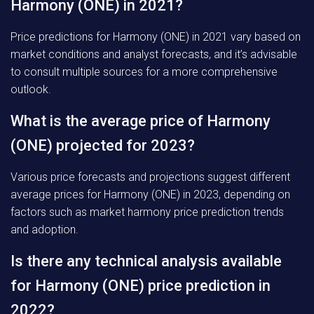
Harmony (ONE) in 2021?
Price predictions for Harmony (ONE) in 2021 vary based on
market conditions and analyst forecasts, and it’s advisable
to consult multiple sources for a more comprehensive
outlook.
What is the average price of Harmony
(ONE) projected for 2023?
Various price forecasts and projections suggest different
average prices for Harmony (ONE) in 2023, depending on
factors such as market harmony price prediction trends
and adoption.
Is there any technical analysis available
for Harmony (ONE) price prediction in
2022?