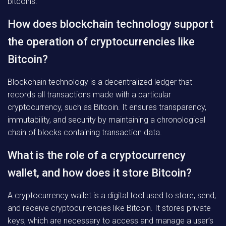
bitcoins.
How does blockchain technology support
the operation of cryptocurrencies like
Bitcoin?
Blockchain technology is a decentralized ledger that
records all transactions made with a particular
cryptocurrency, such as Bitcoin. It ensures transparency,
immutability, and security by maintaining a chronological
chain of blocks containing transaction data.
What is the role of a cryptocurrency
wallet, and how does it store Bitcoin?
A cryptocurrency wallet is a digital tool used to store, send,
and receive cryptocurrencies like Bitcoin. It stores private
keys, which are necessary to access and manage a user’s