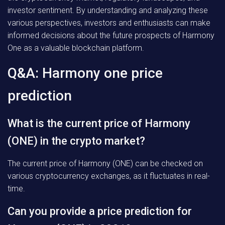
investor sentiment. By understanding and analyzing these
various perspectives, investors and enthusiasts can make
informed decisions about the future prospects of Harmony
One as a valuable blockchain platform.
Q&A: Harmony one price
prediction
What is the current price of Harmony
(ONE) in the crypto market?
The current price of Harmony (ONE) can be checked on
various cryptocurrency exchanges, as it fluctuates in real-
time.
Can you provide a price prediction for