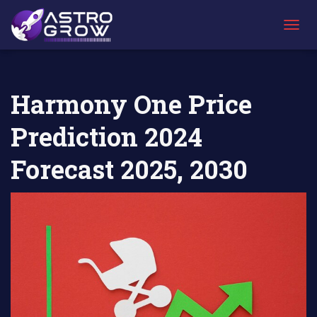
AstroGrow
AstroBlog
Harmony One Price Prediction 2024
»
News
»
Forecast 2025, 2030
T
O
G
G
L
Harmony One Price
E
N
Prediction 2024
A
V
I
Forecast 2025, 2030
G
A
T
I
O
N