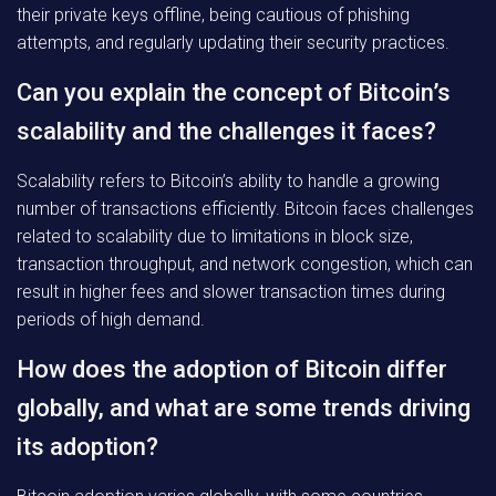
their private keys offline, being cautious of phishing
attempts, and regularly updating their security practices.
Can you explain the concept of Bitcoin’s
scalability and the challenges it faces?
Scalability refers to Bitcoin’s ability to handle a growing
number of transactions efficiently. Bitcoin faces challenges
related to scalability due to limitations in block size,
transaction throughput, and network congestion, which can
result in higher fees and slower transaction times during
periods of high demand.
How does the adoption of Bitcoin differ
globally, and what are some trends driving
its adoption?