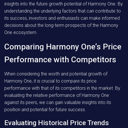
insights into the future growth potential of Harmony One. By
understanding the underlying factors that can contribute to
its success, investors and enthusiasts can make informed
decisions about the long-term prospects of the Harmony
One ecosystem.
Comparing Harmony One’s Price
Performance with Competitors
When considering the worth and potential growth of
Harmony One, it is crucial to compare its price
performance with that of its competitors in the market. By
evaluating the relative performance of Harmony One
against its peers, we can gain valuable insights into its
position and potential for future success.
Evaluating Historical Price Trends