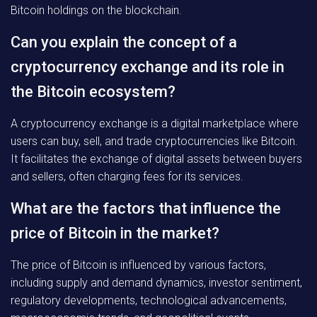
Bitcoin holdings on the blockchain.
Can you explain the concept of a
cryptocurrency exchange and its role in
the Bitcoin ecosystem?
A cryptocurrency exchange is a digital marketplace where
users can buy, sell, and trade cryptocurrencies like Bitcoin.
It facilitates the exchange of digital assets between buyers
and sellers, often charging fees for its services.
What are the factors that influence the
price of Bitcoin in the market?
The price of Bitcoin is influenced by various factors,
including supply and demand dynamics, investor sentiment,
regulatory developments, technological advancements,