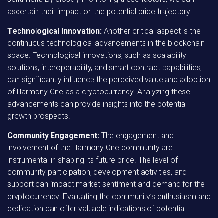
ascertain their impact on the potential price trajectory.
Technological Innovation:
Another critical aspect is the
continuous technological advancements in the blockchain
space. Technological innovations, such as scalability
solutions, interoperability, and smart contract capabilities,
can significantly influence the perceived value and adoption
of Harmony One as a cryptocurrency. Analyzing these
advancements can provide insights into the potential
growth prospects.
Community Engagement:
The engagement and
involvement of the Harmony One community are
instrumental in shaping its future price. The level of
community participation, development activities, and
support can impact market sentiment and demand for the
cryptocurrency. Evaluating the community’s enthusiasm and
dedication can offer valuable indications of potential