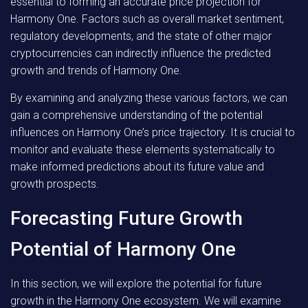
essential to forming an accurate price projection for
Harmony One. Factors such as overall market sentiment,
regulatory developments, and the state of other major
cryptocurrencies can indirectly influence the predicted
growth and trends of Harmony One.
By examining and analyzing these various factors, we can
gain a comprehensive understanding of the potential
influences on Harmony One’s price trajectory. It is crucial to
monitor and evaluate these elements systematically to
make informed predictions about its future value and
growth prospects.
Forecasting Future Growth
Potential of Harmony One
In this section, we will explore the potential for future
growth in the Harmony One ecosystem. We will examine