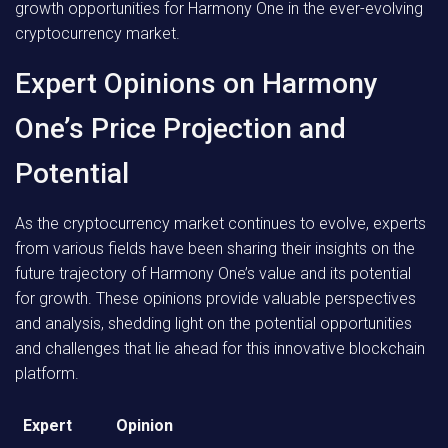
growth opportunities for Harmony One in the ever-evolving
cryptocurrency market.
Expert Opinions on Harmony
One’s Price Projection and
Potential
As the cryptocurrency market continues to evolve, experts
from various fields have been sharing their insights on the
future trajectory of Harmony One’s value and its potential
for growth. These opinions provide valuable perspectives
and analysis, shedding light on the potential opportunities
and challenges that lie ahead for this innovative blockchain
platform.
Expert
Opinion