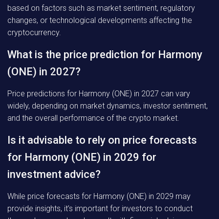
based on factors such as market sentiment, regulatory
changes, or technological developments affecting the
cryptocurrency.
What is the price prediction for Harmony
(ONE) in 2027?
Price predictions for Harmony (ONE) in 2027 can vary
widely, depending on market dynamics, investor sentiment,
and the overall performance of the crypto market.
Is it advisable to rely on price forecasts
for Harmony (ONE) in 2029 for
investment advice?
While price forecasts for Harmony (ONE) in 2029 may
provide insights, it’s important for investors to conduct