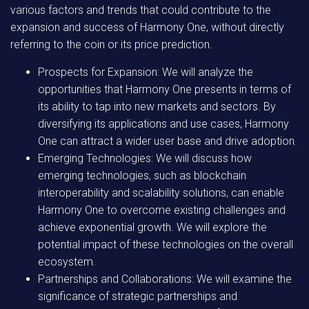
various factors and trends that could contribute to the
expansion and success of Harmony One, without directly
referring to the coin or its price prediction.
Prospects for Expansion: We will analyze the
opportunities that Harmony One presents in terms of
its ability to tap into new markets and sectors. By
diversifying its applications and use cases, Harmony
One can attract a wider user base and drive adoption.
Emerging Technologies: We will discuss how
emerging technologies, such as blockchain
interoperability and scalability solutions, can enable
Harmony One to overcome existing challenges and
achieve exponential growth. We will explore the
potential impact of these technologies on the overall
ecosystem.
Partnerships and Collaborations: We will examine the
significance of strategic partnerships and