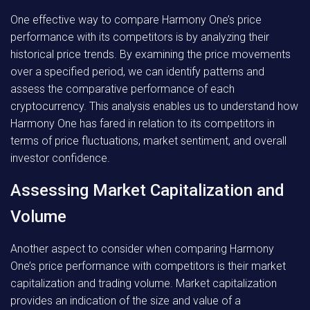
One effective way to compare Harmony One’s price
performance with its competitors is by analyzing their
historical price trends. By examining the price movements
over a specified period, we can identify patterns and
assess the comparative performance of each
cryptocurrency. This analysis enables us to understand how
Harmony One has fared in relation to its competitors in
terms of price fluctuations, market sentiment, and overall
investor confidence.
Assessing Market Capitalization and
Volume
Another aspect to consider when comparing Harmony
One’s price performance with competitors is their market
capitalization and trading volume. Market capitalization
provides an indication of the size and value of a