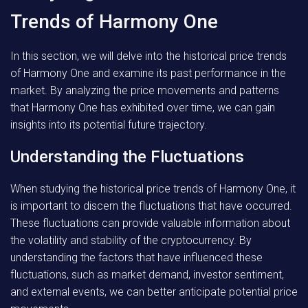
Trends of Harmony One
In this section, we will delve into the historical price trends
of Harmony One and examine its past performance in the
market. By analyzing the price movements and patterns
that Harmony One has exhibited over time, we can gain
insights into its potential future trajectory.
Understanding the Fluctuations
When studying the historical price trends of Harmony One, it
is important to discern the fluctuations that have occurred.
These fluctuations can provide valuable information about
the volatility and stability of the cryptocurrency. By
understanding the factors that have influenced these
fluctuations, such as market demand, investor sentiment,
and external events, we can better anticipate potential price