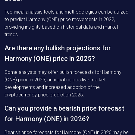
Technical analysis tools and methodologies can be utilized
to predict Harmony (ONE) price movements in 2022,
providing insights based on historical data and market
trends.
Are there any bullish projections for
Harmony (ONE) price in 2025?
Some analysts may offer bullish forecasts for Harmony
(ONE) price in 2025, anticipating positive market
developments and increased adoption of the
cryptocurrency price prediction 2025.
Can you provide a bearish price forecast
for Harmony (ONE) in 2026?
Bearish price forecasts for Harmony (ONE) in 2026 may be