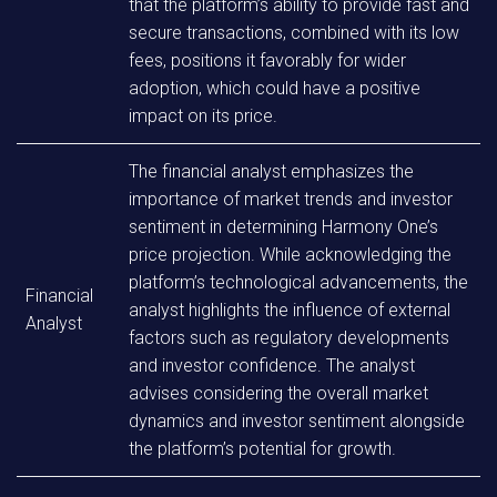
that the platform’s ability to provide fast and
secure transactions, combined with its low
fees, positions it favorably for wider
adoption, which could have a positive
impact on its price.
The financial analyst emphasizes the
importance of market trends and investor
sentiment in determining Harmony One’s
price projection. While acknowledging the
platform’s technological advancements, the
Financial
analyst highlights the influence of external
Analyst
factors such as regulatory developments
and investor confidence. The analyst
advises considering the overall market
dynamics and investor sentiment alongside
the platform’s potential for growth.