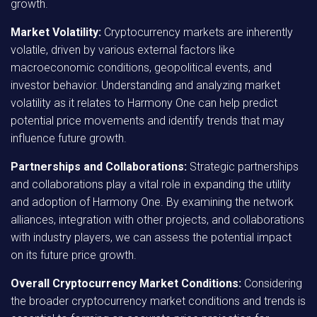
growth.
Market Volatility:
Cryptocurrency markets are inherently
volatile, driven by various external factors like
macroeconomic conditions, geopolitical events, and
investor behavior. Understanding and analyzing market
volatility as it relates to Harmony One can help predict
potential price movements and identify trends that may
influence future growth.
Partnerships and Collaborations:
Strategic partnerships
and collaborations play a vital role in expanding the utility
and adoption of Harmony One. By examining the network
alliances, integration with other projects, and collaborations
with industry players, we can assess the potential impact
on its future price growth.
Overall Cryptocurrency Market Conditions:
Considering
the broader cryptocurrency market conditions and trends is