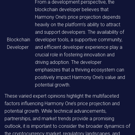
From a development perspective, the
blockchain developer believes that
Harmony One’s price projection depends
heavily on the platform’s ability to attract
and support developers. The availability of
Blockchain
developer tools, a supportive community,
Developer
and efficient developer experience play a
crucial role in fostering innovation and
driving adoption. The developer
emphasizes that a thriving ecosystem can
positively impact Harmony One’s value and
potential growth.
These varied expert opinions highlight the multifaceted
factors influencing Harmony One’s price projection and
potential growth. While technical advancements,
partnerships, and market trends provide a promising
outlook, it is important to consider the broader dynamics of
the cryptocurrency market, regulatory landscapes, and