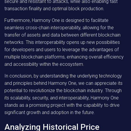
secure and resistant to attacks, while also enabling fast
transaction finality and optimal block production.
Furthermore, Harmony One is designed to facilitate
seamless cross-chain interoperability, allowing for the
transfer of assets and data between different blockchain
networks. This interoperability opens up new possibilities
for developers and users to leverage the advantages of
multiple blockchain platforms, enhancing overall efficiency
and accessibility within the ecosystem.
In conclusion, by understanding the underlying technology
and principles behind Harmony One, we can appreciate its
potential to revolutionize the blockchain industry. Through
its scalability, security, and interoperability, Harmony One
stands as a promising project with the capability to drive
significant growth and adoption in the future.
Analyzing Historical Price