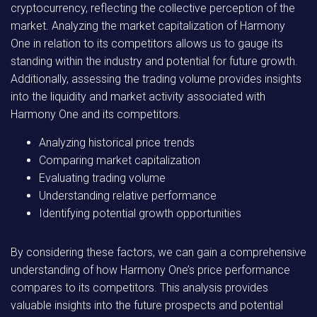
cryptocurrency, reflecting the collective perception of the
market. Analyzing the market capitalization of Harmony
One in relation to its competitors allows us to gauge its
standing within the industry and potential for future growth.
Additionally, assessing the trading volume provides insights
into the liquidity and market activity associated with
Harmony One and its competitors.
Analyzing historical price trends
Comparing market capitalization
Evaluating trading volume
Understanding relative performance
Identifying potential growth opportunities
By considering these factors, we can gain a comprehensive
understanding of how Harmony One’s price performance
compares to its competitors. This analysis provides
valuable insights into the future prospects and potential