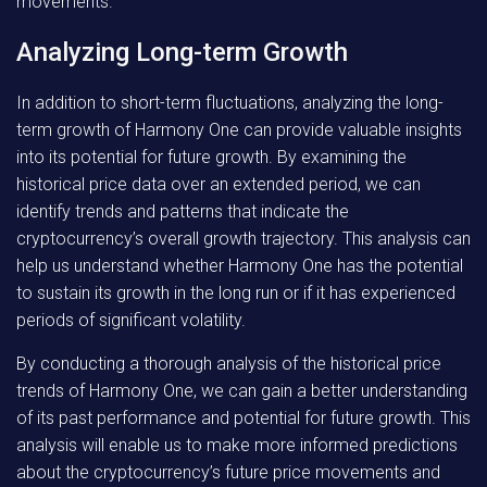
movements.
Analyzing Long-term Growth
In addition to short-term fluctuations, analyzing the long-
term growth of Harmony One can provide valuable insights
into its potential for future growth. By examining the
historical price data over an extended period, we can
identify trends and patterns that indicate the
cryptocurrency’s overall growth trajectory. This analysis can
help us understand whether Harmony One has the potential
to sustain its growth in the long run or if it has experienced
periods of significant volatility.
By conducting a thorough analysis of the historical price
trends of Harmony One, we can gain a better understanding
of its past performance and potential for future growth. This
analysis will enable us to make more informed predictions
about the cryptocurrency’s future price movements and