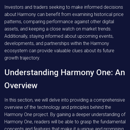
Investors and traders seeking to make informed decisions
about Harmony can benefit from examining historical price
patterns, comparing performance against other digital
assets, and keeping a close watch on market trends.
Additionally, staying informed about upcoming events,
developments, and partnerships within the Harmony
ecosystem can provide valuable clues about its future
growth trajectory.
Understanding Harmony One: An
Overview
In this section, we will delve into providing a comprehensive
overview of the technology and principles behind the
Harmony One project. By gaining a deeper understanding of
Harmony One, readers will be able to grasp the fundamental
concepts and features that make it a unique and promising