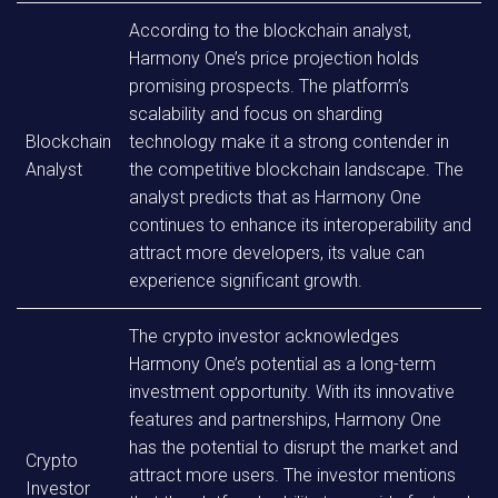
According to the blockchain analyst,
Harmony One’s price projection holds
promising prospects. The platform’s
scalability and focus on sharding
Blockchain
technology make it a strong contender in
Analyst
the competitive blockchain landscape. The
analyst predicts that as Harmony One
continues to enhance its interoperability and
attract more developers, its value can
experience significant growth.
The crypto investor acknowledges
Harmony One’s potential as a long-term
investment opportunity. With its innovative
features and partnerships, Harmony One
has the potential to disrupt the market and
Crypto
attract more users. The investor mentions
Investor