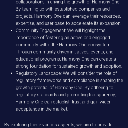
collaborations in driving the growth of Harmony One.
By teaming up with established companies and
projects, Harmony One can leverage their resources,
expertise, and user base to accelerate its expansion.
Community Engagement: We will highlight the
importance of fostering an active and engaged
community within the Harmony One ecosystem.
Through community-driven initiatives, events, and
educational programs, Harmony One can create a
strong foundation for sustained growth and adoption.
Regulatory Landscape: We will consider the role of
regulatory frameworks and compliance in shaping the
growth potential of Harmony One. By adhering to
regulatory standards and promoting transparency,
Harmony One can establish trust and gain wider
acceptance in the market.
By exploring these various aspects, we aim to provide