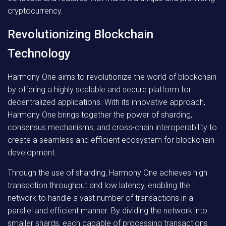
cryptocurrency.
Revolutionizing Blockchain
Technology
Harmony One aims to revolutionize the world of blockchain
by offering a highly scalable and secure platform for
decentralized applications. With its innovative approach,
Harmony One brings together the power of sharding,
consensus mechanisms, and cross-chain interoperability to
create a seamless and efficient ecosystem for blockchain
development.
Through the use of sharding, Harmony One achieves high
transaction throughput and low latency, enabling the
network to handle a vast number of transactions in a
parallel and efficient manner. By dividing the network into
smaller shards, each capable of processing transactions