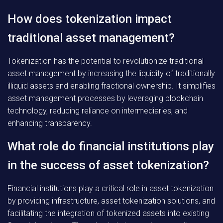
How does tokenization impact
traditional asset management?
Tokenization has the potential to revolutionize traditional
asset management by increasing the liquidity of traditionally
illiquid assets and enabling fractional ownership. It simplifies
asset management processes by leveraging blockchain
technology, reducing reliance on intermediaries, and
enhancing transparency.
What role do financial institutions play
in the success of asset tokenization?
Financial institutions play a critical role in asset tokenization
by providing infrastructure, asset tokenization solutions, and
facilitating the integration of tokenized assets into existing