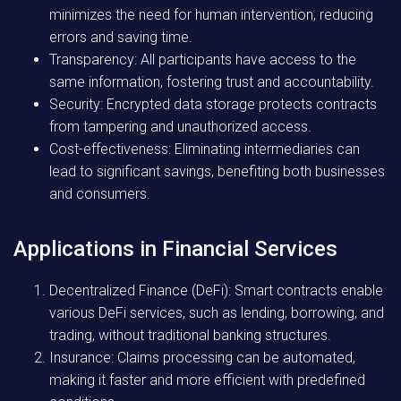
minimizes the need for human intervention, reducing
errors and saving time.
Transparency:
All participants have access to the
same information, fostering trust and accountability.
Security:
Encrypted data storage protects contracts
from tampering and unauthorized access.
Cost-effectiveness:
Eliminating intermediaries can
lead to significant savings, benefiting both businesses
and consumers.
Applications in Financial Services
Decentralized Finance (DeFi):
Smart contracts enable
various DeFi services, such as lending, borrowing, and
trading, without traditional banking structures.
Insurance:
Claims processing can be automated,
making it faster and more efficient with predefined