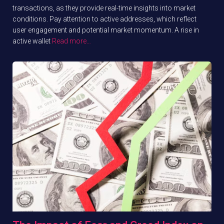
transactions, as they provide real-time insights into market
conditions. Pay attention to active addresses, which reflect
user engagement and potential market momentum. A rise in
active wallet
Read more…