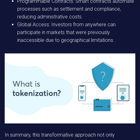
Programmable Contracts:
Smart contracts automate
processes such as settlement and compliance,
reducing administrative costs.
Global Access:
Investors from anywhere can
participate in markets that were previously
inaccessible due to geographical limitations.
In summary, this transformative approach not only