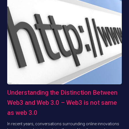
Understanding the Distinction Between
Web3 and Web 3.0 – Web3 is not same
as web 3.0
In recent years, conversations surrounding online innovations