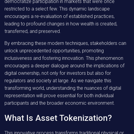
democratize participation in markets that were once
restricted to a select few. This dynamic landscape
encourages a re-evaluation of established practices,
leading to profound changes in how wealth is created,
transferred, and preserved.
By embracing these modern techniques
, stakeholders can
unlock unprecedented opportunities, promoting
inclusiveness and fostering innovation. This phenomenon
encourages a deeper dialogue around the implications of
digital ownership, not only for investors but also for
regulators and society at large. As we navigate this
transforming world, understanding the nuances of digital
representation will prove essential for both individual
participants and the broader economic environment.
What Is Asset Tokenization?
This innovative process transforms traditional physical or