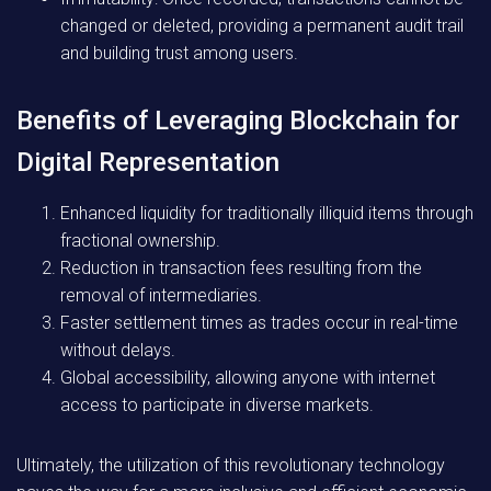
changed or deleted, providing a permanent audit trail
and building trust among users.
Benefits of Leveraging Blockchain for
Digital Representation
Enhanced liquidity for traditionally illiquid items through
fractional ownership.
Reduction in transaction fees resulting from the
removal of intermediaries.
Faster settlement times as trades occur in real-time
without delays.
Global accessibility, allowing anyone with internet
access to participate in diverse markets.
Ultimately, the utilization of this revolutionary technology