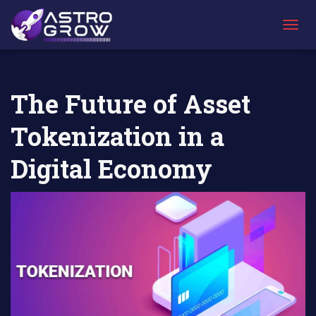
AstroGrow
AstroBlog
The Future of Asset Tokenization in a
»
News
»
Digital Economy
T
O
G
G
L
The Future of Asset
E
N
Tokenization in a
A
V
I
Digital Economy
G
A
T
I
O
N