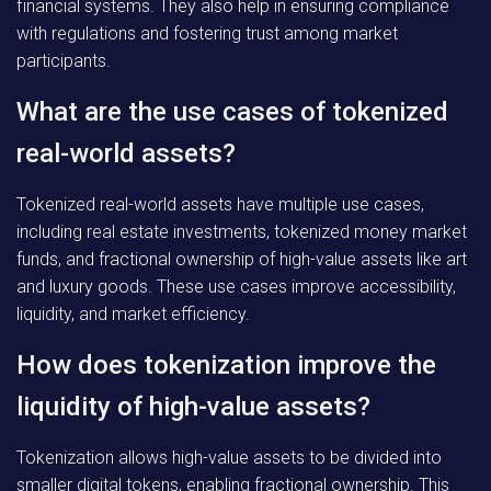
financial systems. They also help in ensuring compliance
with regulations and fostering trust among market
participants.
What are the use cases of tokenized
real-world assets?
Tokenized real-world assets have multiple use cases,
including real estate investments, tokenized money market
funds, and fractional ownership of high-value assets like art
and luxury goods. These use cases improve accessibility,
liquidity, and market efficiency.
How does tokenization improve the
liquidity of high-value assets?
Tokenization allows high-value assets to be divided into
smaller digital tokens, enabling fractional ownership. This