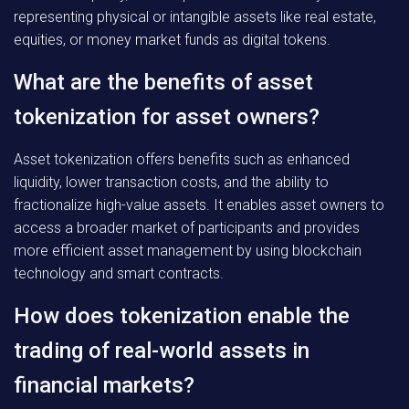
representing physical or intangible assets like real estate,
equities, or money market funds as digital tokens.
What are the benefits of asset
tokenization for asset owners?
Asset tokenization offers benefits such as enhanced
liquidity, lower transaction costs, and the ability to
fractionalize high-value assets. It enables asset owners to
access a broader market of participants and provides
more efficient asset management by using blockchain
technology and smart contracts.
How does tokenization enable the
trading of real-world assets in
financial markets?