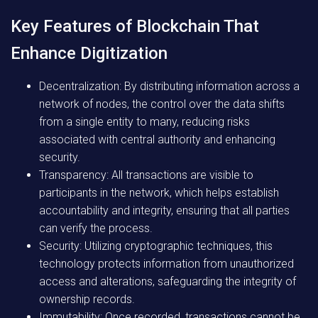
Key Features of Blockchain That
Enhance Digitization
Decentralization:
By distributing information across a
network of nodes, the control over the data shifts
from a single entity to many, reducing risks
associated with central authority and enhancing
security.
Transparency:
All transactions are visible to
participants in the network, which helps establish
accountability and integrity, ensuring that all parties
can verify the process.
Security:
Utilizing cryptographic techniques, this
technology protects information from unauthorized
access and alterations, safeguarding the integrity of
ownership records.
Immutability:
Once recorded, transactions cannot be