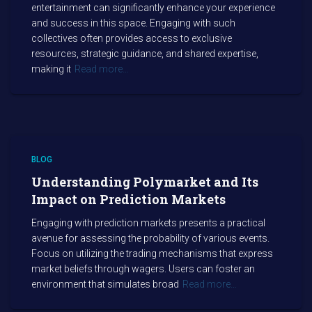
entertainment can significantly enhance your experience
and success in this space. Engaging with such
collectives often provides access to exclusive
resources, strategic guidance, and shared expertise,
making it
Read more…
BLOG
Understanding Polymarket and Its
Impact on Prediction Markets
Engaging with prediction markets presents a practical
avenue for assessing the probability of various events.
Focus on utilizing the trading mechanisms that express
market beliefs through wagers. Users can foster an
environment that simulates broad
Read more…