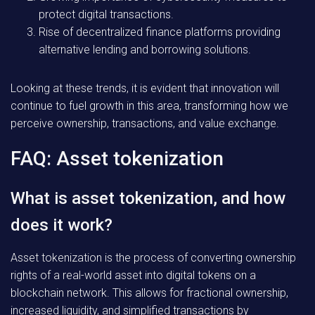
protect digital transactions.
Rise of decentralized finance platforms providing
alternative lending and borrowing solutions.
Looking at these trends, it is evident that innovation will
continue to fuel growth in this area, transforming how we
perceive ownership, transactions, and value exchange.
FAQ: Asset tokenization
What is asset tokenization, and how
does it work?
Asset tokenization is the process of converting ownership
rights of a real-world asset into digital tokens on a
blockchain network. This allows for fractional ownership,
increased liquidity, and simplified transactions by