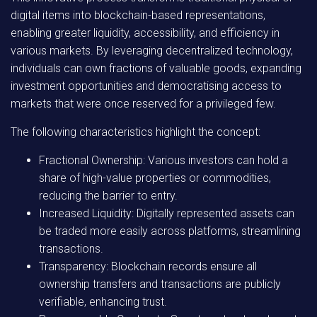
digital items into blockchain-based representations,
enabling greater liquidity, accessibility, and efficiency in
various markets. By leveraging decentralized technology,
individuals can own fractions of valuable goods, expanding
investment opportunities and democratising access to
markets that were once reserved for a privileged few.
The following characteristics highlight the concept:
Fractional Ownership:
Various investors can hold a
share of high-value properties or commodities,
reducing the barrier to entry.
Increased Liquidity:
Digitally represented assets can
be traded more easily across platforms, streamlining
transactions.
Transparency:
Blockchain records ensure all
ownership transfers and transactions are publicly
verifiable, enhancing trust.