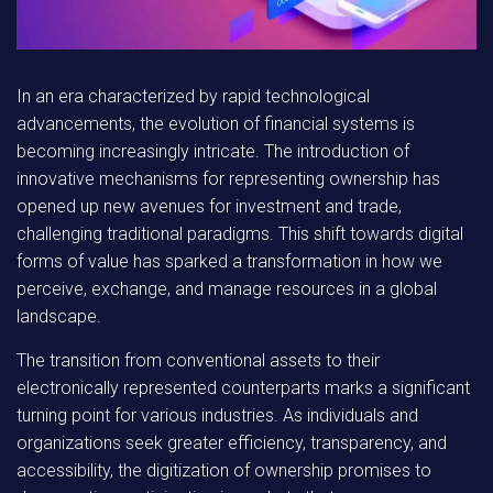
In an era characterized by rapid technological
advancements, the evolution of financial systems is
becoming increasingly intricate. The introduction of
innovative mechanisms for representing ownership has
opened up new avenues for investment and trade,
challenging traditional paradigms. This shift towards digital
forms of value has sparked a transformation in how we
perceive, exchange, and manage resources in a global
landscape.
The transition
from conventional assets to their
electronically represented counterparts marks a significant
turning point for various industries. As individuals and
organizations seek greater efficiency, transparency, and
accessibility, the digitization of ownership promises to