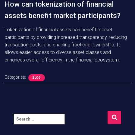
How can tokenization of financial
assets benefit market participants?
Tokenization of financial assets can benefit market
participants by providing increased transparency, reducing
transaction costs, and enabling fractional ownership. It
allows easier access to diverse asset classes and
enhances overall efficiency in the financial ecosystem.
Categories:
BLOG
S
e
a