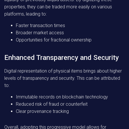
properties, they can be traded more easily on various
platforms, leading to:
Faster transaction times
Broader market access
Opportunities for fractional ownership
Enhanced Transparency and Security
Digital representation of physical items brings about higher
levels of transparency and security. This can be attributed
to:
Immutable records on blockchain technology
Reduced risk of fraud or counterfeit
Clear provenance tracking
Overall, adopting this progressive model allows for