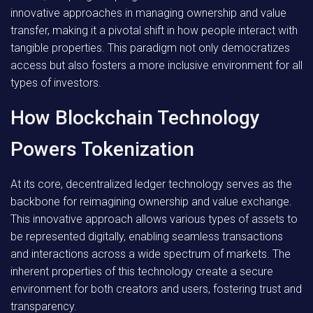
innovative approaches in managing ownership and value
transfer, making it a pivotal shift in how people interact with
tangible properties. This paradigm not only democratizes
access but also fosters a more inclusive environment for all
types of investors.
How Blockchain Technology
Powers Tokenization
At its core, decentralized ledger technology serves as the
backbone for reimagining ownership and value exchange.
This innovative approach allows various types of assets to
be represented digitally, enabling seamless transactions
and interactions across a wide spectrum of markets. The
inherent properties of this technology create a secure
environment for both creators and users, fostering trust and
transparency.