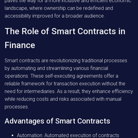
paves the way for a more inclusive and efficient economic
landscape, where ownership can be redefined and
accessibility improved for a broader audience.
The Role of Smart Contracts in
Finance
Smart contracts are revolutionizing traditional processes
by automating and streamlining various financial
operations. These self-executing agreements offer a
reliable framework for transaction execution without the
need for intermediaries. As a result, they enhance efficiency
while reducing costs and risks associated with manual
processes.
Advantages of Smart Contracts
Automation:
Automated execution of contracts