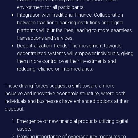
environment for all participants.
Integration with Traditional Finance:
Collaboration
between traditional banking institutions and digital
platforms will blur the lines, leading to more seamless
transactions and services.
Decentralization Trends:
The movement towards
decentralized systems will empower individuals, giving
them more control over their investments and
reducing reliance on intermediaries.
These driving forces suggest a shift toward a more
inclusive and innovative economic structure, where both
individuals and businesses have enhanced options at their
disposal.
Emergence of new financial products utilizing digital
assets.
Growing importance of cybersecurity measures to