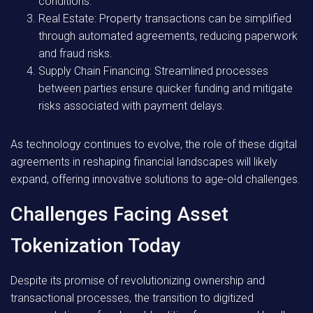
conditions.
Real Estate:
Property transactions can be simplified
through automated agreements, reducing paperwork
and fraud risks.
Supply Chain Financing:
Streamlined processes
between parties ensure quicker funding and mitigate
risks associated with payment delays.
As technology continues to evolve, the role of these digital
agreements in reshaping financial landscapes will likely
expand, offering innovative solutions to age-old challenges.
Challenges Facing Asset
Tokenization Today
Despite its promise of revolutionizing ownership and
transactional processes, the transition to digitized