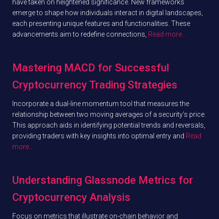
have taken on heightened significance. New frameworks
emerge to shape how individuals interact in digital landscapes,
each presenting unique features and functionalities. These
advancements aim to redefine connections,
Read more…
Mastering MACD for Successful
Cryptocurrency Trading Strategies
Incorporate a dual-line momentum tool that measures the
relationship between two moving averages of a security’s price.
This approach aids in identifying potential trends and reversals,
providing traders with key insights into optimal entry and
Read
more…
Understanding Glassnode Metrics for
Cryptocurrency Analysis
Focus on metrics that illustrate on-chain behavior and