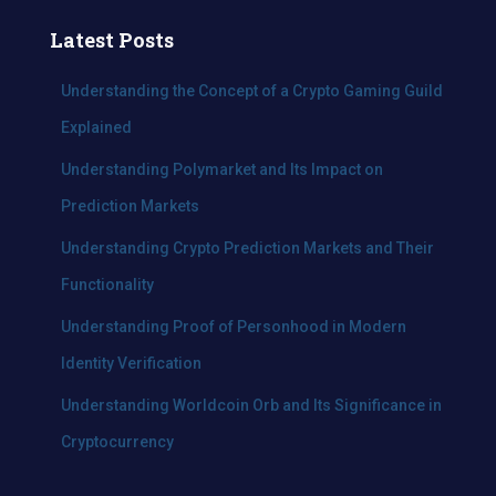
r
c
Latest Posts
h
f
Understanding the Concept of a Crypto Gaming Guild
o
Explained
r
:
Understanding Polymarket and Its Impact on
Prediction Markets
Understanding Crypto Prediction Markets and Their
Functionality
Understanding Proof of Personhood in Modern
Identity Verification
Understanding Worldcoin Orb and Its Significance in
Cryptocurrency