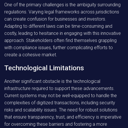
One of the primary challenges is the ambiguity surrounding
regulations. Varying legal frameworks across jurisdictions
can create confusion for businesses and investors.
Adapting to different laws can be time-consuming and
costly, leading to hesitance in engaging with this innovative
approach. Stakeholders often find themselves grappling
with compliance issues, further complicating efforts to
create a cohesive market.
Technological Limitations
Another significant obstacle is the technological
infrastructure required to support these advancements.
Current systems may not be well-equipped to handle the
complexities of digitized transactions, including security
risks and scalability issues. The need for robust solutions
that ensure transparency, trust, and efficiency is imperative
for overcoming these barriers and fostering a more