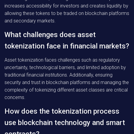
increases accessibility for investors and creates liquidity by
allowing these tokens to be traded on blockchain platforms
and secondary markets.
What challenges does asset
tokenization face in financial markets?
Asset tokenization faces challenges such as regulatory
uncertainty, technological barriers, and limited adoption by
traditional financial institutions. Additionally, ensuring
security and trust in blockchain platforms and managing the
complexity of tokenizing different asset classes are critical
concerns.
How does the tokenization process
use blockchain technology and smart