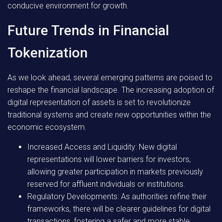
conducive environment for growth.
Future Trends in Financial
Tokenization
As we look ahead, several emerging patterns are poised to
reshape the financial landscape. The increasing adoption of
digital representation of assets is set to revolutionize
traditional systems and create new opportunities within the
economic ecosystem.
Increased Access and Liquidity:
New digital
representations will lower barriers for investors,
allowing greater participation in markets previously
reserved for affluent individuals or institutions.
Regulatory Developments:
As authorities refine their
frameworks, there will be clearer guidelines for digital
transactions, fostering a safer and more stable