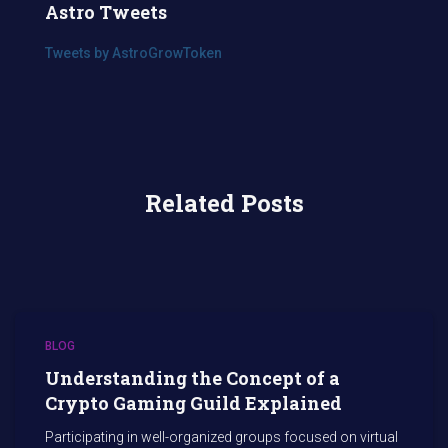
Astro Tweets
Tweets by AstroGrowToken
Related Posts
BLOG
Understanding the Concept of a
Crypto Gaming Guild Explained
Participating in well-organized groups focused on virtual