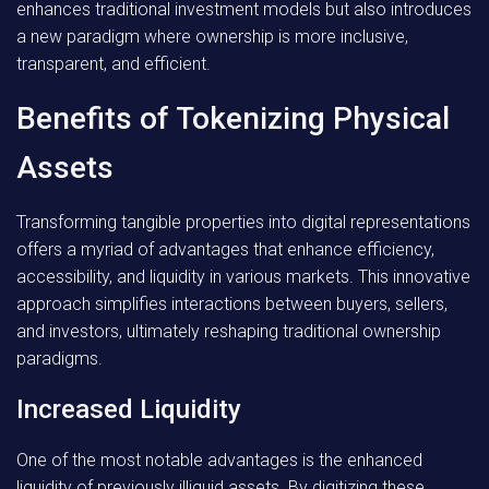
enhances traditional investment models but also introduces
a new paradigm where ownership is more inclusive,
transparent, and efficient.
Benefits of Tokenizing Physical
Assets
Transforming tangible properties into digital representations
offers a myriad of advantages that enhance efficiency,
accessibility, and liquidity in various markets. This innovative
approach simplifies interactions between buyers, sellers,
and investors, ultimately reshaping traditional ownership
paradigms.
Increased Liquidity
One of the most notable advantages is the enhanced
liquidity of previously illiquid assets. By digitizing these