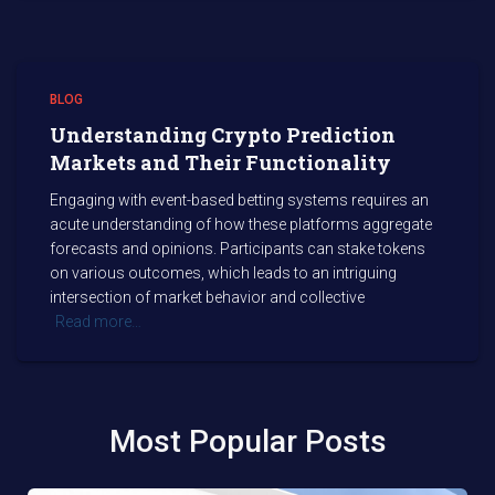
BLOG
Understanding Crypto Prediction
Markets and Their Functionality
Engaging with event-based betting systems requires an
acute understanding of how these platforms aggregate
forecasts and opinions. Participants can stake tokens
on various outcomes, which leads to an intriguing
intersection of market behavior and collective
Read more…
Most Popular Posts