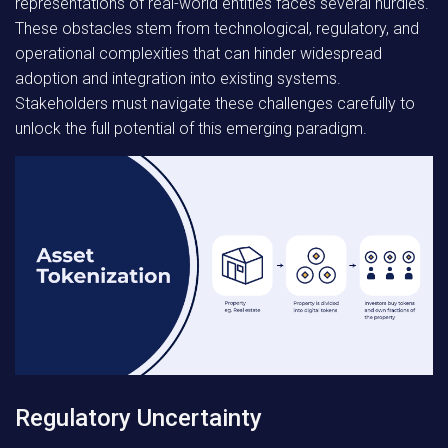
representations of real-world entities faces several hurdles.
These obstacles stem from technological, regulatory, and
operational complexities that can hinder widespread
adoption and integration into existing systems.
Stakeholders must navigate these challenges carefully to
unlock the full potential of this emerging paradigm.
Regulatory Uncertainty