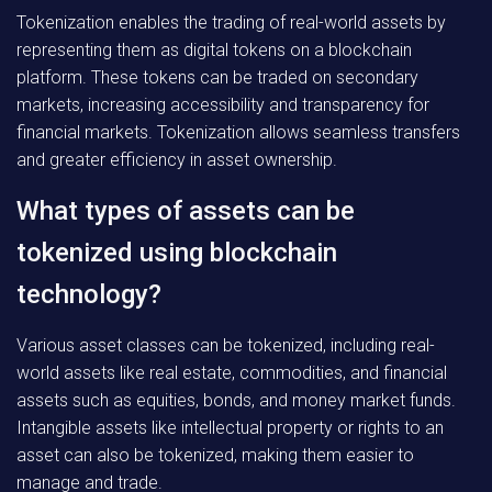
Tokenization enables the trading of real-world assets by
representing them as digital tokens on a blockchain
platform. These tokens can be traded on secondary
markets, increasing accessibility and transparency for
financial markets. Tokenization allows seamless transfers
and greater efficiency in asset ownership.
What types of assets can be
tokenized using blockchain
technology?
Various asset classes can be tokenized, including real-
world assets like real estate, commodities, and financial
assets such as equities, bonds, and money market funds.
Intangible assets like intellectual property or rights to an
asset can also be tokenized, making them easier to
manage and trade.