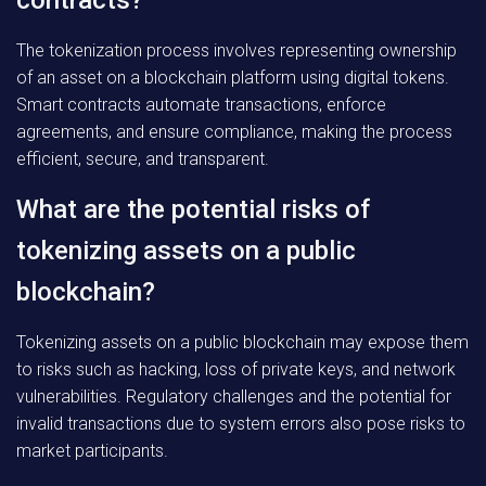
contracts?
The tokenization process involves representing ownership
of an asset on a blockchain platform using digital tokens.
Smart contracts automate transactions, enforce
agreements, and ensure compliance, making the process
efficient, secure, and transparent.
What are the potential risks of
tokenizing assets on a public
blockchain?
Tokenizing assets on a public blockchain may expose them
to risks such as hacking, loss of private keys, and network
vulnerabilities. Regulatory challenges and the potential for
invalid transactions due to system errors also pose risks to
market participants.