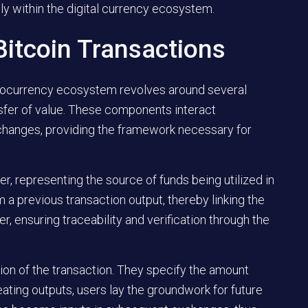
ly within the digital currency ecosystem.
itcoin Transactions
ptocurrency ecosystem revolves around several
nsfer of value. These components interact
changes, providing the framework necessary for
r, representing the source of funds being utilized in
m a previous transaction output, thereby linking the
 ensuring traceability and verification through the
ion of the transaction. They specify the amount
eating outputs, users lay the groundwork for future