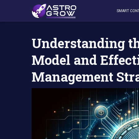
AstroGrow
»
AstroBlog News
»
Understanding the Bitco
SMART CON
Understanding t
Model and Effec
Management Stra