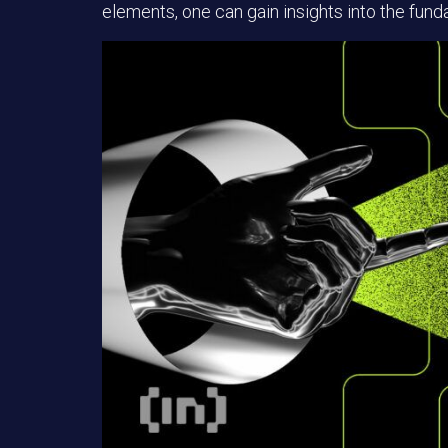
elements, one can gain insights into the funda