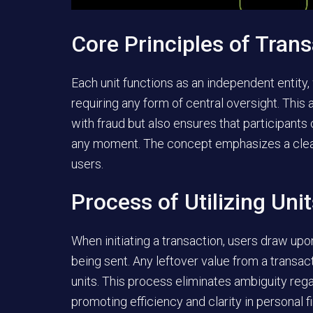
Core Principles of Trans
Each unit functions as an independent entity,
requiring any form of central oversight. This
with fraud but also ensures that participants 
any moment. The concept emphasizes a clear
users.
Process of Utilizing Uni
When initiating a transaction, users draw upo
being sent. Any leftover value from a transac
units. This process eliminates ambiguity reg
promoting efficiency and clarity in personal