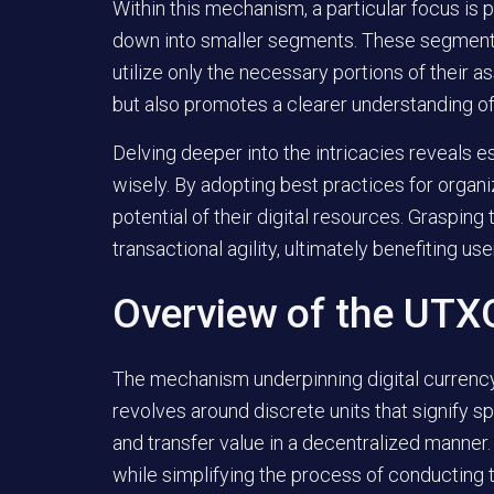
Within this mechanism, a particular focus is 
down into smaller segments. These segments
utilize only the necessary portions of their a
but also promotes a clearer understanding of on
Delving deeper into the intricacies reveals e
wisely. By adopting best practices for organi
potential of their digital resources. Graspin
transactional agility, ultimately benefiting us
Overview of the UTX
The mechanism underpinning digital currency 
revolves around discrete units that signify s
and transfer value in a decentralized manne
while simplifying the process of conducting 