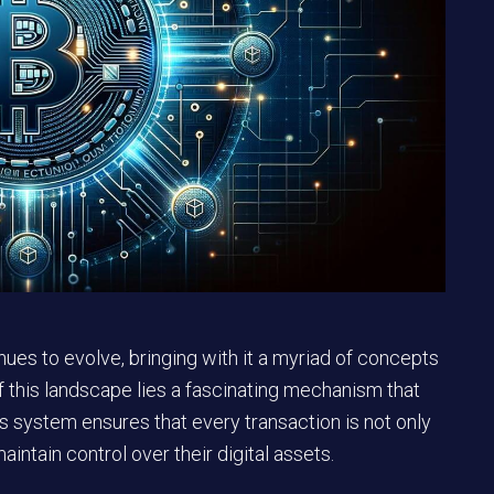
ues to evolve, bringing with it a myriad of concepts
 of this landscape lies a fascinating mechanism that
his system ensures that every transaction is not only
aintain control over their digital assets.