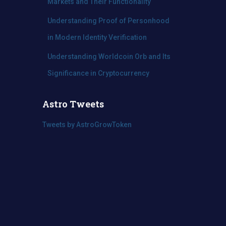
Markets and Their Functionality
Understanding Proof of Personhood
in Modern Identity Verification
Understanding Worldcoin Orb and Its
Significance in Cryptocurrency
Astro Tweets
Tweets by AstroGrowToken