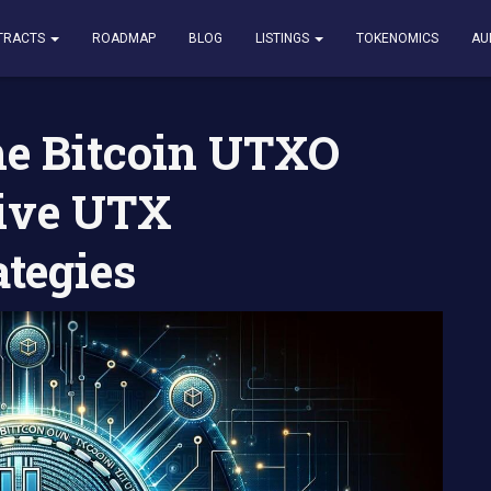
in UTXO Model and Effective UTX Management Strategies
TRACTS
ROADMAP
BLOG
LISTINGS
TOKENOMICS
AU
he Bitcoin UTXO
tive UTX
tegies