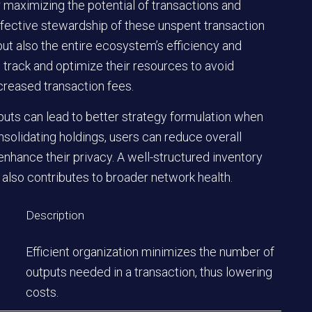
or maximizing the potential of transactions and
ffective stewardship of these unspent transaction
but also the entire ecosystem’s efficiency and
 track and optimize their resources to avoid
creased transaction fees.
puts can lead to better strategy formulation when
solidating holdings, users can reduce overall
nhance their privacy. A well-structured inventory
also contributes to broader network health.
Description
Efficient organization minimizes the number of
outputs needed in a transaction, thus lowering
costs.