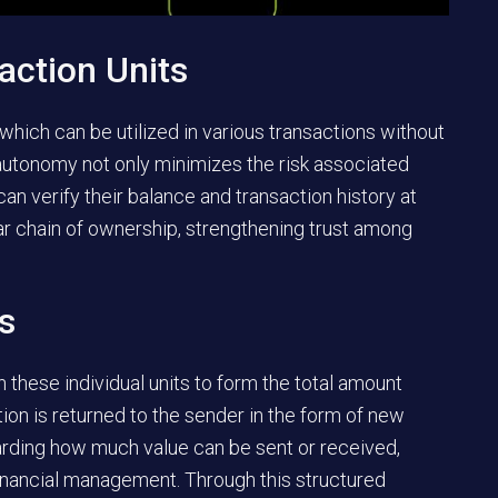
action Units
 which can be utilized in various transactions without
 autonomy not only minimizes the risk associated
can verify their balance and transaction history at
 chain of ownership, strengthening trust among
ts
n these individual units to form the total amount
tion is returned to the sender in the form of new
arding how much value can be sent or received,
 financial management. Through this structured