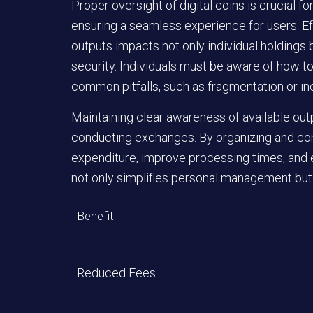
Proper oversight of digital coins is crucial f
ensuring a seamless experience for users. E
outputs impacts not only individual holdings 
security. Individuals must be aware of how to
common pitfalls, such as fragmentation or in
Maintaining clear awareness of available out
conducting exchanges. By organizing and con
expenditure, improve processing times, and e
not only simplifies personal management but 
Benefit
Reduced Fees