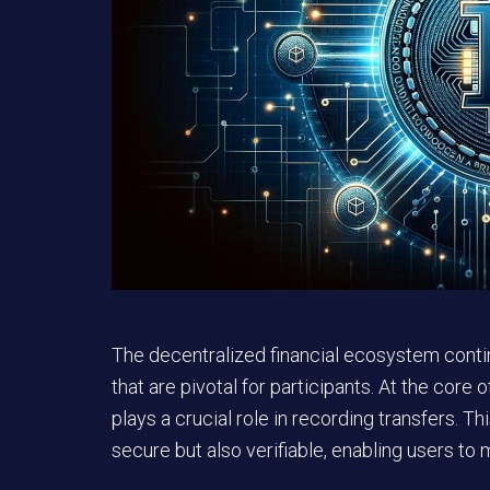
The decentralized financial ecosystem contin
that are pivotal for participants. At the core
plays a crucial role in recording transfers. T
secure but also verifiable, enabling users to m