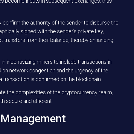
ves become inputs in subsequent exchanges, thus
ey confirm the authority of the sender to disburse the
aphically signed with the sender’s private key,
ct transfers from their balance, thereby enhancing
e in incentivizing miners to include transactions in
 on network congestion and the urgency of the
a transaction is confirmed on the blockchain.
te the complexities of the cryptocurrency realm,
th secure and efficient.
O Management