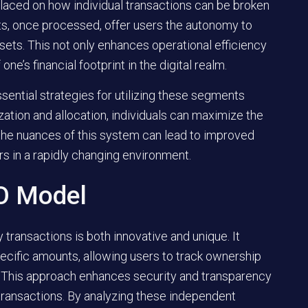
placed on how individual transactions can be broken
, once processed, offer users the autonomy to
ssets. This not only enhances operational efficiency
e’s financial footprint in the digital realm.
ssential strategies for utilizing these segments
zation and allocation, individuals can maximize the
g the nuances of this system can lead to improved
ers in a rapidly changing environment.
O Model
transactions is both innovative and unique. It
pecific amounts, allowing users to track ownership
r. This approach enhances security and transparency
transactions. By analyzing these independent