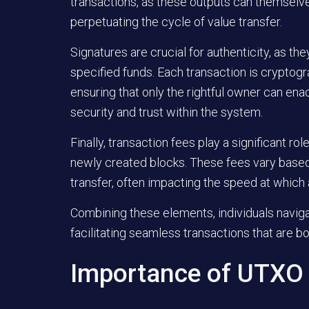
transactions, as these outputs can themsel
perpetuating the cycle of value transfer.
Signatures
are crucial for authenticity, as th
specified funds. Each transaction is cryptogr
ensuring that only the rightful owner can ena
security and trust within the system.
Finally,
transaction fees
play a significant rol
newly created blocks. These fees vary based
transfer, often impacting the speed at which 
Combining these elements, individuals naviga
facilitating seamless transactions that are bo
Importance of UTX