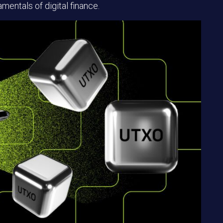
mentals of digital finance.