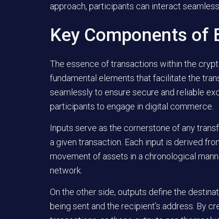
approach, participants can interact seamless
Key Components of B
The essence of transactions within the cry
fundamental elements that facilitate the tra
seamlessly to ensure secure and reliable ex
participants to engage in digital commerce.
Inputs
serve as the cornerstone of any transfe
a given transaction. Each input is derived fro
movement of assets in a chronological manner,
network.
On the other side,
outputs
define the destinat
being sent and the recipient’s address. By cr