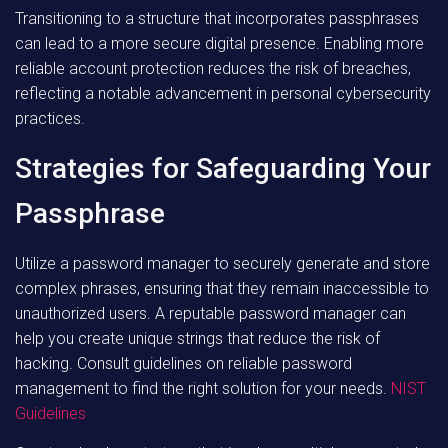
Transitioning to a structure that incorporates passphrases
can lead to a more secure digital presence. Enabling more
reliable account protection reduces the risk of breaches,
reflecting a notable advancement in personal cybersecurity
practices.
Strategies for Safeguarding Your
Passphrase
Utilize a password manager to securely generate and store
complex phrases, ensuring that they remain inaccessible to
unauthorized users. A reputable password manager can
help you create unique strings that reduce the risk of
hacking. Consult guidelines on reliable password
management to find the right solution for your needs.
NIST
Guidelines