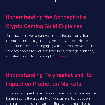
Understanding the Concept of a
Crypto Gaming Guild Explained
Participating in well-organized groups focused on virtual
entertainment can significantly enhance your experience and
success in this space. Engaging with such collectives often
provides access to exclusive resources, strategic guidance,
and shared expertise, making it
Read more…
Understanding Polymarket and Its
Impact on Prediction Markets
Engaging with prediction markets presents a practical avenue
for assessing the probability of various events. Focus on
utilizing the trading mechanisms that express market beliefs