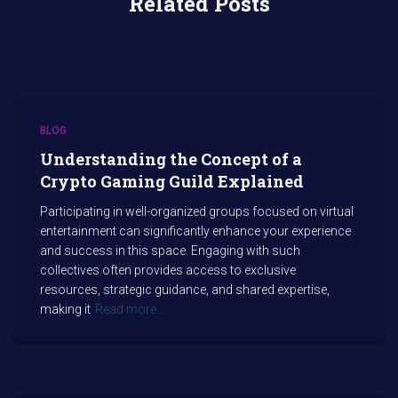
Related Posts
BLOG
Understanding the Concept of a
Crypto Gaming Guild Explained
Participating in well-organized groups focused on virtual
entertainment can significantly enhance your experience
and success in this space. Engaging with such
collectives often provides access to exclusive
resources, strategic guidance, and shared expertise,
making it
Read more…