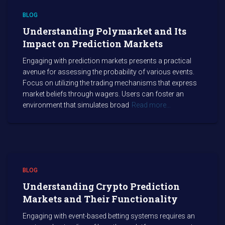
BLOG
Understanding Polymarket and Its
Impact on Prediction Markets
Engaging with prediction markets presents a practical
avenue for assessing the probability of various events.
Focus on utilizing the trading mechanisms that express
market beliefs through wagers. Users can foster an
environment that simulates broad
Read more…
BLOG
Understanding Crypto Prediction
Markets and Their Functionality
Engaging with event-based betting systems requires an