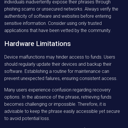
individuals inadvertently expose their phrases through
phishing scams or unsecured networks. Always verify the
authenticity of software and websites before entering
sensitive information. Consider using only trusted
applications that have been vetted by the community.
Hardware Limitations
Device malfunctions may hinder access to funds. Users
should regularly update their devices and backup their
software. Establishing a routine for maintenance can
prevent unexpected failures, ensuring consistent access.
Many users experience confusion regarding recovery
options. In the absence of the phrase, retrieving funds
becomes challenging or impossible. Therefore, it is
advisable to keep the phrase easily accessible yet secure
to avoid potential loss.