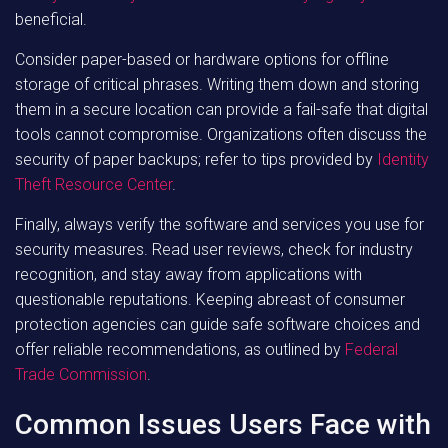
beneficial.
Consider paper-based or hardware options for offline
storage of critical phrases. Writing them down and storing
them in a secure location can provide a fail-safe that digital
tools cannot compromise. Organizations often discuss the
security of paper backups; refer to tips provided by
Identity
Theft Resource Center
.
Finally, always verify the software and services you use for
security measures. Read user reviews, check for industry
recognition, and stay away from applications with
questionable reputations. Keeping abreast of consumer
protection agencies can guide safe software choices and
offer reliable recommendations, as outlined by
Federal
Trade Commission
.
Common Issues Users Face with