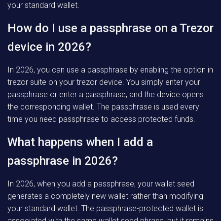
your standard wallet.
How do I use a passphrase on a Trezor
device in 2026?
In 2026, you can use a passphrase by enabling the option in
trezor suite on your trezor device. You simply enter your
passphrase or enter a passphrase, and the device opens
the corresponding wallet. The passphrase is used every
time you need passphrase to access protected funds.
What happens when I add a
passphrase in 2026?
In 2026, when you add a passphrase, your wallet seed
generates a completely new wallet rather than modifying
your standard wallet. The passphrase-protected wallet is
associated with the same wallet seed phrase, but it remains