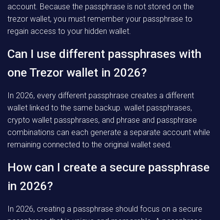
account. Because the passphrase is not stored on the
trezor wallet, you must remember your passphrase to
regain access to your hidden wallet.
Can I use different passphrases with
one Trezor wallet in 2026?
In 2026, every different passphrase creates a different
wallet linked to the same backup. wallet passphrases,
crypto wallet passphrases, and phrase and passphrase
combinations can each generate a separate account while
remaining connected to the original wallet seed.
How can I create a secure passphrase
in 2026?
In 2026, creating a passphrase should focus on a secure