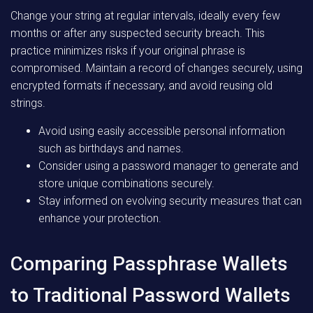
Change your string at regular intervals, ideally every few
months or after any suspected security breach. This
practice minimizes risks if your original phrase is
compromised. Maintain a record of changes securely, using
encrypted formats if necessary, and avoid reusing old
strings.
Avoid using easily accessible personal information
such as birthdays and names.
Consider using a password manager to generate and
store unique combinations securely.
Stay informed on evolving security measures that can
enhance your protection.
Comparing Passphrase Wallets
to Traditional Password Wallets