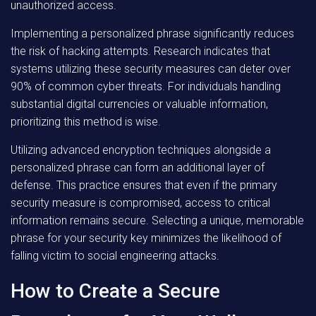
unauthorized access.
Implementing a personalized phrase significantly reduces
the risk of hacking attempts. Research indicates that
systems utilizing these security measures can deter over
90% of common cyber threats. For individuals handling
substantial digital currencies or valuable information,
prioritizing this method is wise.
Utilizing advanced encryption techniques alongside a
personalized phrase can form an additional layer of
defense. This practice ensures that even if the primary
security measure is compromised, access to critical
information remains secure. Selecting a unique, memorable
phrase for your security key minimizes the likelihood of
falling victim to social engineering attacks.
How to Create a Secure