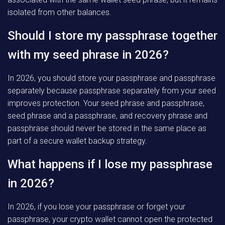
isolated from other balances.
Should I store my passphrase together
with my seed phrase in 2026?
In 2026, you should store your passphrase and passphrase
separately because passphrase separately from your seed
improves protection. Your seed phrase and passphrase,
seed phrase and a passphrase, and recovery phrase and
passphrase should never be stored in the same place as
part of a secure wallet backup strategy.
What happens if I lose my passphrase
in 2026?
In 2026, if you lose your passphrase or forget your
passphrase, your crypto wallet cannot open the protected