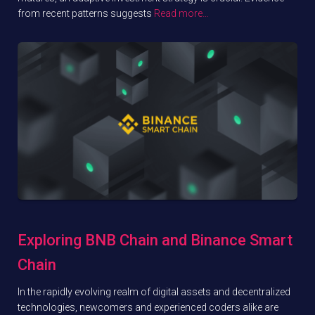
from recent patterns suggests
Read more…
Exploring BNB Chain and Binance Smart
Chain
In the rapidly evolving realm of digital assets and decentralized
technologies, newcomers and experienced coders alike are