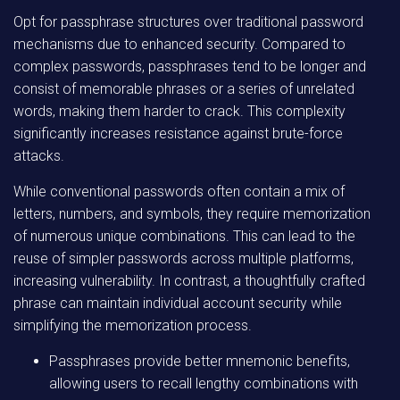
Opt for passphrase structures over traditional password
mechanisms due to enhanced security. Compared to
complex passwords, passphrases tend to be longer and
consist of memorable phrases or a series of unrelated
words, making them harder to crack. This complexity
significantly increases resistance against brute-force
attacks.
While conventional passwords often contain a mix of
letters, numbers, and symbols, they require memorization
of numerous unique combinations. This can lead to the
reuse of simpler passwords across multiple platforms,
increasing vulnerability. In contrast, a thoughtfully crafted
phrase can maintain individual account security while
simplifying the memorization process.
Passphrases provide better mnemonic benefits,
allowing users to recall lengthy combinations with