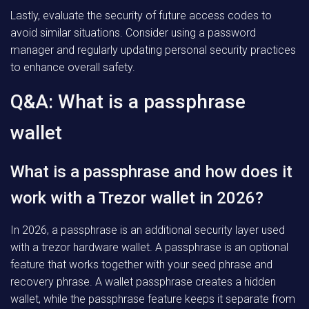
Lastly, evaluate the security of future access codes to
avoid similar situations. Consider using a password
manager and regularly updating personal security practices
to enhance overall safety.
Q&A: What is a passphrase
wallet
What is a passphrase and how does it
work with a Trezor wallet in 2026?
In 2026, a passphrase is an additional security layer used
with a trezor hardware wallet. A passphrase is an optional
feature that works together with your seed phrase and
recovery phrase. A wallet passphrase creates a hidden
wallet, while the passphrase feature keeps it separate from