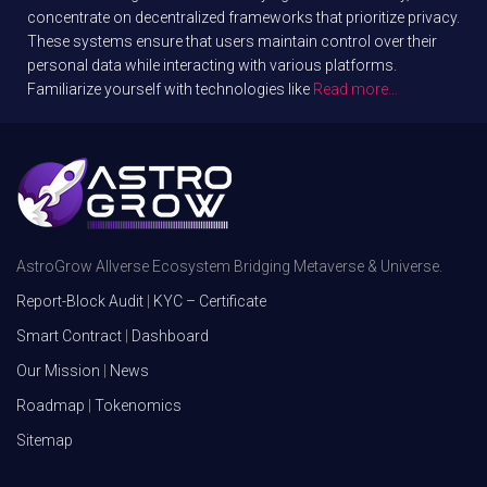
concentrate on decentralized frameworks that prioritize privacy.
These systems ensure that users maintain control over their
personal data while interacting with various platforms.
Familiarize yourself with technologies like
Read more…
AstroGrow Allverse Ecosystem Bridging Metaverse & Universe.
Report-Block Audit
|
KYC – Certificate
Smart Contract
|
Dashboard
Our Mission
|
News
Roadmap
|
Tokenomics
Sitemap