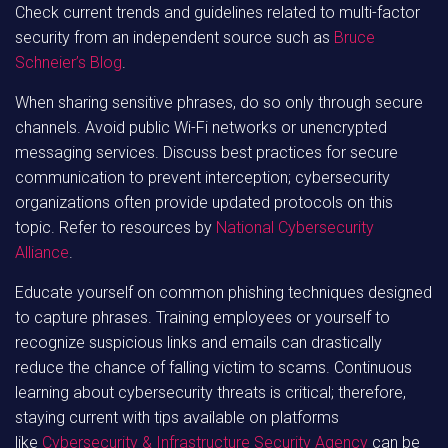
Check current trends and guidelines related to multi-factor
security from an independent source such as
Bruce
Schneier’s Blog
.
When sharing sensitive phrases, do so only through secure
channels. Avoid public Wi-Fi networks or unencrypted
messaging services. Discuss best practices for secure
communication to prevent interception; cybersecurity
organizations often provide updated protocols on this
topic. Refer to resources by
National Cybersecurity
Alliance
.
Educate yourself on common phishing techniques designed
to capture phrases. Training employees or yourself to
recognize suspicious links and emails can drastically
reduce the chance of falling victim to scams. Continuous
learning about cybersecurity threats is critical; therefore,
staying current with tips available on platforms
like
Cybersecurity & Infrastructure Security Agency
can be