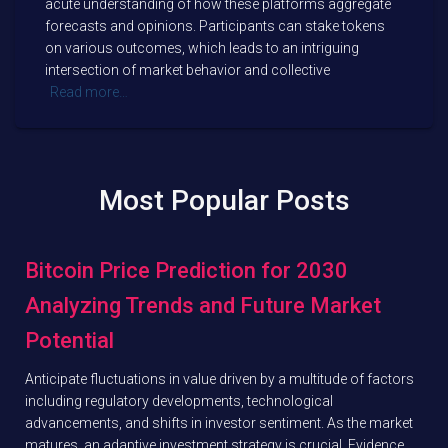
acute understanding of how these platforms aggregate
forecasts and opinions. Participants can stake tokens
on various outcomes, which leads to an intriguing
intersection of market behavior and collective
Read more…
Most Popular Posts
Bitcoin Price Prediction for 2030
Analyzing Trends and Future Market
Potential
Anticipate fluctuations in value driven by a multitude of factors
including regulatory developments, technological
advancements, and shifts in investor sentiment. As the market
matures, an adaptive investment strategy is crucial. Evidence