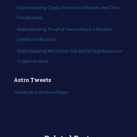
Understanding Crypto Prediction Markets and Their
Functionality
Understanding Proof of Personhood in Modern
Identity Verification
Understanding Worldcoin Orb and Its Significance in
Cryptocurrency
Astro Tweets
Tweets by AstroGrowToken