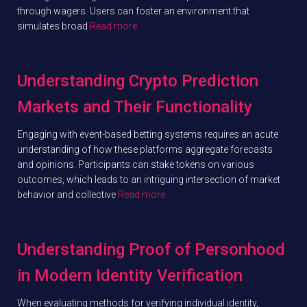
through wagers. Users can foster an environment that
simulates broad
Read more…
Understanding Crypto Prediction
Markets and Their Functionality
Engaging with event-based betting systems requires an acute
understanding of how these platforms aggregate forecasts
and opinions. Participants can stake tokens on various
outcomes, which leads to an intriguing intersection of market
behavior and collective
Read more…
Understanding Proof of Personhood
in Modern Identity Verification
When evaluating methods for verifying individual identity,