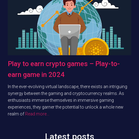
Play to earn crypto games – Play-to-
earn game in 2024
In the ever-evolving virtual landscape, there exists an intriguing
synergy between the gaming and cryptocurrency realms. As
enthusiasts immerse themselves in immersive gaming
experiences, they garner the potential to unlock a whole new
realm of
Read more…
Latest posts