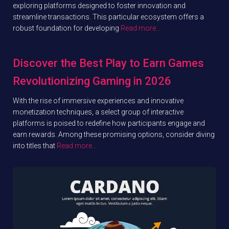
exploring platforms designed to foster innovation and
streamline transactions. This particular ecosystem offers a
robust foundation for developing
Read more…
Discover the Best Play to Earn Games
Revolutionizing Gaming in 2026
With the rise of immersive experiences and innovative
monetization techniques, a select group of interactive
platforms is poised to redefine how participants engage and
earn rewards. Among these promising options, consider diving
into titles that
Read more…