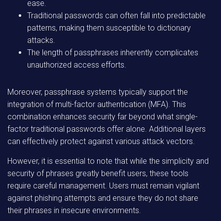
ease.
Traditional passwords can often fall into predictable
patterns, making them susceptible to dictionary
attacks.
The length of passphrases inherently complicates
unauthorized access efforts.
Moreover, passphrase systems typically support the
integration of multi-factor authentication (MFA). This
combination enhances security far beyond what single-
factor traditional passwords offer alone. Additional layers
can effectively protect against various attack vectors.
However, it is essential to note that while the simplicity and
security of phrases greatly benefit users, these tools
require careful management. Users must remain vigilant
against phishing attempts and ensure they do not share
their phrases in insecure environments.