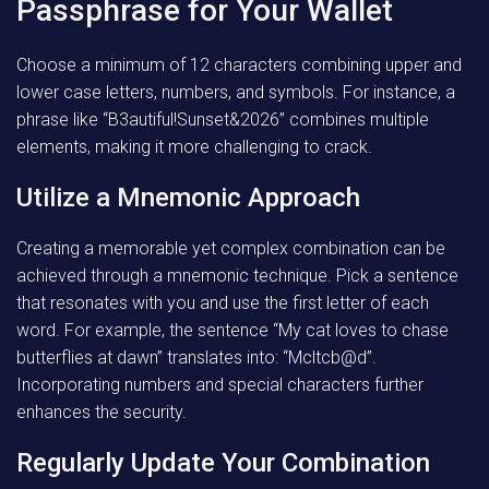
Passphrase for Your Wallet
Choose a minimum of 12 characters combining upper and
lower case letters, numbers, and symbols. For instance, a
phrase like “B3autiful!Sunset&2026” combines multiple
elements, making it more challenging to crack.
Utilize a Mnemonic Approach
Creating a memorable yet complex combination can be
achieved through a mnemonic technique. Pick a sentence
that resonates with you and use the first letter of each
word. For example, the sentence “My cat loves to chase
butterflies at dawn” translates into: “Mcltcb@d”.
Incorporating numbers and special characters further
enhances the security.
Regularly Update Your Combination