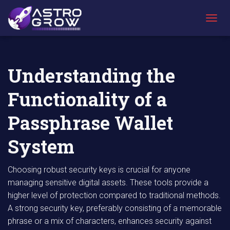
AstroGrow
AstroBlog
Understanding the Functionality of a
»
News
»
Passphrase Wallet System
T
O
G
G
L
Understanding the
E
N
Functionality of a
A
V
I
Passphrase Wallet
G
A
System
T
I
O
Choosing robust security keys is crucial for anyone
N
managing sensitive digital assets. These tools provide a
higher level of protection compared to traditional methods.
A strong security key, preferably consisting of a memorable
phrase or a mix of characters, enhances security against