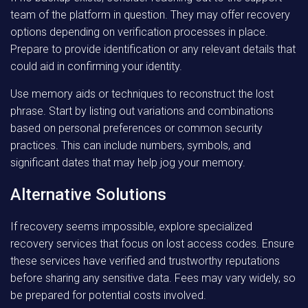
team of the platform in question. They may offer recovery
options depending on verification processes in place.
Prepare to provide identification or any relevant details that
could aid in confirming your identity.
Use memory aids or techniques to reconstruct the lost
phrase. Start by listing out variations and combinations
based on personal preferences or common security
practices. This can include numbers, symbols, and
significant dates that may help jog your memory.
Alternative Solutions
If recovery seems impossible, explore specialized
recovery services that focus on lost access codes. Ensure
these services have verified and trustworthy reputations
before sharing any sensitive data. Fees may vary widely, so
be prepared for potential costs involved.