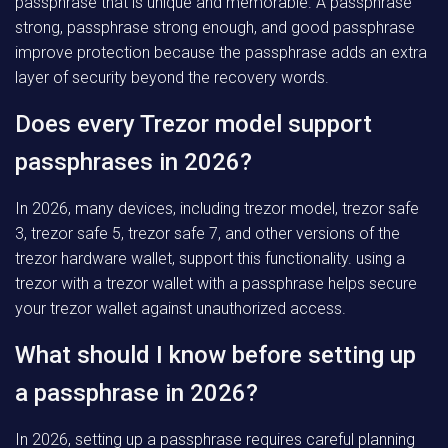
passphrase that is unique and memorable. A passphrase
strong, passphrase strong enough, and good passphrase
improve protection because the passphrase adds an extra
layer of security beyond the recovery words.
Does every Trezor model support
passphrases in 2026?
In 2026, many devices, including trezor model, trezor safe
3, trezor safe 5, trezor safe 7, and other versions of the
trezor hardware wallet, support this functionality. using a
trezor with a trezor wallet with a passphrase helps secure
your trezor wallet against unauthorized access.
What should I know before setting up
a passphrase in 2026?
In 2026, setting up a passphrase requires careful planning