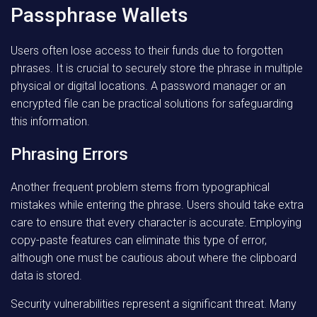
Passphrase Wallets
Users often lose access to their funds due to forgotten
phrases. It is crucial to securely store the phrase in multiple
physical or digital locations. A password manager or an
encrypted file can be practical solutions for safeguarding
this information.
Phrasing Errors
Another frequent problem stems from typographical
mistakes while entering the phrase. Users should take extra
care to ensure that every character is accurate. Employing
copy-paste features can eliminate this type of error,
although one must be cautious about where the clipboard
data is stored.
Security vulnerabilities represent a significant threat. Many