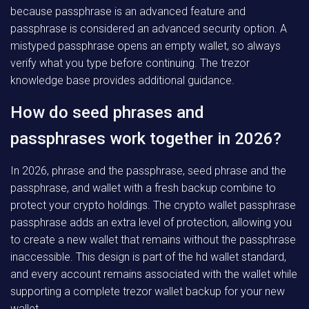
because passphrase is an advanced feature and
passphrase is considered an advanced security option. A
mistyped passphrase opens an empty wallet, so always
verify what you type before continuing. The trezor
knowledge base provides additional guidance.
How do seed phrases and
passphrases work together in 2026?
In 2026, phrase and the passphrase, seed phrase and the
passphrase, and wallet with a fresh backup combine to
protect your crypto holdings. The crypto wallet passphrase
passphrase adds an extra level of protection, allowing you
to create a new wallet that remains without the passphrase
inaccessible. This design is part of the hd wallet standard,
and every account remains associated with the wallet while
supporting a complete trezor wallet backup for your new
wallet.