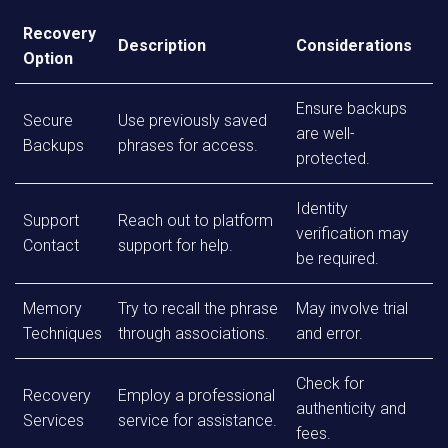
Recovery
Description
Considerations
Option
Ensure backups
Secure
Use previously saved
are well-
Backups
phrases for access.
protected.
Identity
Support
Reach out to platform
verification may
Contact
support for help.
be required.
Memory
Try to recall the phrase
May involve trial
Techniques
through associations.
and error.
Check for
Recovery
Employ a professional
authenticity and
Services
service for assistance.
fees.