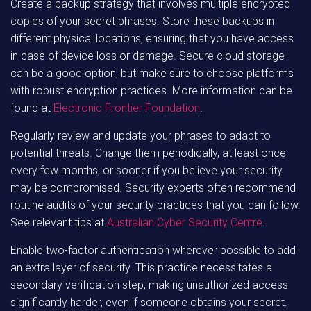
Create a backup strategy that involves multiple encrypted
copies of your secret phrases. Store these backups in
different physical locations, ensuring that you have access
in case of device loss or damage. Secure cloud storage
can be a good option, but make sure to choose platforms
with robust encryption practices. More information can be
found at
Electronic Frontier Foundation
.
Regularly review and update your phrases to adapt to
potential threats. Change them periodically, at least once
every few months, or sooner if you believe your security
may be compromised. Security experts often recommend
routine audits of your security practices that you can follow.
See relevant tips at
Australian Cyber Security Centre
.
Enable two-factor authentication wherever possible to add
an extra layer of security. This practice necessitates a
secondary verification step, making unauthorized access
significantly harder, even if someone obtains your secret.