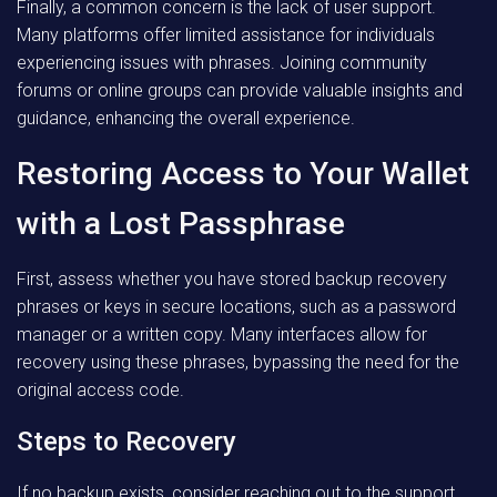
Finally, a common concern is the lack of user support.
Many platforms offer limited assistance for individuals
experiencing issues with phrases. Joining community
forums or online groups can provide valuable insights and
guidance, enhancing the overall experience.
Restoring Access to Your Wallet
with a Lost Passphrase
First, assess whether you have stored backup recovery
phrases or keys in secure locations, such as a password
manager or a written copy. Many interfaces allow for
recovery using these phrases, bypassing the need for the
original access code.
Steps to Recovery
If no backup exists, consider reaching out to the support