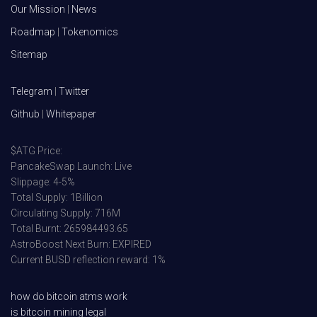
Our Mission
|
News
Roadmap
|
Tokenomics
Sitemap
Telegram
|
Twitter
Github
|
Whitepaper
$ATG Price:
PancakeSwap Launch: Live
Slippage: 4-5%
Total Supply: 1Billion
Circulating Supply: 716M
Total Burnt: 265984493.65
AstroBoost Next Burn: EXPIRED
Current BUSD reflection reward: 1%
how do bitcoin atms work
is bitcoin mining legal