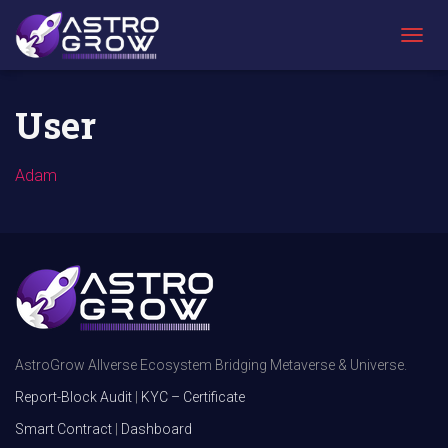
AstroGrow
»
User
T
O
G
G
User
L
E
N
Adam
A
V
I
G
A
T
I
O
N
AstroGrow Allverse Ecosystem Bridging Metaverse & Universe.
Report-Block Audit
|
KYC – Certificate
Smart Contract
|
Dashboard