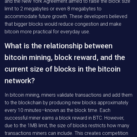
and the New York Agreement aimed to raise the block size
limit to 2 megabytes or even 8 megabytes to
accommodate future growth. These developers believed
that bigger blocks would reduce congestion and make
bitcoin more practical for everyday use.
What is the relationship between
bitcoin mining, block reward, and the
current size of blocks in the bitcoin
network?
In bitcoin mining, miners validate transactions and add them
to the blockchain by producing new blocks approximately
every 10 minutes—known as the block time. Each
successful miner earns a block reward in BTC. However,
due to the 1MB limit, the size of blocks restricts how many
transactions miners can include. This creates competition