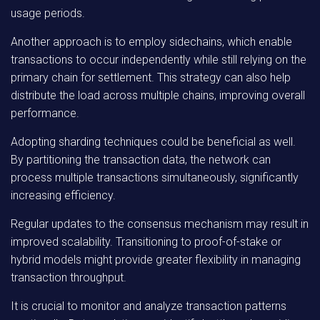
usage periods.
Another approach is to employ sidechains, which enable
transactions to occur independently while still relying on the
primary chain for settlement. This strategy can also help
distribute the load across multiple chains, improving overall
performance.
Adopting sharding techniques could be beneficial as well.
By partitioning the transaction data, the network can
process multiple transactions simultaneously, significantly
increasing efficiency.
Regular updates to the consensus mechanism may result in
improved scalability. Transitioning to proof-of-stake or
hybrid models might provide greater flexibility in managing
transaction throughput.
It is crucial to monitor and analyze transaction patterns