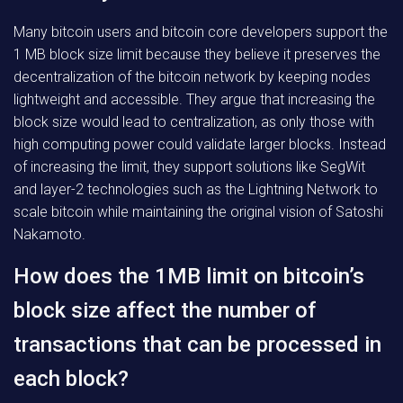
Many bitcoin users and bitcoin core developers support the
1 MB block size limit because they believe it preserves the
decentralization of the bitcoin network by keeping nodes
lightweight and accessible. They argue that increasing the
block size would lead to centralization, as only those with
high computing power could validate larger blocks. Instead
of increasing the limit, they support solutions like SegWit
and layer-2 technologies such as the Lightning Network to
scale bitcoin while maintaining the original vision of Satoshi
Nakamoto.
How does the 1MB limit on bitcoin’s
block size affect the number of
transactions that can be processed in
each block?