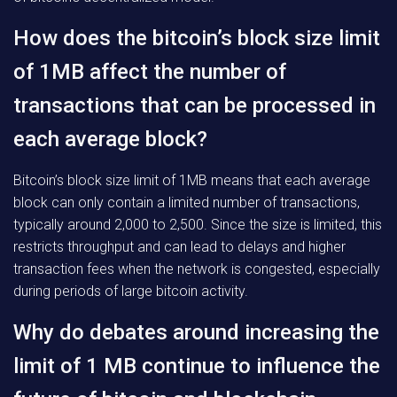
How does the bitcoin’s block size limit
of 1MB affect the number of
transactions that can be processed in
each average block?
Bitcoin’s block size limit of 1MB means that each average
block can only contain a limited number of transactions,
typically around 2,000 to 2,500. Since the size is limited, this
restricts throughput and can lead to delays and higher
transaction fees when the network is congested, especially
during periods of large bitcoin activity.
Why do debates around increasing the
limit of 1 MB continue to influence the