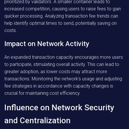
prioritized by validators. A smaller container leads to
increased competition, causing users to raise fees to gain
quicker processing. Analyzing transaction fee trends can
help identify optimal times to send, potentially saving on
costs.
Impact on Network Activity
An expanded transaction capacity encourages more users
to participate, stimulating overall activity. This can lead to
greater adoption, as lower costs may attract more
transactions. Monitoring the network’s usage and adjusting
fee strategies in accordance with capacity changes is
crucial for maintaining cost efficiency.
Influence on Network Security
and Centralization