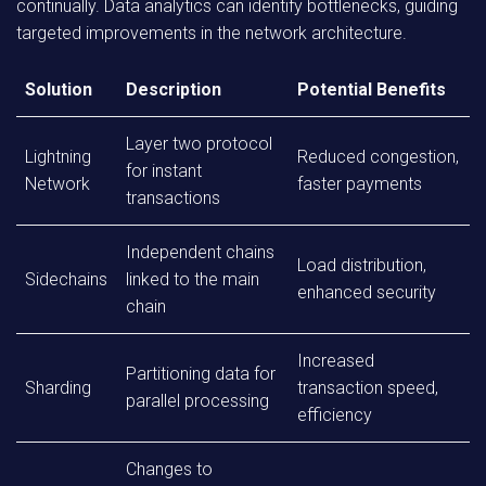
continually. Data analytics can identify bottlenecks, guiding
targeted improvements in the network architecture.
Solution
Description
Potential Benefits
Layer two protocol
Lightning
Reduced congestion,
for instant
Network
faster payments
transactions
Independent chains
Load distribution,
Sidechains
linked to the main
enhanced security
chain
Increased
Partitioning data for
Sharding
transaction speed,
parallel processing
efficiency
Changes to