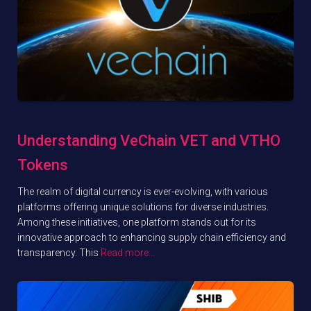
Understanding VeChain VET and VTHO
Tokens
The realm of digital currency is ever-evolving, with various
platforms offering unique solutions for diverse industries.
Among these initiatives, one platform stands out for its
innovative approach to enhancing supply chain efficiency and
transparency. This
Read more…