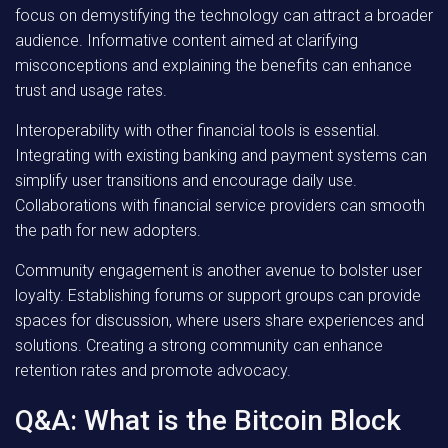
focus on demystifying the technology can attract a broader
audience. Informative content aimed at clarifying
misconceptions and explaining the benefits can enhance
trust and usage rates.
Interoperability with other financial tools is essential.
Integrating with existing banking and payment systems can
simplify user transitions and encourage daily use.
Collaborations with financial service providers can smooth
the path for new adopters.
Community engagement is another avenue to bolster user
loyalty. Establishing forums or support groups can provide
spaces for discussion, where users share experiences and
solutions. Creating a strong community can enhance
retention rates and promote advocacy.
Q&A: What is the Bitcoin Block