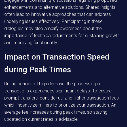
Engage with community discussions regarding proposed
enhancements and alternative solutions. Shared insights
often lead to innovative approaches that can address
underlying issues effectively. Participating in these
dialogues may also amplify awareness about the
importance of technical adjustments for sustaining growth
and improving functionality.
Impact on Transaction Speed
during Peak Times
During periods of high demand, the processing of
transactions experiences significant delays. To ensure
prompt transfers, consider utilizing higher transaction fees,
which incentivize miners to prioritize your transaction. An
average fee increases during peak times, so staying
updated on current rates is advisable.