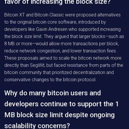
favor of increasing the block size?
Bitcoin XT and Bitcoin Classic were proposed alternatives
to the original bitcoin core software, introduced by
developers like Gavin Andresen who supported increasing
the block size limit. They argued that larger blocks—such as
8 MB or more—would allow more transactions per block,
reduce network congestion, and lower transaction fees.
These proposals aimed to scale the bitcoin network more
directly than SegWit, but faced resistance from parts of the
bitcoin community that prioritized decentralization and
conservative changes to the bitcoin protocol.
Why do many bitcoin users and
developers continue to support the 1
MB block size limit despite ongoing
scalability concerns?