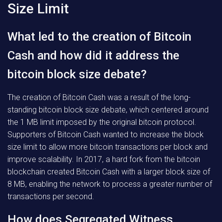
Size Limit
What led to the creation of Bitcoin
Cash and how did it address the
bitcoin block size debate?
The creation of Bitcoin Cash was a result of the long-
standing bitcoin block size debate, which centered around
the 1 MB limit imposed by the original bitcoin protocol.
Supporters of Bitcoin Cash wanted to increase the block
size limit to allow more bitcoin transactions per block and
improve scalability. In 2017, a hard fork from the bitcoin
blockchain created Bitcoin Cash with a larger block size of
8 MB, enabling the network to process a greater number of
transactions per second.
How does Segregated Witness