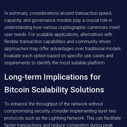
In summary, considerations around transaction speed,
capacity, and governance models play a crucial role in
understanding how various cryptographic currencies meet
user needs. For scalable applications, alternatives with
flexible transaction capabilities and community-driven
approaches may offer advantages over traditional models.
Evaluate each option based on specific use cases and
requirements to identify the most suitable platform.
Long-term Implications for
Bitcoin Scalability Solutions
To enhance the throughput of the network without
compromising security, consider implementing layer two
protocols such as the Lightning Network. This can facilitate
faster transactions and reduce congestion during peak