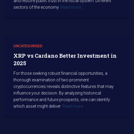
and restore public trust in the fiscal system. Different
sectors of the economy
Read more…
UNCATEGORISED
XRP vs Cardano Better Investment in
2025
For those seeking robust financial opportunities, a
thorough examination of two prominent
cryptocurrencies reveals distinctive features that may
influence your decision. By analyzing historical
performance and future prospects, one can identify
which asset might deliver
Read more…