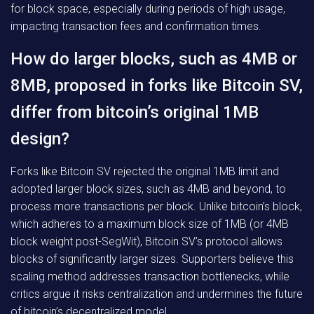
for block space, especially during periods of high usage,
impacting transaction fees and confirmation times.
How do larger blocks, such as 4MB or
8MB, proposed in forks like Bitcoin SV,
differ from bitcoin’s original 1MB
design?
Forks like Bitcoin SV rejected the original 1MB limit and
adopted larger block sizes, such as 4MB and beyond, to
process more transactions per block. Unlike bitcoin’s block,
which adheres to a maximum block size of 1MB (or 4MB
block weight post-SegWit), Bitcoin SV’s protocol allows
blocks of significantly larger sizes. Supporters believe this
scaling method addresses transaction bottlenecks, while
critics argue it risks centralization and undermines the future
of bitcoin’s decentralized model.