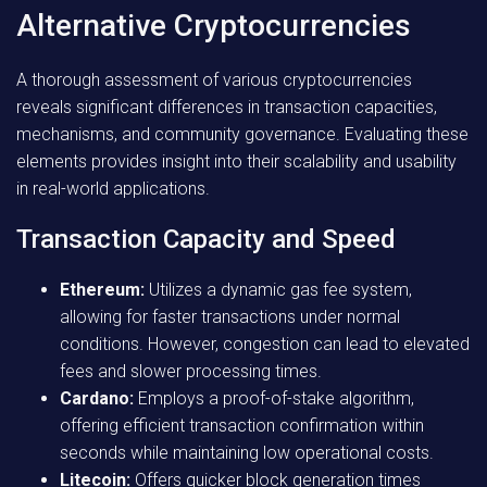
Alternative Cryptocurrencies
A thorough assessment of various cryptocurrencies
reveals significant differences in transaction capacities,
mechanisms, and community governance. Evaluating these
elements provides insight into their scalability and usability
in real-world applications.
Transaction Capacity and Speed
Ethereum:
Utilizes a dynamic gas fee system,
allowing for faster transactions under normal
conditions. However, congestion can lead to elevated
fees and slower processing times.
Cardano:
Employs a proof-of-stake algorithm,
offering efficient transaction confirmation within
seconds while maintaining low operational costs.
Litecoin:
Offers quicker block generation times