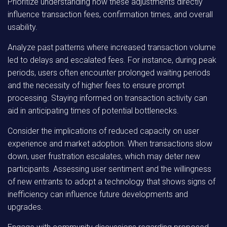
Prioritize understanding how these adjustments directly
influence transaction fees, confirmation times, and overall
usability.
Analyze past patterns where increased transaction volume
led to delays and escalated fees. For instance, during peak
periods, users often encounter prolonged waiting periods
and the necessity of higher fees to ensure prompt
processing. Staying informed on transaction activity can
aid in anticipating times of potential bottlenecks.
Consider the implications of reduced capacity on user
experience and market adoption. When transactions slow
down, user frustration escalates, which may deter new
participants. Assessing user sentiment and the willingness
of new entrants to adopt a technology that shows signs of
inefficiency can influence future developments and
upgrades.