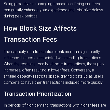
Being proactive in managing transaction timing and fees
can greatly enhance your experience and minimize delays
during peak periods.
How Block Size Affects
Transaction Fees
The capacity of a transaction container can significantly
influence the costs associated with sending transactions.
When the container can hold more transactions, the supply
increases, often resulting in lower fees. Conversely, a
smaller capacity restricts space, driving costs up as users
compete to have their transactions included more quickly.
Transaction Prioritization
In periods of high demand, transactions with higher fees are