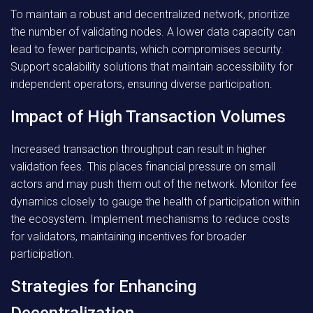
To maintain a robust and decentralized network, prioritize
the number of validating nodes. A lower data capacity can
lead to fewer participants, which compromises security.
Support scalability solutions that maintain accessibility for
independent operators, ensuring diverse participation.
Impact of High Transaction Volumes
Increased transaction throughput can result in higher
validation fees. This places financial pressure on small
actors and may push them out of the network. Monitor fee
dynamics closely to gauge the health of participation within
the ecosystem. Implement mechanisms to reduce costs
for validators, maintaining incentives for broader
participation.
Strategies for Enhancing