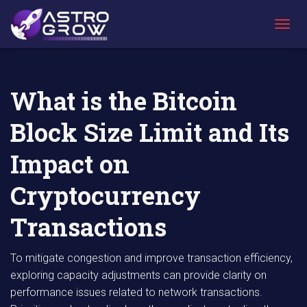
AstroGrow
AstroBlog
What is the Bitcoin Block Size Limit and Its
»
News
»
Impact on Cryptocurrency Transactions
T
O
G
G
L
What is the Bitcoin
E
N
Block Size Limit and Its
A
V
I
Impact on
G
A
Cryptocurrency
T
I
Transactions
O
N
To mitigate congestion and improve transaction efficiency,
exploring capacity adjustments can provide clarity on
performance issues related to network transactions.