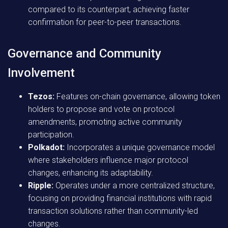
compared to its counterpart, achieving faster
confirmation for peer-to-peer transactions.
Governance and Community
Involvement
Tezos:
Features on-chain governance, allowing token
holders to propose and vote on protocol
amendments, promoting active community
participation.
Polkadot:
Incorporates a unique governance model
where stakeholders influence major protocol
changes, enhancing its adaptability.
Ripple:
Operates under a more centralized structure,
focusing on providing financial institutions with rapid
transaction solutions rather than community-led
changes.