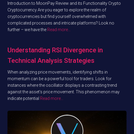
Introduction to MoonPay Review and its Functionality Crypto
Cryptocurrency Are you eager to explore the realm of
cryptocurrencies but find yourself overwhelmed with
complicated processes and intricate platforms? Look no
further – we have the
Read more…
Understanding RSI Divergence in
Technical Analysis Strategies
When analyzing price movements, identifying shifts in
momentum can be a powerful tool for traders. Look for
instances where the oscillator displays a contrasting trend
against the asset’s price movement. This phenomenon may
indicate potential
Read more…