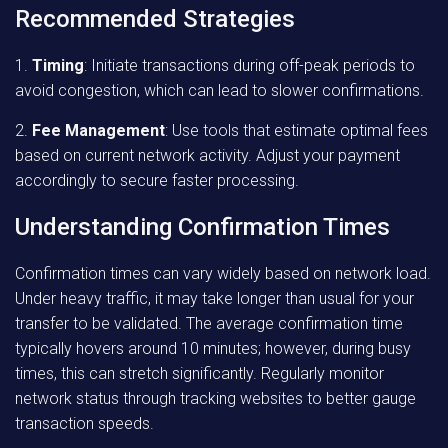
Recommended Strategies
1.
Timing
: Initiate transactions during off-peak periods to
avoid congestion, which can lead to slower confirmations.
2.
Fee Management
: Use tools that estimate optimal fees
based on current network activity. Adjust your payment
accordingly to secure faster processing.
Understanding Confirmation Times
Confirmation times can vary widely based on network load.
Under heavy traffic, it may take longer than usual for your
transfer to be validated. The average confirmation time
typically hovers around 10 minutes; however, during busy
times, this can stretch significantly. Regularly monitor
network status through tracking websites to better gauge
transaction speeds.