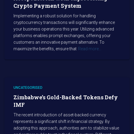
Crypto Payment System
Implementing a robust solution for handling
cryptocurrency transactions will significantly enhance
your business operations this year. Utilizing advanced
platforms enables prompt exchanges, offering your
customers an innovative payment alternative. To
maximize the benefits, ensure that
Read more…
UNCATEGORISED
Zimbabwe’s Gold-Backed Tokens Defy
IMF
The recent introduction of asset-backed currency
represents a significant shift in financial strategy. By
adopting this approach, authorities aim to stabilize value