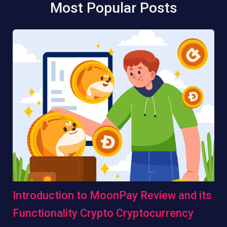
Most Popular Posts
Introduction to MoonPay Review and its
Functionality Crypto Cryptocurrency