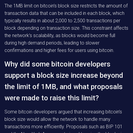
The 1MB limit on bitcoin’s block size restricts the amount of
transaction data that can be included in each block, which
typically results in about 2,000 to 2,500 transactions per
block depending on transaction size. This constraint affects
the network’s scalability, as blocks would become full
during high demand periods, leading to slower
confirmations and higher fees for users using bitcoin.
Why did some bitcoin developers
support a block size increase beyond
the limit of 1MB, and what proposals
were made to raise this limit?
Some bitcoin developers argued that increasing bitcoin’s
block size would allow the network to handle many
transactions more efficiently. Proposals such as BIP 101