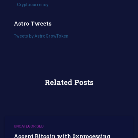
Cryptocurrency
Astro Tweets
Tweets by AstroGrowToken
Related Posts
UNCATEGORISED
Accept Bitcoin with 0xprocessing