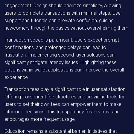
engagement. Design should prioritize simplicity, allowing
users to complete transactions with minimal steps. User
support and tutorials can alleviate confusion, guiding
newcomers through the basics without overwhelming them.
Transaction speed is paramount. Users expect prompt
confirmations, and prolonged delays can lead to
frustration. Implementing second-layer solutions can
significantly mitigate latency issues. Highlighting these
options within wallet applications can improve the overall
experience.
Transaction fees play a significant role in user satisfaction.
Offering transparent fee structures and providing tools for
users to set their own fees can empower them to make
informed decisions. This transparency fosters trust and
encourages more frequent usage.
Education remains a substantial barrier. Initiatives that