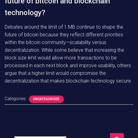
future of bitcoin and blockchain
technology?
Debates around the limit of 1 MB continue to shape the
future of bitcoin because they reflect different priorities
within the bitcoin community—scalability versus
decentralization. While some believe that increasing the
block size limit would allow more transactions to be
processed in each next block and improve usability, others
argue that a higher limit would compromise the
decentralization that makes blockchain technology secure.
Categories:
UNCATEGORISED