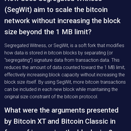
(SegWit) aim to scale the bitcoin
network without increasing the block
size beyond the 1 MB limit?
Segregated Witness, or SegWit, is a soft fork that modifies
how data is stored in bitcoin blocks by separating (or
“segregating”) signature data from transaction data. This
reduces the amount of data counted toward the 1 MB limit,
effectively increasing block capacity without increasing the
block size itself. By using SegWit, more bitcoin transactions
can be included in each new block while maintaining the
original size constraint of the bitcoin protocol.
What were the arguments presented
by Bitcoin XT and Bitcoin Classic in