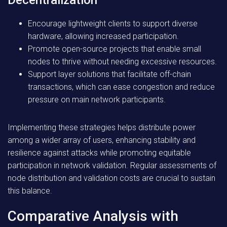
Decentralization
Encourage lightweight clients to support diverse
hardware, allowing increased participation.
Promote open-source projects that enable small
nodes to thrive without needing excessive resources.
Support layer solutions that facilitate off-chain
transactions, which can ease congestion and reduce
pressure on main network participants.
Implementing these strategies helps distribute power
among a wider array of users, enhancing stability and
resilience against attacks while promoting equitable
participation in network validation. Regular assessments of
node distribution and validation costs are crucial to sustain
this balance.
Comparative Analysis with