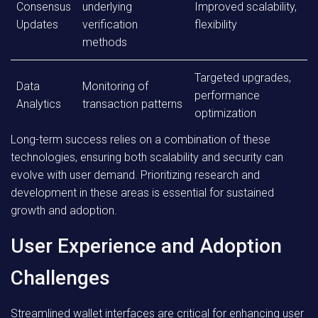
Consensus
underlying
Improved scalability,
Updates
verification
flexibility
methods
Targeted upgrades,
Data
Monitoring of
performance
Analytics
transaction patterns
optimization
Long-term success relies on a combination of these
technologies, ensuring both scalability and security can
evolve with user demand. Prioritizing research and
development in these areas is essential for sustained
growth and adoption.
User Experience and Adoption
Challenges
Streamlined wallet interfaces are critical for enhancing user