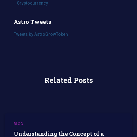
Cryptocurrency
Astro Tweets
Tweets by AstroGrowToken
Related Posts
BLOG
Understanding the Concept of a