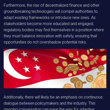
Furthermore, the rise of
decentralized finance
and other
groundbreaking technologies will compel authorities to
adapt existing frameworks or introduce new ones. As
stakeholders become more educated and engaged,
regulatory bodies may find themselves in a position where
they must balance innovation with safety, ensuring that
opportunities do not overshadow potential risks.
Additionally, there will likely be an emphasis on continuous
dialogue between policymakers and the industry. This
ongoing conversation can pave the way for adaptive