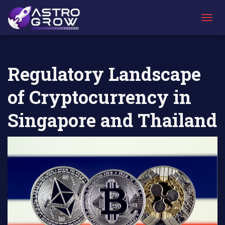
AstroGrow
AstroBlog
Regulatory Landscape of Cryptocurrency in
»
News
»
Singapore and Thailand
T
O
G
G
L
Regulatory Landscape
E
N
of Cryptocurrency in
A
V
I
Singapore and Thailand
G
A
T
I
O
N