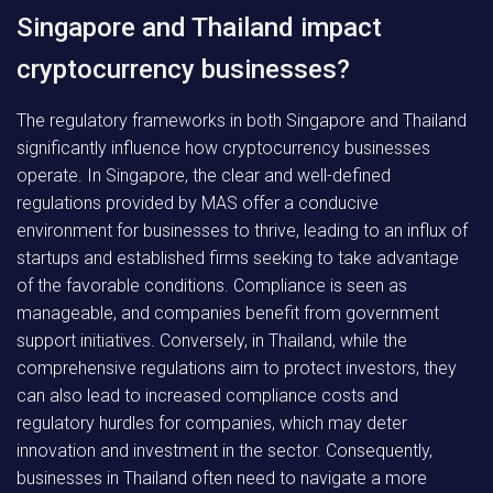
Singapore and Thailand impact
cryptocurrency businesses?
The regulatory frameworks in both Singapore and Thailand
significantly influence how cryptocurrency businesses
operate. In Singapore, the clear and well-defined
regulations provided by MAS offer a conducive
environment for businesses to thrive, leading to an influx of
startups and established firms seeking to take advantage
of the favorable conditions. Compliance is seen as
manageable, and companies benefit from government
support initiatives. Conversely, in Thailand, while the
comprehensive regulations aim to protect investors, they
can also lead to increased compliance costs and
regulatory hurdles for companies, which may deter
innovation and investment in the sector. Consequently,
businesses in Thailand often need to navigate a more