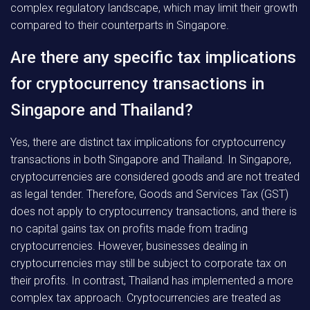
complex regulatory landscape, which may limit their growth
compared to their counterparts in Singapore.
Are there any specific tax implications
for cryptocurrency transactions in
Singapore and Thailand?
Yes, there are distinct tax implications for cryptocurrency
transactions in both Singapore and Thailand. In Singapore,
cryptocurrencies are considered goods and are not treated
as legal tender. Therefore, Goods and Services Tax (GST)
does not apply to cryptocurrency transactions, and there is
no capital gains tax on profits made from trading
cryptocurrencies. However, businesses dealing in
cryptocurrencies may still be subject to corporate tax on
their profits. In contrast, Thailand has implemented a more
complex tax approach. Cryptocurrencies are treated as