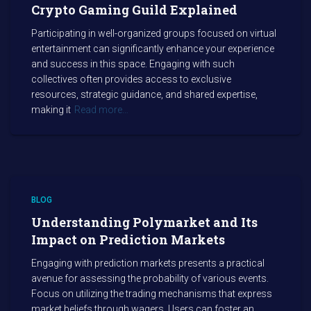
Crypto Gaming Guild Explained
Participating in well-organized groups focused on virtual
entertainment can significantly enhance your experience
and success in this space. Engaging with such
collectives often provides access to exclusive
resources, strategic guidance, and shared expertise,
making it
Read more…
BLOG
Understanding Polymarket and Its
Impact on Prediction Markets
Engaging with prediction markets presents a practical
avenue for assessing the probability of various events.
Focus on utilizing the trading mechanisms that express
market beliefs through wagers. Users can foster an