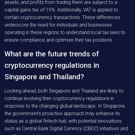
assets, and profits from trading them are subject to a
capital gains tax of 15%. Additionally, VAT is applied to
certain cryptocurrency transactions. These differences
underscore the need for individuals and businesses
operating in these regions to understand local tax laws to
ensure compliance and optimize their tax positions.
What are the future trends of
cryptocurrency regulations in
Singapore and Thailand?
Looking ahead, both Singapore and Thailand are likely to
continue evolving their cryptocurrency regulations in
response to the changing global landscape. In Singapore,
the government’s proactive approach may enhance its
status as a global fintech hub, with potential innovations
such as Central Bank Digital Currency (CBDC) initiatives and