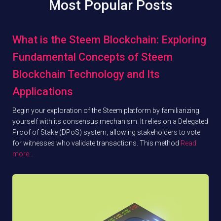
Most Popular Posts
What is the Steem Blockchain: Exploring
Fundamental Concepts of Steem
Blockchain Technology and Its
Applications
Begin your exploration of the Steem platform by familiarizing
yourself with its consensus mechanism. It relies on a Delegated
Proof of Stake (DPoS) system, allowing stakeholders to vote
for witnesses who validate transactions. This method
Read
more…