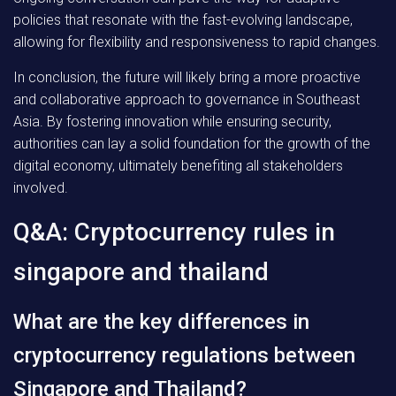
policies that resonate with the fast-evolving landscape,
allowing for flexibility and responsiveness to rapid changes.
In conclusion, the future will likely bring a more proactive
and collaborative approach to governance in Southeast
Asia. By fostering innovation while ensuring security,
authorities can lay a solid foundation for the growth of the
digital economy, ultimately benefiting all stakeholders
involved.
Q&A: Cryptocurrency rules in
singapore and thailand
What are the key differences in
cryptocurrency regulations between
Singapore and Thailand?