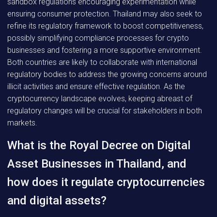
sandbox regulations encouraging experimentation while
ensuring consumer protection. Thailand may also seek to
refine its regulatory framework to boost competitiveness,
possibly simplifying compliance processes for crypto
businesses and fostering a more supportive environment.
Both countries are likely to collaborate with international
regulatory bodies to address the growing concerns around
illicit activities and ensure effective regulation. As the
cryptocurrency landscape evolves, keeping abreast of
regulatory changes will be crucial for stakeholders in both
markets.
What is the Royal Decree on Digital
Asset Businesses in Thailand, and
how does it regulate cryptocurrencies
and digital assets?