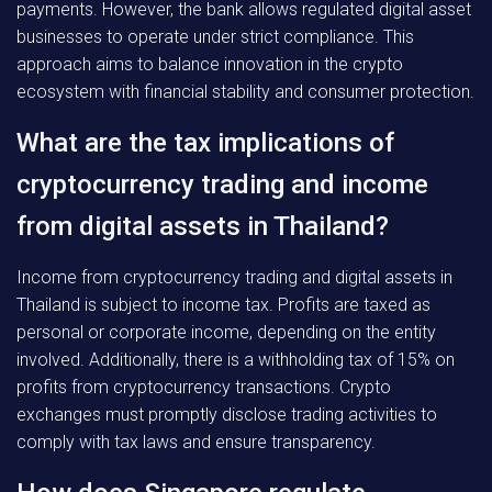
payments. However, the bank allows regulated digital asset
businesses to operate under strict compliance. This
approach aims to balance innovation in the crypto
ecosystem with financial stability and consumer protection.
What are the tax implications of
cryptocurrency trading and income
from digital assets in Thailand?
Income from cryptocurrency trading and digital assets in
Thailand is subject to income tax. Profits are taxed as
personal or corporate income, depending on the entity
involved. Additionally, there is a withholding tax of 15% on
profits from cryptocurrency transactions. Crypto
exchanges must promptly disclose trading activities to
comply with tax laws and ensure transparency.