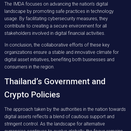
The IMDA focuses on advancing the nation’s digital
landscape by promoting safe practices in technology
usage. By facilitating cybersecurity measures, they
contribute to creating a secure environment for all
stakeholders involved in digital financial activities.
In conclusion
, the collaborative efforts of these key
organizations ensure a stable and innovative climate for
digital asset initiatives, benefiting both businesses and
consumers in the region.
Thailand’s Government and
Crypto Policies
The approach taken by the authorities in the nation towards
digital assets reflects a blend of cautious support and
stringent control. As the landscape for alternative