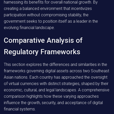
harnessing its benefits for overall national growth. By
creating a balanced environment that incentivizes
participation without compromising stability, the
government seeks to position itself as a leader in the
evolving financial landscape.
Comparative Analysis of
Regulatory Frameworks
This section explores the differences and similarities in the
frameworks governing digital assets across two Southeast
Asian nations. Each country has approached the oversight
of virtual currencies with distinct strategies, shaped by their
economic, cultural, and legal landscapes. A comprehensive
comparison highlights how these varying approaches
influence the growth, security, and acceptance of digital
financial systems.