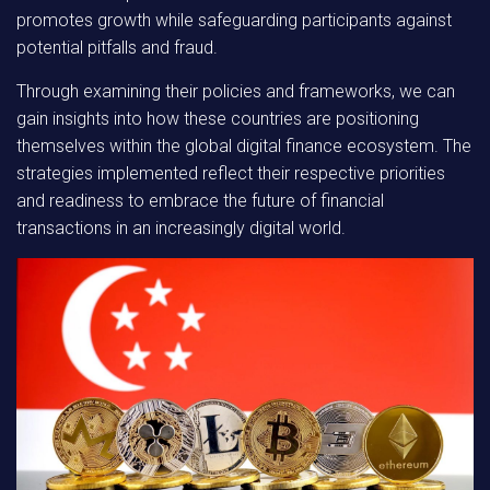
promotes growth while safeguarding participants against
potential pitfalls and fraud.
Through examining their policies and frameworks,
we can
gain insights into how these countries are positioning
themselves within the global digital finance ecosystem. The
strategies implemented reflect their respective priorities
and readiness to embrace the future of financial
transactions in an increasingly digital world.