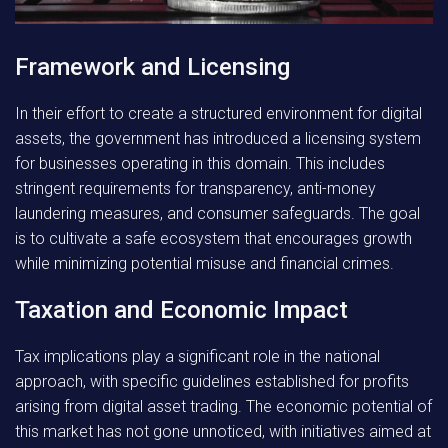
Framework and Licensing
In their effort to create a structured environment for digital
assets, the government has introduced a licensing system
for businesses operating in this domain. This includes
stringent requirements for transparency, anti-money
laundering measures, and consumer safeguards. The goal
is to cultivate a safe ecosystem that encourages growth
while minimizing potential misuse and financial crimes.
Taxation and Economic Impact
Tax implications play a significant role in the national
approach, with specific guidelines established for profits
arising from digital asset trading. The economic potential of
this market has not gone unnoticed, with initiatives aimed at