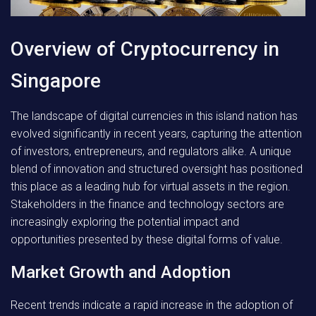
Overview of Cryptocurrency in
Singapore
The landscape of digital currencies in this island nation has
evolved significantly in recent years, capturing the attention
of investors, entrepreneurs, and regulators alike. A unique
blend of innovation and structured oversight has positioned
this place as a leading hub for virtual assets in the region.
Stakeholders in the finance and technology sectors are
increasingly exploring the potential impact and
opportunities presented by these digital forms of value.
Market Growth and Adoption
Recent trends indicate a rapid increase in the adoption of