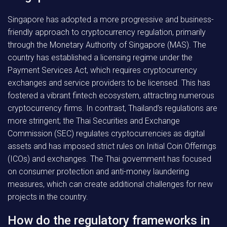
Singapore has adopted a more progressive and business-
friendly approach to cryptocurrency regulation, primarily
through the Monetary Authority of Singapore (MAS). The
country has established a licensing regime under the
Payment Services Act, which requires cryptocurrency
exchanges and service providers to be licensed. This has
fostered a vibrant fintech ecosystem, attracting numerous
cryptocurrency firms. In contrast, Thailand’s regulations are
more stringent; the Thai Securities and Exchange
Commission (SEC) regulates cryptocurrencies as digital
assets and has imposed strict rules on Initial Coin Offerings
(ICOs) and exchanges. The Thai government has focused
on consumer protection and anti-money laundering
measures, which can create additional challenges for new
projects in the country.
How do the regulatory frameworks in