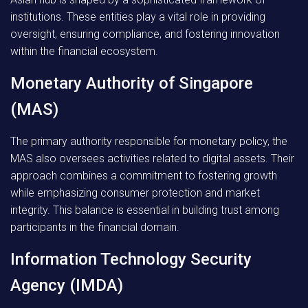
institutions. These entities play a vital role in providing
oversight, ensuring compliance, and fostering innovation
within the financial ecosystem.
Monetary Authority of Singapore
(MAS)
The primary authority responsible for monetary policy, the
MAS also oversees activities related to digital assets. Their
approach combines a commitment to fostering growth
while emphasizing consumer protection and market
integrity. This balance is essential in building trust among
participants in the financial domain.
Information Technology Security
Agency (IMDA)