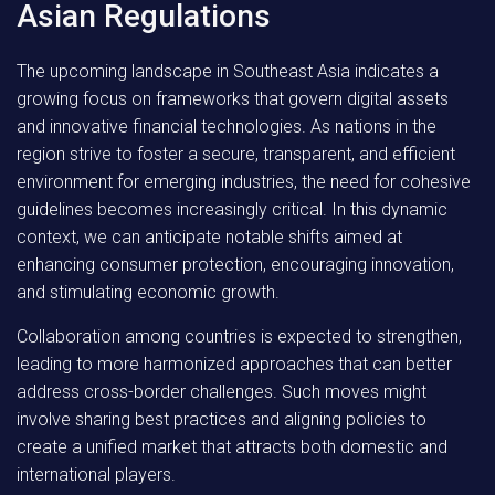
Asian Regulations
The upcoming landscape in Southeast Asia indicates a
growing focus on frameworks that govern digital assets
and innovative financial technologies. As nations in the
region strive to foster a secure, transparent, and efficient
environment for emerging industries, the need for cohesive
guidelines becomes increasingly critical. In this dynamic
context, we can anticipate notable shifts aimed at
enhancing consumer protection, encouraging innovation,
and stimulating economic growth.
Collaboration among countries
is expected to strengthen,
leading to more harmonized approaches that can better
address cross-border challenges. Such moves might
involve sharing best practices and aligning policies to
create a unified market that attracts both domestic and
international players.