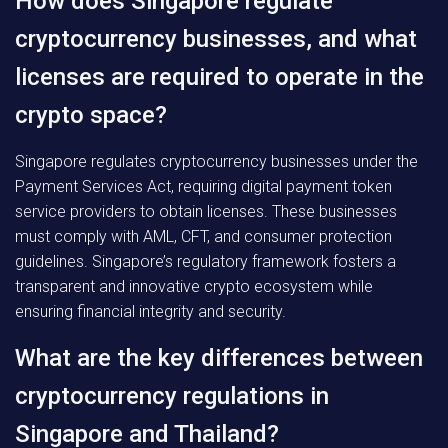
How does Singapore regulate
cryptocurrency businesses, and what
licenses are required to operate in the
crypto space?
Singapore regulates cryptocurrency businesses under the
Payment Services Act, requiring digital payment token
service providers to obtain licenses. These businesses
must comply with AML, CFT, and consumer protection
guidelines. Singapore’s regulatory framework fosters a
transparent and innovative crypto ecosystem while
ensuring financial integrity and security.
What are the key differences between
cryptocurrency regulations in
Singapore and Thailand?