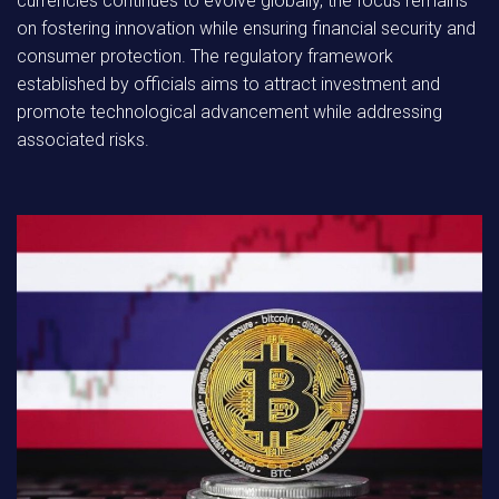
currencies continues to evolve globally, the focus remains
on fostering innovation while ensuring financial security and
consumer protection. The regulatory framework
established by officials aims to attract investment and
promote technological advancement while addressing
associated risks.