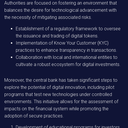
Authorities are focused on fostering an environment that
balances the desire for technological advancement with
the necessity of mitigating associated risks.
Establishment of a regulatory framework to oversee
the issuance and trading of digital tokens.
Implementation of Know Your Customer (KYC)
practices to enhance transparency in transactions.
Collaboration with local and international entities to
cultivate a robust ecosystem for digital investments.
Moreover, the central bank has taken significant steps to
explore the potential of digital innovation, including pilot
programs that test new technologies under controlled
environments. This initiative allows for the assessment of
impacts on the financial system while promoting the
adoption of secure practices.
Development of educational programs for investors