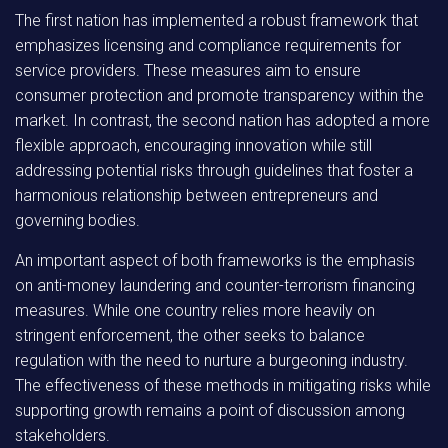
The first nation has implemented a robust framework that
emphasizes licensing and compliance requirements for
service providers. These measures aim to ensure
consumer protection and promote transparency within the
market. In contrast, the second nation has adopted a more
flexible approach, encouraging innovation while still
addressing potential risks through guidelines that foster a
harmonious relationship between entrepreneurs and
governing bodies.
An important aspect of both frameworks is the emphasis
on anti-money laundering and counter-terrorism financing
measures. While one country relies more heavily on
stringent enforcement, the other seeks to balance
regulation with the need to nurture a burgeoning industry.
The effectiveness of these methods in mitigating risks while
supporting growth remains a point of discussion among
stakeholders.