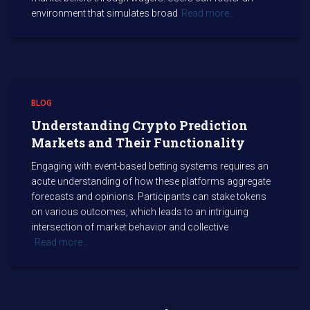
environment that simulates broad
Read more…
BLOG
Understanding Crypto Prediction
Markets and Their Functionality
Engaging with event-based betting systems requires an
acute understanding of how these platforms aggregate
forecasts and opinions. Participants can stake tokens
on various outcomes, which leads to an intriguing
intersection of market behavior and collective
Read more…