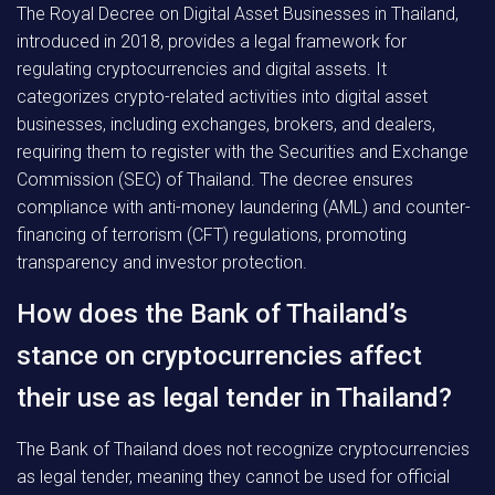
The Royal Decree on Digital Asset Businesses in Thailand,
introduced in 2018, provides a legal framework for
regulating cryptocurrencies and digital assets. It
categorizes crypto-related activities into digital asset
businesses, including exchanges, brokers, and dealers,
requiring them to register with the Securities and Exchange
Commission (SEC) of Thailand. The decree ensures
compliance with anti-money laundering (AML) and counter-
financing of terrorism (CFT) regulations, promoting
transparency and investor protection.
How does the Bank of Thailand’s
stance on cryptocurrencies affect
their use as legal tender in Thailand?
The Bank of Thailand does not recognize cryptocurrencies
as legal tender, meaning they cannot be used for official