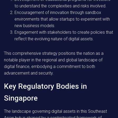
to understand the complexities and risks involved.
Encouragement of innovation through sandbox
environments that allow startups to experiment with
new business models.
Engagement with stakeholders to create policies that
reflect the evolving nature of digital assets.
This comprehensive strategy positions the nation as a
notable player in the regional and global landscape of
digital finance, embodying a commitment to both
advancement and security.
Key Regulatory Bodies in
Singapore
The landscape governing digital assets in this Southeast
Asian hub is shaped by a sophisticated framework of