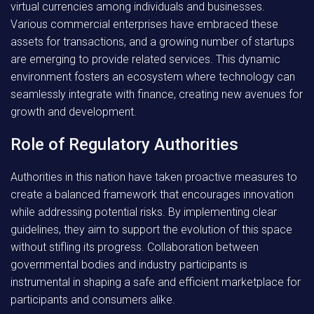
virtual currencies among individuals and businesses.
Various commercial enterprises have embraced these
assets for transactions, and a growing number of startups
are emerging to provide related services. This dynamic
environment fosters an ecosystem where technology can
seamlessly integrate with finance, creating new avenues for
growth and development.
Role of Regulatory Authorities
Authorities in this nation have taken proactive measures to
create a balanced framework that encourages innovation
while addressing potential risks. By implementing clear
guidelines, they aim to support the evolution of this space
without stifling its progress. Collaboration between
governmental bodies and industry participants is
instrumental in shaping a safe and efficient marketplace for
participants and consumers alike.