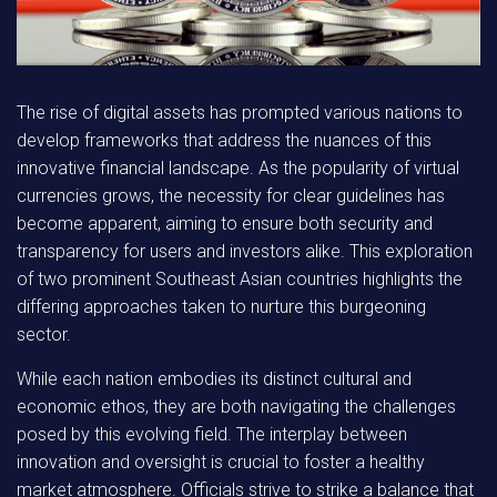
The rise of digital assets has prompted various nations to
develop frameworks that address the nuances of this
innovative financial landscape. As the popularity of virtual
currencies grows, the necessity for clear guidelines has
become apparent, aiming to ensure both security and
transparency for users and investors alike. This exploration
of two prominent Southeast Asian countries highlights the
differing approaches taken to nurture this burgeoning
sector.
While each nation embodies its distinct cultural and
economic ethos,
they are both navigating the challenges
posed by this evolving field. The interplay between
innovation and oversight is crucial to foster a healthy
market atmosphere. Officials strive to strike a balance that