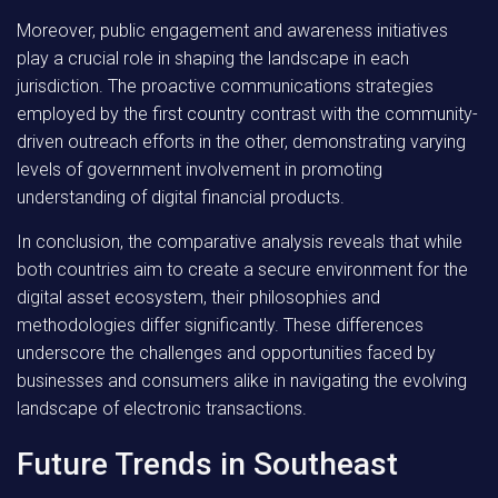
Moreover, public engagement and awareness initiatives
play a crucial role in shaping the landscape in each
jurisdiction. The proactive communications strategies
employed by the first country contrast with the community-
driven outreach efforts in the other, demonstrating varying
levels of government involvement in promoting
understanding of digital financial products.
In conclusion, the comparative analysis reveals that while
both countries aim to create a secure environment for the
digital asset ecosystem, their philosophies and
methodologies differ significantly. These differences
underscore the challenges and opportunities faced by
businesses and consumers alike in navigating the evolving
landscape of electronic transactions.
Future Trends in Southeast