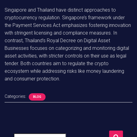
Singapore and Thailand have distinct approaches to
cryptocurrency regulation. Singapore’s framework under
the Payment Services Act emphasizes fostering innovation
with stringent licensing and compliance measures. In
contrast, Thailand’s Royal Decree on Digital Asset
Businesses focuses on categorizing and monitoring digital
asset activities, with stricter controls on their use as legal
tender. Both countries aim to regulate the crypto
ecosystem while addressing risks like money laundering
and consumer protection.
Categories:
BLOG
S