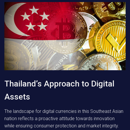
Thailand’s Approach to Digital
Assets
The landscape for digital currencies in this Southeast Asian
nation reflects a proactive attitude towards innovation
while ensuring consumer protection and market integrity.