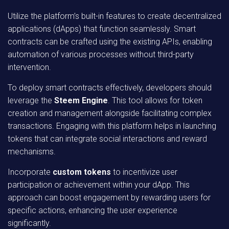
Utilize the platform’s built-in features to create decentralized
applications (dApps) that function seamlessly. Smart
contracts can be crafted using the existing APIs, enabling
automation of various processes without third-party
intervention.
To deploy smart contracts effectively, developers should
leverage the
Steem Engine
. This tool allows for token
creation and management alongside facilitating complex
transactions. Engaging with this platform helps in launching
tokens that can integrate social interactions and reward
mechanisms.
Incorporate
custom tokens
to incentivize user
participation or achievement within your dApp. This
approach can boost engagement by rewarding users for
specific actions, enhancing the user experience
significantly.