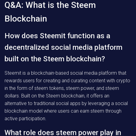
Q&A: What is the Steem
Blockchain
How does Steemit function as a
decentralized social media platform
built on the Steem blockchain?
Steemit is a blockchain-based social media platform that
rewards users for creating and curating content with crypto
in the form of steem tokens, steem power, and steem
dollars. Built on the Steem blockchain, it offers an
alternative to traditional social apps by leveraging a social
blockchain model where users can earn steem through
active participation.
What role does steem power play in