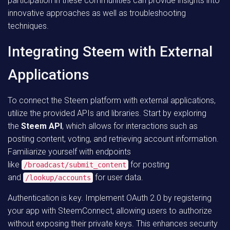
participation in these communities can provide insights into
innovative approaches as well as troubleshooting
techniques.
Integrating Steem with External
Applications
To connect the Steem platform with external applications,
utilize the provided APIs and libraries. Start by exploring
the
Steem API
, which allows for interactions such as
posting content, voting, and retrieving account information.
Familiarize yourself with endpoints
like
for posting
/broadcast/submit_content
and
for user data.
/lookup/accounts
Authentication is key. Implement OAuth 2.0 by registering
your app with SteemConnect, allowing users to authorize
without exposing their private keys. This enhances security