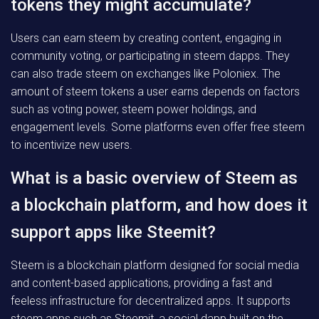
tokens they might accumulate?
Users can earn steem by creating content, engaging in
community voting, or participating in steem dapps. They
can also trade steem on exchanges like Poloniex. The
amount of steem tokens a user earns depends on factors
such as voting power, steem power holdings, and
engagement levels. Some platforms even offer free steem
to incentivize new users.
What is a basic overview of Steem as
a blockchain platform, and how does it
support apps like Steemit?
Steem is a blockchain platform designed for social media
and content-based applications, providing a fast and
feeless infrastructure for decentralized apps. It supports
steem apps such as Steemit, a social dapp built on the