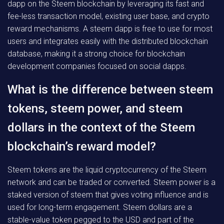
dapp on the Steem blockchain by leveraging its fast and
fee-less transaction model, existing user base, and crypto
reward mechanisms. A steem dapp is free to use for most
users and integrates easily with the distributed blockchain
database, making it a strong choice for blockchain
development companies focused on social dapps.
What is the difference between steem
tokens, steem power, and steem
dollars in the context of the Steem
blockchain’s reward model?
Steem tokens are the liquid cryptocurrency of the Steem
network and can be traded or converted. Steem power is a
staked version of steem that gives voting influence and is
used for long-term engagement. Steem dollars are a
stable-value token pegged to the USD and part of the