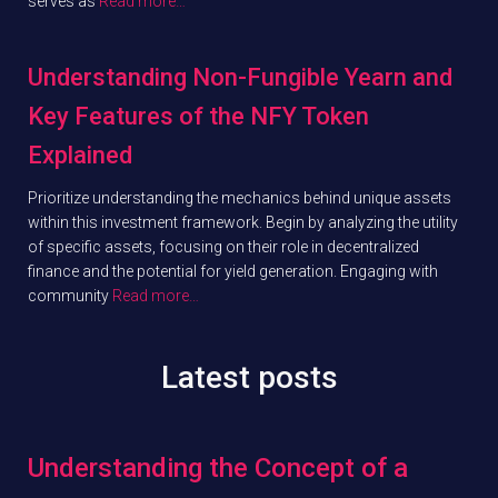
serves as
Read more…
Understanding Non-Fungible Yearn and
Key Features of the NFY Token
Explained
Prioritize understanding the mechanics behind unique assets
within this investment framework. Begin by analyzing the utility
of specific assets, focusing on their role in decentralized
finance and the potential for yield generation. Engaging with
community
Read more…
Latest posts
Understanding the Concept of a