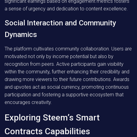
significant earnings based on engagement metrics fosters
a sense of urgency and dedication to content excellence.
Social Interaction and Community
Dynamics
The platform cultivates community collaboration. Users are
motivated not only by income potential but also by
recognition from peers. Active participants gain visibility
within the community, further enhancing their credibility and
drawing more viewers to their future contributions. Awards
and upvotes act as social currency, promoting continuous
participation and fostering a supportive ecosystem that
encourages creativity.
Exploring Steem’s Smart
Contracts Capabilities