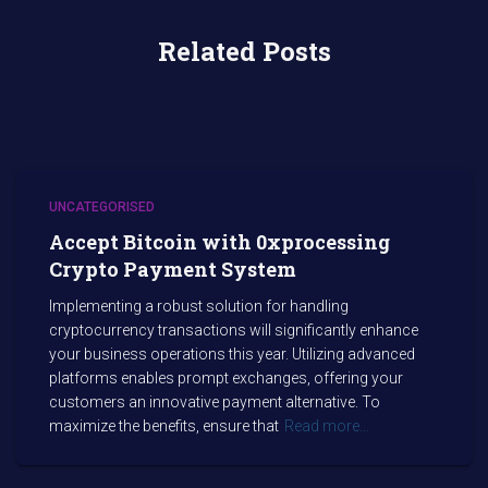
Related Posts
UNCATEGORISED
Accept Bitcoin with 0xprocessing
Crypto Payment System
Implementing a robust solution for handling
cryptocurrency transactions will significantly enhance
your business operations this year. Utilizing advanced
platforms enables prompt exchanges, offering your
customers an innovative payment alternative. To
maximize the benefits, ensure that
Read more…