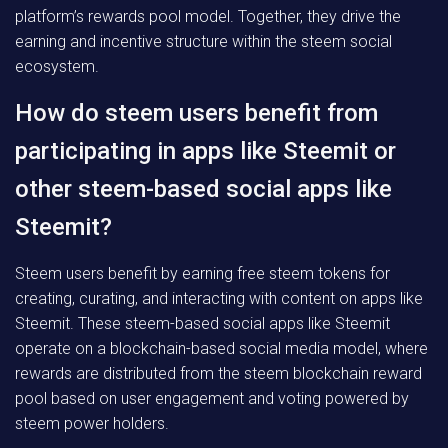
platform’s rewards pool model. Together, they drive the
earning and incentive structure within the steem social
ecosystem.
How do steem users benefit from
participating in apps like Steemit or
other steem-based social apps like
Steemit?
Steem users benefit by earning free steem tokens for
creating, curating, and interacting with content on apps like
Steemit. These steem-based social apps like Steemit
operate on a blockchain-based social media model, where
rewards are distributed from the steem blockchain reward
pool based on user engagement and voting powered by
steem power holders.