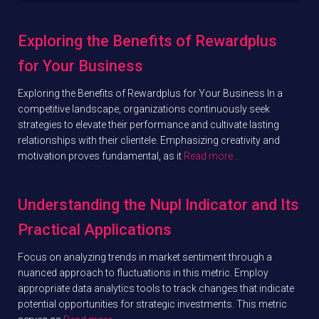
Exploring the Benefits of Rewardplus
for Your Business
Exploring the Benefits of Rewardplus for Your Business In a
competitive landscape, organizations continuously seek
strategies to elevate their performance and cultivate lasting
relationships with their clientele. Emphasizing creativity and
motivation proves fundamental, as it
Read more…
Understanding the Nupl Indicator and Its
Practical Applications
Focus on analyzing trends in market sentiment through a
nuanced approach to fluctuations in this metric. Employ
appropriate data analytics tools to track changes that indicate
potential opportunities for strategic investments. This metric