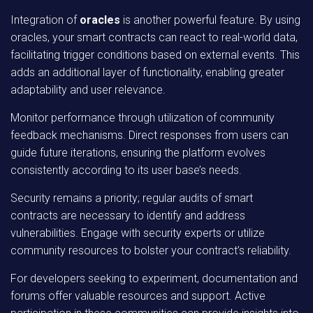
Integration of
oracles
is another powerful feature. By using
oracles, your smart contracts can react to real-world data,
facilitating trigger conditions based on external events. This
adds an additional layer of functionality, enabling greater
adaptability and user relevance.
Monitor performance through utilization of community
feedback mechanisms. Direct responses from users can
guide future iterations, ensuring the platform evolves
consistently according to its user base’s needs.
Security remains a priority; regular audits of smart
contracts are necessary to identify and address
vulnerabilities. Engage with security experts or utilize
community resources to bolster your contract’s reliability.
For developers seeking to experiment, documentation and
forums offer valuable resources and support. Active