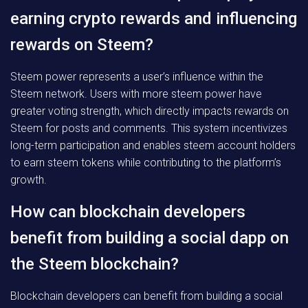
earning crypto rewards and influencing
rewards on Steem?
Steem power represents a user’s influence within the
Steem network. Users with more steem power have
greater voting strength, which directly impacts rewards on
Steem for posts and comments. This system incentivizes
long-term participation and enables steem account holders
to earn steem tokens while contributing to the platform’s
growth.
How can blockchain developers
benefit from building a social dapp on
the Steem blockchain?
Blockchain developers can benefit from building a social