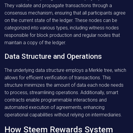
They validate and propagate transactions through a
consensus mechanism, ensuring that all participants agree
on the current state of the ledger. These nodes can be
categorized into various types, including witness nodes
responsible for block production and regular nodes that
maintain a copy of the ledger.
Data Structure and Operations
The underlying data structure employs a Merkle tree, which
allows for efficient verification of transactions. This
structure minimizes the amount of data each node needs
to process, streamlining operations. Additionally, smart
contracts enable programmable interactions and
automated execution of agreements, enhancing
operational capabilities without relying on intermediaries.
How Steem Rewards System