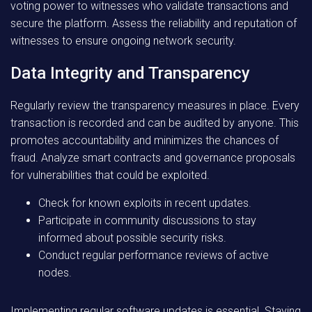
voting power to witnesses who validate transactions and
secure the platform. Assess the reliability and reputation of
witnesses to ensure ongoing network security.
Data Integrity and Transparency
Regularly review the transparency measures in place. Every
transaction is recorded and can be audited by anyone. This
promotes accountability and minimizes the chances of
fraud. Analyze smart contracts and governance proposals
for vulnerabilities that could be exploited.
Check for known exploits in recent updates.
Participate in community discussions to stay
informed about possible security risks.
Conduct regular performance reviews of active
nodes.
Implementing regular software updates is essential. Staying