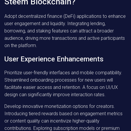
Steem Blockchain?
Adopt decentralized finance (DeFi) applications to enhance
user engagement and liquidity. Integrating lending,
borrowing, and staking features can attract a broader
audience, driving more transactions and active participants
on the platform.
User Experience Enhancements
Prioritize user-friendly interfaces and mobile compatibility.
Streamlined onboarding processes for new users will
facilitate easier access and retention. A focus on UI/UX
design can significantly improve interaction rates.
Develop innovative monetization options for creators.
Introducing tiered rewards based on engagement metrics
or content quality can incentivize higher-quality
contributions. Exploring subscription models or premium