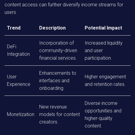
content access can further diversify income streams for
users.
Trend
Description
Potential Impact
Incorporation of
Increased liquidity
DeFi
community-driven
and user
Integration
financial services.
participation.
Enhancements to
User
Higher engagement
interfaces and
Experience
and retention rates.
onboarding.
Diverse income
New revenue
opportunities and
Monetization
models for content
higher-quality
creators.
content.