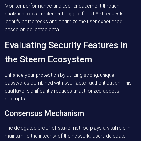
Monitor performance and user engagement through
analytics tools. Implement logging for all API requests to
identify bottlenecks and optimize the user experience
based on collected data.
Evaluating Security Features in
the Steem Ecosystem
Enhance your protection by utilizing strong, unique
passwords combined with two-factor authentication. This
dual layer significantly reduces unauthorized access
attempts.
Consensus Mechanism
The delegated proof-of-stake method plays a vital role in
maintaining the integrity of the network. Users delegate