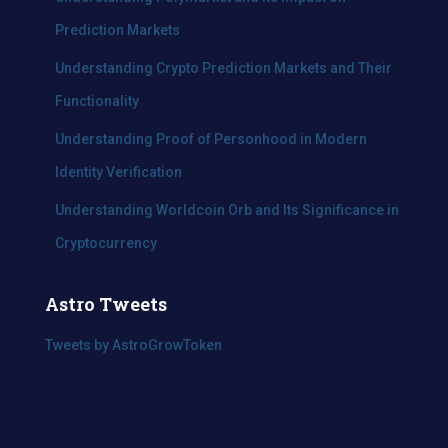
Prediction Markets
Understanding Crypto Prediction Markets and Their
Functionality
Understanding Proof of Personhood in Modern
Identity Verification
Understanding Worldcoin Orb and Its Significance in
Cryptocurrency
Astro Tweets
Tweets by AstroGrowToken