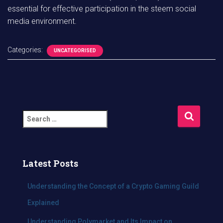
essential for effective participation in the steem social
media environment.
Categories:
UNCATEGORISED
S
e
a
r
c
Latest Posts
h
f
Understanding the Concept of a Crypto Gaming Guild
o
Explained
r
:
Understanding Polymarket and Its Impact on