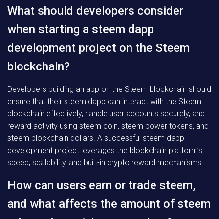
What should developers consider
when starting a steem dapp
development project on the Steem
blockchain?
Developers building an app on the Steem blockchain should
ensure that their steem dapp can interact with the Steem
blockchain effectively, handle user accounts securely, and
reward activity using steem coin, steem power tokens, and
steem blockchain dollars. A successful steem dapp
development project leverages the blockchain platform’s
speed, scalability, and built-in crypto reward mechanisms.
How can users earn or trade steem,
and what affects the amount of steem