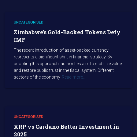
UNCATEGORISED
Zimbabwe’s Gold-Backed Tokens Defy
IMF
The recent introduction of asset-backed currency
represents a significant shift in financial strategy. By
adopting this approach, authorities aim to stabilize value
and restore public trust in the fiscal system. Different
sectors of the economy
Read more…
UNCATEGORISED
XRP vs Cardano Better Investment in
2025