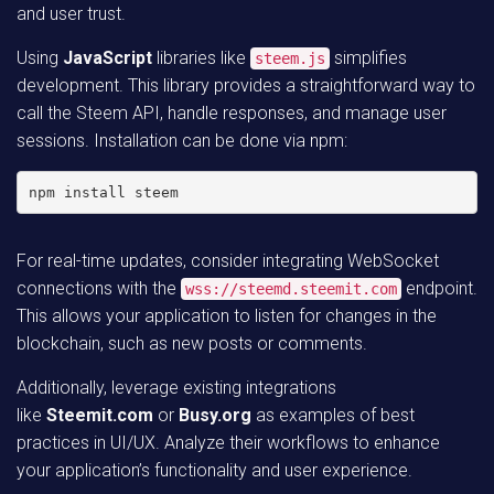
and user trust.
Using
JavaScript
libraries like
simplifies
steem.js
development. This library provides a straightforward way to
call the Steem API, handle responses, and manage user
sessions. Installation can be done via npm:
npm install steem
For real-time updates, consider integrating WebSocket
connections with the
endpoint.
wss://steemd.steemit.com
This allows your application to listen for changes in the
blockchain, such as new posts or comments.
Additionally, leverage existing integrations
like
Steemit.com
or
Busy.org
as examples of best
practices in UI/UX. Analyze their workflows to enhance
your application’s functionality and user experience.