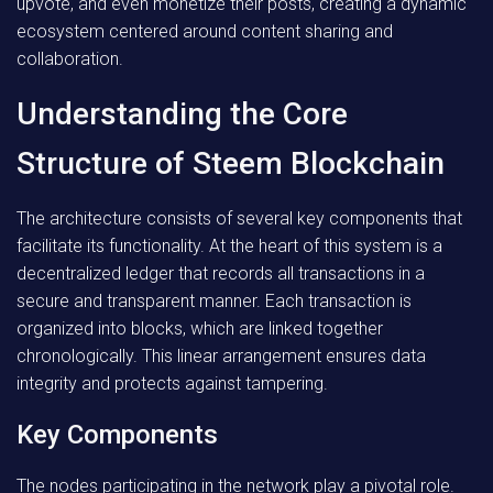
upvote, and even monetize their posts, creating a dynamic
ecosystem centered around content sharing and
collaboration.
Understanding the Core
Structure of Steem Blockchain
The architecture consists of several key components that
facilitate its functionality. At the heart of this system is a
decentralized ledger that records all transactions in a
secure and transparent manner. Each transaction is
organized into blocks, which are linked together
chronologically. This linear arrangement ensures data
integrity and protects against tampering.
Key Components
The nodes participating in the network play a pivotal role.