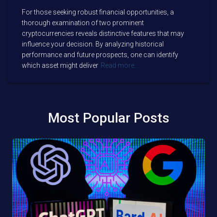
For those seeking robust financial opportunities, a
thorough examination of two prominent
cryptocurrencies reveals distinctive features that may
influence your decision. By analyzing historical
performance and future prospects, one can identify
which asset might deliver
Read more…
Most Popular Posts