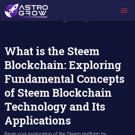
AstroGrow
AstroBlog
What is the Steem Blockchain: Exploring
»
News
»
Fundamental Concepts of Steem Blockchain
T
Technology and Its Applications
O
G
G
L
E
What is the Steem
N
A
Blockchain: Exploring
V
I
G
Fundamental Concepts
A
T
of Steem Blockchain
I
O
N
Technology and Its
Applications
Begin your exploration of the Steem platform by