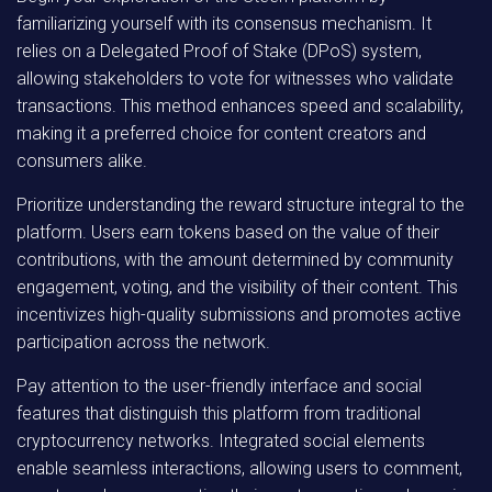
familiarizing yourself with its consensus mechanism. It
relies on a Delegated Proof of Stake (DPoS) system,
allowing stakeholders to vote for witnesses who validate
transactions. This method enhances speed and scalability,
making it a preferred choice for content creators and
consumers alike.
Prioritize understanding the reward structure integral to the
platform. Users earn tokens based on the value of their
contributions, with the amount determined by community
engagement, voting, and the visibility of their content. This
incentivizes high-quality submissions and promotes active
participation across the network.
Pay attention to the user-friendly interface and social
features that distinguish this platform from traditional
cryptocurrency networks. Integrated social elements
enable seamless interactions, allowing users to comment,