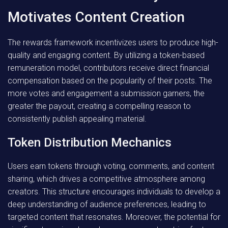
Motivates Content Creation
The rewards framework incentivizes users to produce high-
quality and engaging content. By utilizing a token-based
remuneration model, contributors receive direct financial
compensation based on the popularity of their posts. The
more votes and engagement a submission garners, the
greater the payout, creating a compelling reason to
consistently publish appealing material.
Token Distribution Mechanics
Users earn tokens through voting, comments, and content
sharing, which drives a competitive atmosphere among
creators. This structure encourages individuals to develop a
deep understanding of audience preferences, leading to
targeted content that resonates. Moreover, the potential for