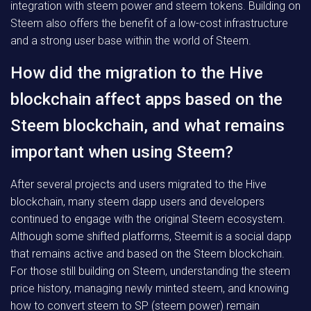
integration with steem power and steem tokens. Building on
Steem also offers the benefit of a low-cost infrastructure
and a strong user base within the world of Steem.
How did the migration to the Hive
blockchain affect apps based on the
Steem blockchain, and what remains
important when using Steem?
After several projects and users migrated to the Hive
blockchain, many steem dapp users and developers
continued to engage with the original Steem ecosystem.
Although some shifted platforms, Steemit is a social dapp
that remains active and based on the Steem blockchain.
For those still building on Steem, understanding the steem
price history, managing newly minted steem, and knowing
how to convert steem to SP (steem power) remain