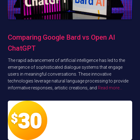
Comparing Google Bard vs Open AI
ChatGPT
The rapid advancement of artificial intelligence has led to the
emergence of sophisticated dialogue systems that engage
users in meaningful conversations. These innovative
technologies leverage natural language processing to provide
informative responses, artistic creations, and
Read more…