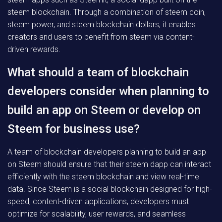
steem blockchain. Through a combination of steem coin,
steem power, and steem blockchain dollars, it enables
creators and users to benefit from steem via content-
driven rewards.
What should a team of blockchain
developers consider when planning to
build an app on Steem or develop on
Steem for business use?
A team of blockchain developers planning to build an app
on Steem should ensure that their steem dapp can interact
efficiently with the steem blockchain and view real-time
data. Since Steem is a social blockchain designed for high-
speed, content-driven applications, developers must
optimize for scalability, user rewards, and seamless