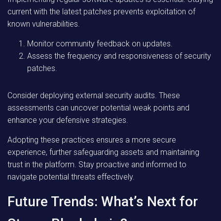
current with the latest patches prevents exploitation of
known vulnerabilities.
Monitor community feedback on updates.
Assess the frequency and responsiveness of security
patches.
Consider deploying external security audits. These
assessments can uncover potential weak points and
enhance your defensive strategies.
Adopting these practices ensures a more secure
experience, further safeguarding assets and maintaining
trust in the platform. Stay proactive and informed to
navigate potential threats effectively.
Future Trends: What’s Next for