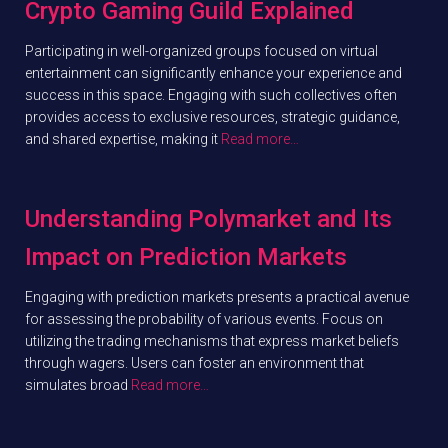
Crypto Gaming Guild Explained
Participating in well-organized groups focused on virtual
entertainment can significantly enhance your experience and
success in this space. Engaging with such collectives often
provides access to exclusive resources, strategic guidance,
and shared expertise, making it
Read more…
Understanding Polymarket and Its
Impact on Prediction Markets
Engaging with prediction markets presents a practical avenue
for assessing the probability of various events. Focus on
utilizing the trading mechanisms that express market beliefs
through wagers. Users can foster an environment that
simulates broad
Read more…