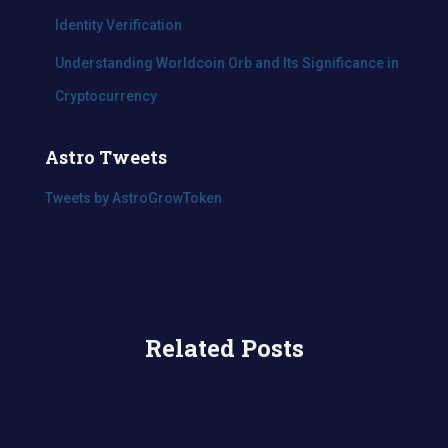
Identity Verification
Understanding Worldcoin Orb and Its Significance in
Cryptocurrency
Astro Tweets
Tweets by AstroGrowToken
Related Posts