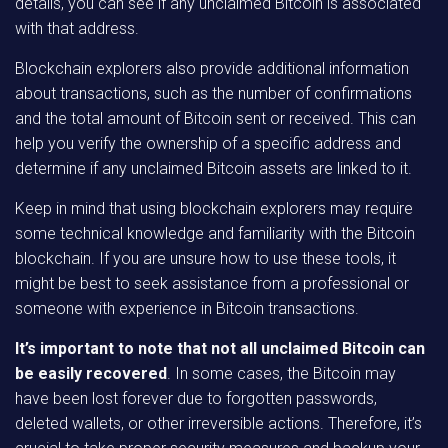
details, you can see if any unclaimed Bitcoin is associated
with that address.
Blockchain explorers also provide additional information
about transactions, such as the number of confirmations
and the total amount of Bitcoin sent or received. This can
help you verify the ownership of a specific address and
determine if any unclaimed Bitcoin assets are linked to it.
Keep in mind that using blockchain explorers may require
some technical knowledge and familiarity with the Bitcoin
blockchain. If you are unsure how to use these tools, it
might be best to seek assistance from a professional or
someone with experience in Bitcoin transactions.
It’s important to note that not all unclaimed Bitcoin can
be easily recovered
. In some cases, the Bitcoin may
have been lost forever due to forgotten passwords,
deleted wallets, or other irreversible actions. Therefore, it’s