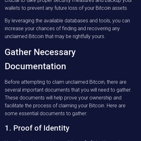
crucial to take proper security measures and backup your
wallets to prevent any future loss of your Bitcoin assets.
By leveraging the available databases and tools, you can
increase your chances of finding and recovering any
unclaimed Bitcoin that may be rightfully yours.
Gather Necessary
Documentation
Before attempting to claim unclaimed Bitcoin, there are
several important documents that you will need to gather.
These documents will help prove your ownership and
facilitate the process of claiming your Bitcoin. Here are
some essential documents to gather:
1. Proof of Identity