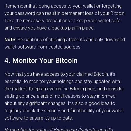
Remember that losing access to your wallet or forgetting
your password can result in permanent loss of your Bitcoin.
Take the necessary precautions to keep your wallet safe
and ensure you have a backup plan in place.
Note:
Be cautious of phishing attempts and only download
wallet software from trusted sources.
4. Monitor Your Bitcoin
Now that you have access to your claimed Bitcoin, it’s
essential to monitor your holdings and stay updated with
the market. Keep an eye on the Bitcoin price, and consider
setting up price alerts or notifications to stay informed
about any significant changes. It’s also a good idea to
regularly check the security and functionality of your wallet
software to ensure it’s up to date.
Remember, the value of Bitcoin can fluctuate, and it’s