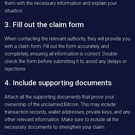
them with the necessary information and explain your
situation.
3. Fill out the claim form
When contacting the relevant authority, they will provide you
with a claim form. Fill out the form accurately and
completely, ensuring all information is correct. Double-
check the form before submitting it to avoid any delays or
rejections.
4. Include supporting documents
Attach all the supporting documents that prove your
ownership of the unclaimed Bitcoin. This may include
transaction records, wallet addresses, private keys, and any
other relevant information. Make sure to include all the
necessary documents to strengthen your claim.