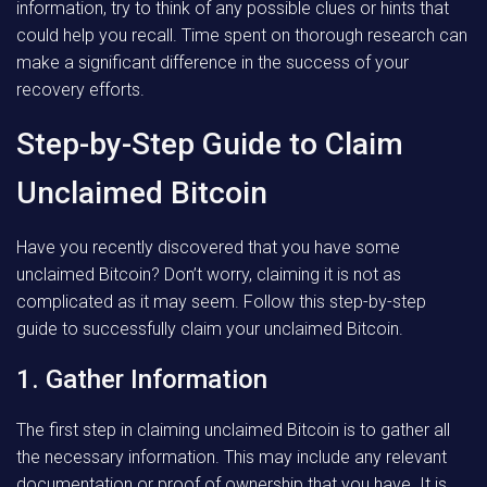
information, try to think of any possible clues or hints that
could help you recall. Time spent on thorough research can
make a significant difference in the success of your
recovery efforts.
Step-by-Step Guide to Claim
Unclaimed Bitcoin
Have you recently discovered that you have some
unclaimed Bitcoin? Don’t worry, claiming it is not as
complicated as it may seem. Follow this step-by-step
guide to successfully claim your unclaimed Bitcoin.
1. Gather Information
The first step in claiming unclaimed Bitcoin is to gather all
the necessary information. This may include any relevant
documentation or proof of ownership that you have. It is