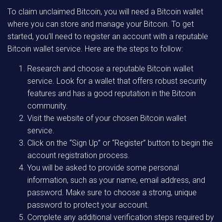
To claim unclaimed Bitcoin, you will need a Bitcoin wallet
where you can store and manage your Bitcoin. To get
started, you’ll need to register an account with a reputable
Bitcoin wallet service. Here are the steps to follow:
Research and choose a reputable Bitcoin wallet
service. Look for a wallet that offers robust security
features and has a good reputation in the Bitcoin
community.
Visit the website of your chosen Bitcoin wallet
service.
Click on the “Sign Up” or “Register” button to begin the
account registration process.
You will be asked to provide some personal
information, such as your name, email address, and
password. Make sure to choose a strong, unique
password to protect your account.
Complete any additional verification steps required by