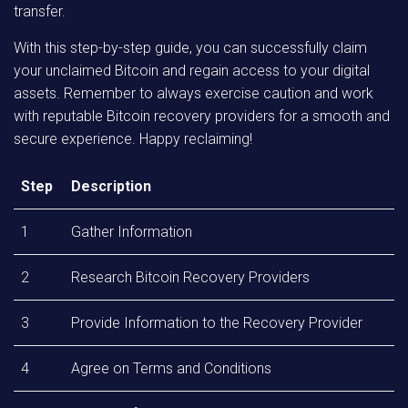
transfer.
With this step-by-step guide, you can successfully claim
your unclaimed Bitcoin and regain access to your digital
assets. Remember to always exercise caution and work
with reputable Bitcoin recovery providers for a smooth and
secure experience. Happy reclaiming!
Step
Description
1
Gather Information
2
Research Bitcoin Recovery Providers
3
Provide Information to the Recovery Provider
4
Agree on Terms and Conditions