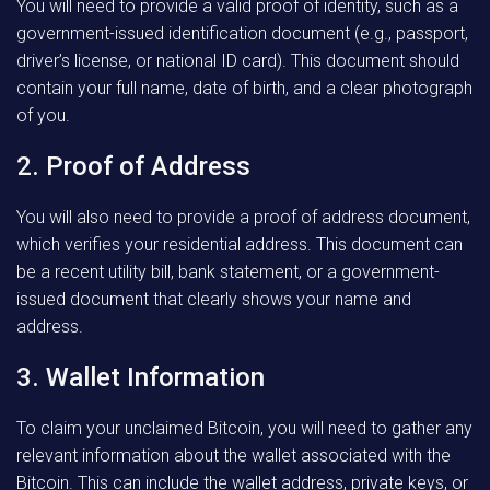
You will need to provide a valid proof of identity, such as a
government-issued identification document (e.g., passport,
driver’s license, or national ID card). This document should
contain your full name, date of birth, and a clear photograph
of you.
2. Proof of Address
You will also need to provide a proof of address document,
which verifies your residential address. This document can
be a recent utility bill, bank statement, or a government-
issued document that clearly shows your name and
address.
3. Wallet Information
To claim your unclaimed Bitcoin, you will need to gather any
relevant information about the wallet associated with the
Bitcoin. This can include the wallet address, private keys, or