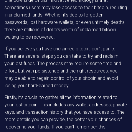
one downside of this innovative technology is that
sometimes users may lose access to their bitcoin, resulting
in unclaimed funds. Whether it’s due to forgotten
passwords, lost hardware wallets, or even untimely deaths,
there are millions of dollars worth of unclaimed bitcoin
waiting to be recovered.
If you believe you have unclaimed bitcoin, don’t panic.
There are several steps you can take to try and reclaim
your lost funds. The process may require some time and
effort, but with persistence and the right resources, you
may be able to regain control of your bitcoin and avoid
losing your hard-earned money.
Firstly, it’s crucial to gather all the information related to
your lost bitcoin. This includes any wallet addresses, private
keys, and transaction history that you have access to. The
more details you can provide, the better your chances of
recovering your funds. If you can’t remember this