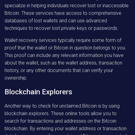
specialize in helping individuals recover lost or inaccessible
Bitcoin. These services have access to comprehensive
databases of lost wallets and can use advanced
techniques to recover lost private keys or passwords.
Wallet recovery services typically require some form of
proof that the wallet or Bitcoin in question belongs to you.
This proof can include any relevant information you have
about the wallet, such as the wallet address, transaction
history, or any other documents that can verify your
ownership.
Blockchain Explorers
Another way to check for unclaimed Bitcoin is by using
blockchain explorers. These online tools allow you to
search for transactions and addresses on the Bitcoin
blockchain. By entering your wallet address or transaction