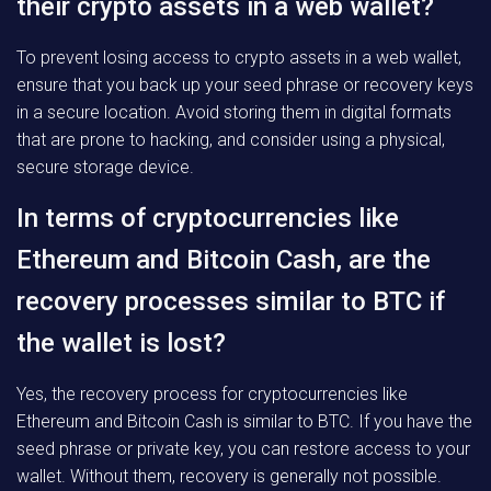
their crypto assets in a web wallet?
To prevent losing access to crypto assets in a web wallet,
ensure that you back up your seed phrase or recovery keys
in a secure location. Avoid storing them in digital formats
that are prone to hacking, and consider using a physical,
secure storage device.
In terms of cryptocurrencies like
Ethereum and Bitcoin Cash, are the
recovery processes similar to BTC if
the wallet is lost?
Yes, the recovery process for cryptocurrencies like
Ethereum and Bitcoin Cash is similar to BTC. If you have the
seed phrase or private key, you can restore access to your
wallet. Without them, recovery is generally not possible.