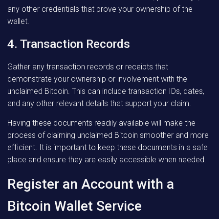
any other credentials that prove your ownership of the
wallet.
4. Transaction Records
Gather any transaction records or receipts that
demonstrate your ownership or involvement with the
unclaimed Bitcoin. This can include transaction IDs, dates,
and any other relevant details that support your claim.
Having these documents readily available will make the
process of claiming unclaimed Bitcoin smoother and more
efficient. It is important to keep these documents in a safe
place and ensure they are easily accessible when needed.
Register an Account with a
Bitcoin Wallet Service