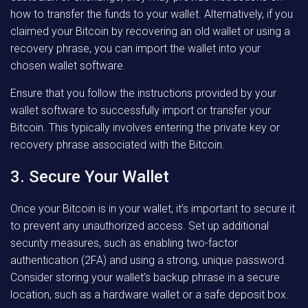
how to transfer the funds to your wallet. Alternatively, if you
claimed your Bitcoin by recovering an old wallet or using a
recovery phrase, you can import the wallet into your
chosen wallet software.
Ensure that you follow the instructions provided by your
wallet software to successfully import or transfer your
Bitcoin. This typically involves entering the private key or
recovery phrase associated with the Bitcoin.
3. Secure Your Wallet
Once your Bitcoin is in your wallet, it’s important to secure it
to prevent any unauthorized access. Set up additional
security measures, such as enabling two-factor
authentication (2FA) and using a strong, unique password.
Consider storing your wallet’s backup phrase in a secure
location, such as a hardware wallet or a safe deposit box.