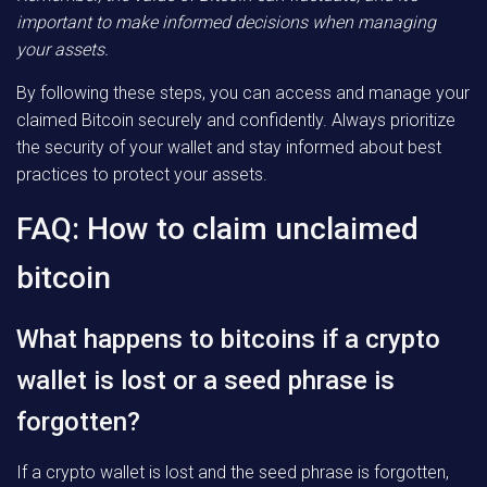
important to make informed decisions when managing
your assets.
By following these steps, you can access and manage your
claimed Bitcoin securely and confidently. Always prioritize
the security of your wallet and stay informed about best
practices to protect your assets.
FAQ: How to claim unclaimed
bitcoin
What happens to bitcoins if a crypto
wallet is lost or a seed phrase is
forgotten?
If a crypto wallet is lost and the seed phrase is forgotten,