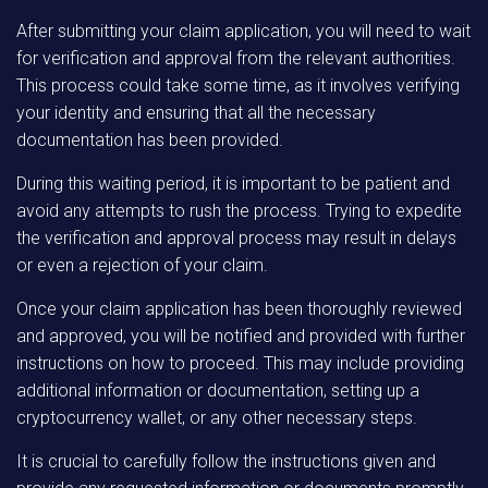
After submitting your claim application, you will need to wait
for verification and approval from the relevant authorities.
This process could take some time, as it involves verifying
your identity and ensuring that all the necessary
documentation has been provided.
During this waiting period, it is important to be patient and
avoid any attempts to rush the process. Trying to expedite
the verification and approval process may result in delays
or even a rejection of your claim.
Once your claim application has been thoroughly reviewed
and approved, you will be notified and provided with further
instructions on how to proceed. This may include providing
additional information or documentation, setting up a
cryptocurrency wallet, or any other necessary steps.
It is crucial to carefully follow the instructions given and