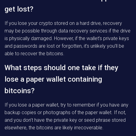
get lost?
If you lose your crypto stored on a hard drive, recovery
may be possible through data recovery services if the drive
is physically damaged. However, if the wallet’s private keys
and passwords are lost or forgotten, it’s unlikely you’ll be
able to recover the bitcoins.
What steps should one take if they
lose a paper wallet containing
bitcoins?
If you lose a paper wallet, try to remember if you have any
backup copies or photographs of the paper wallet. If not,
and you don’t have the private key or seed phrase stored
elsewhere, the bitcoins are likely irrecoverable.