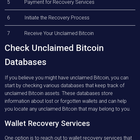
5
Payment for Recovery Services
6
Initiate the Recovery Process
7
Receive Your Unclaimed Bitcoin
Check Unclaimed Bitcoin
Databases
If you believe you might have unclaimed Bitcoin, you can
start by checking various databases that keep track of
unclaimed Bitcoin assets. These databases store
information about lost or forgotten wallets and can help
you locate any unclaimed Bitcoin that may belong to you.
Wallet Recovery Services
One option is to reach out to wallet recovery services that