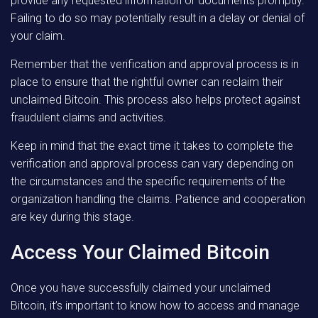
provide any requested information or documents promptly.
Failing to do so may potentially result in a delay or denial of
your claim.
Remember that the verification and approval process is in
place to ensure that the rightful owner can reclaim their
unclaimed Bitcoin. This process also helps protect against
fraudulent claims and activities.
Keep in mind that the exact time it takes to complete the
verification and approval process can vary depending on
the circumstances and the specific requirements of the
organization handling the claims. Patience and cooperation
are key during this stage.
Access Your Claimed Bitcoin
Once you have successfully claimed your unclaimed
Bitcoin, it’s important to know how to access and manage