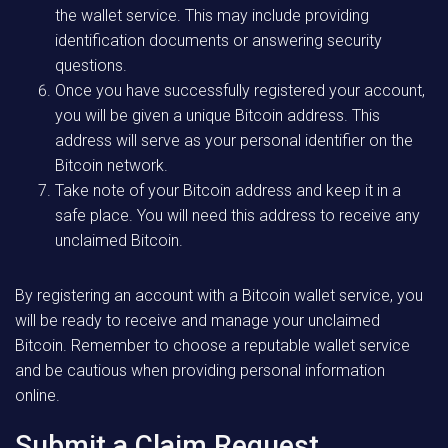
the wallet service. This may include providing
identification documents or answering security
questions.
Once you have successfully registered your account,
you will be given a unique Bitcoin address. This
address will serve as your personal identifier on the
Bitcoin network.
Take note of your Bitcoin address and keep it in a
safe place. You will need this address to receive any
unclaimed Bitcoin.
By registering an account with a Bitcoin wallet service, you
will be ready to receive and manage your unclaimed
Bitcoin. Remember to choose a reputable wallet service
and be cautious when providing personal information
online.
Submit a Claim Request