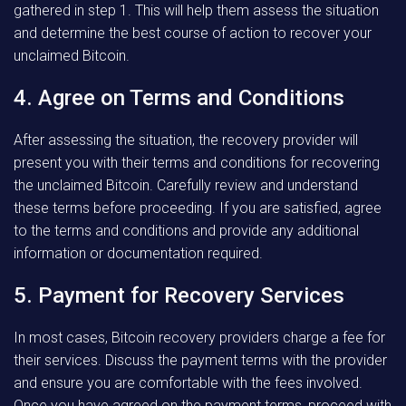
gathered in step 1. This will help them assess the situation
and determine the best course of action to recover your
unclaimed Bitcoin.
4. Agree on Terms and Conditions
After assessing the situation, the recovery provider will
present you with their terms and conditions for recovering
the unclaimed Bitcoin. Carefully review and understand
these terms before proceeding. If you are satisfied, agree
to the terms and conditions and provide any additional
information or documentation required.
5. Payment for Recovery Services
In most cases, Bitcoin recovery providers charge a fee for
their services. Discuss the payment terms with the provider
and ensure you are comfortable with the fees involved.
Once you have agreed on the payment terms, proceed with