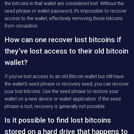
the bitcoins in that wallet are considered lost. Without the
seed phrase or wallet password, it’s impossible to recover
access to the wallet, effectively removing those bitcoins
from circulation.
How can one recover lost bitcoins if
they’ve lost access to their old bitcoin
wallet?
If you’ve lost access to an old Bitcoin wallet but still have
the wallet’s seed phrase or recovery seed, you can recover
your lost bitcoins. Use the seed phrase to restore your
wallet on a new device or wallet application. If the seed
phrase is lost, recovery is generally not possible.
Is it possible to find lost bitcoins
stored on a hard drive that happens to