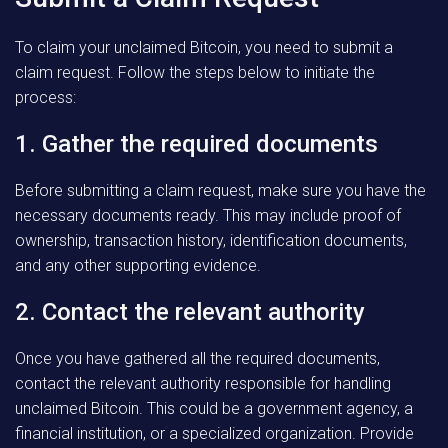
To claim your unclaimed Bitcoin, you need to submit a
claim request. Follow the steps below to initiate the
process:
1. Gather the required documents
Before submitting a claim request, make sure you have the
necessary documents ready. This may include proof of
ownership, transaction history, identification documents,
and any other supporting evidence.
2. Contact the relevant authority
Once you have gathered all the required documents,
contact the relevant authority responsible for handling
unclaimed Bitcoin. This could be a government agency, a
financial institution, or a specialized organization. Provide