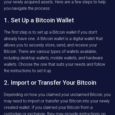
your newly acquired assets. Here are a few steps to help
you navigate the process:
1. Set Up a Bitcoin Wallet
The first step is to set up a Bitcoin wallet if you don’t
already have one. A Bitcoin wallet is a digital wallet that
allows you to securely store, send, and receive your
Bitcoin. There are various types of wallets available,
including desktop wallets, mobile wallets, and hardware
wallets. Choose the one that suits your needs and follow
the instructions to set it up.
2. Import or Transfer Your Bitcoin
Depending on how you claimed your unclaimed Bitcoin, you
may need to import or transfer your Bitcoin into your newly
created wallet. If you claimed your Bitcoin from a
custodian or exchange, they may provide instructions on