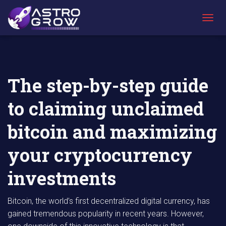
AstroGrow
AstroBlog
The step-by-step guide to claiming unclaimed
»
News
»
bitcoin and maximizing your cryptocurrency
T
investments
O
G
G
L
E
The step-by-step guide
N
A
to claiming unclaimed
V
I
G
bitcoin and maximizing
A
T
your cryptocurrency
I
O
N
investments
Bitcoin, the world’s first decentralized digital currency, has
gained tremendous popularity in recent years. However,