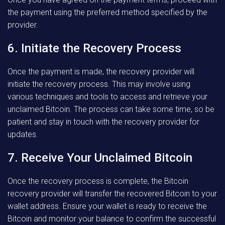
the payment using the preferred method specified by the
provider.
6. Initiate the Recovery Process
Once the payment is made, the recovery provider will
initiate the recovery process. This may involve using
various techniques and tools to access and retrieve your
unclaimed Bitcoin. The process can take some time, so be
patient and stay in touch with the recovery provider for
updates.
7. Receive Your Unclaimed Bitcoin
Once the recovery process is complete, the Bitcoin
recovery provider will transfer the recovered Bitcoin to your
wallet address. Ensure your wallet is ready to receive the
Bitcoin and monitor your balance to confirm the successful