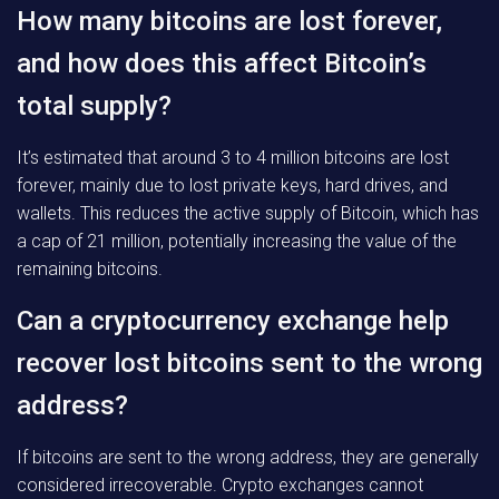
How many bitcoins are lost forever,
and how does this affect Bitcoin’s
total supply?
It’s estimated that around 3 to 4 million bitcoins are lost
forever, mainly due to lost private keys, hard drives, and
wallets. This reduces the active supply of Bitcoin, which has
a cap of 21 million, potentially increasing the value of the
remaining bitcoins.
Can a cryptocurrency exchange help
recover lost bitcoins sent to the wrong
address?
If bitcoins are sent to the wrong address, they are generally
considered irrecoverable. Crypto exchanges cannot