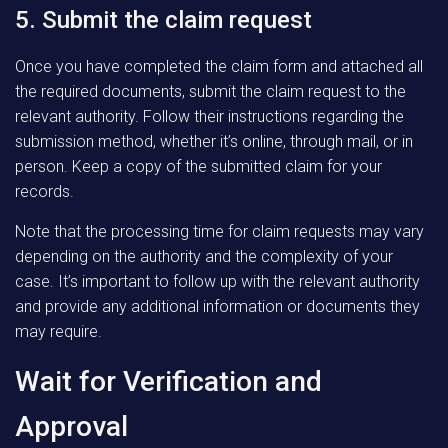
5. Submit the claim request
Once you have completed the claim form and attached all
the required documents, submit the claim request to the
relevant authority. Follow their instructions regarding the
submission method, whether it’s online, through mail, or in
person. Keep a copy of the submitted claim for your
records.
Note that the processing time for claim requests may vary
depending on the authority and the complexity of your
case. It’s important to follow up with the relevant authority
and provide any additional information or documents they
may require.
Wait for Verification and
Approval