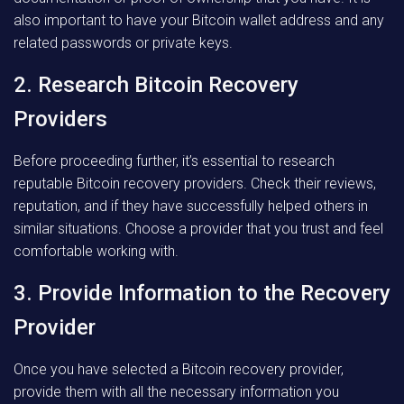
also important to have your Bitcoin wallet address and any
related passwords or private keys.
2. Research Bitcoin Recovery
Providers
Before proceeding further, it’s essential to research
reputable Bitcoin recovery providers. Check their reviews,
reputation, and if they have successfully helped others in
similar situations. Choose a provider that you trust and feel
comfortable working with.
3. Provide Information to the Recovery
Provider
Once you have selected a Bitcoin recovery provider,
provide them with all the necessary information you