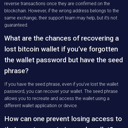
reverse transactions once they are confirmed on the
blockchain. However, if the wrong address belongs to the
same exchange, their support team may help, but it’s not
guaranteed.
What are the chances of recovering a
lost bitcoin wallet if you’ve forgotten
the wallet password but have the seed
phrase?
If you have the seed phrase, even if you’ve lost the wallet
password, you can recover your wallet. The seed phrase
allows you to recreate and access the wallet using a
different wallet application or device.
How can one prevent losing access to