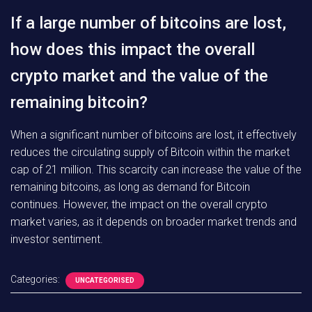
If a large number of bitcoins are lost,
how does this impact the overall
crypto market and the value of the
remaining bitcoin?
When a significant number of bitcoins are lost, it effectively
reduces the circulating supply of Bitcoin within the market
cap of 21 million. This scarcity can increase the value of the
remaining bitcoins, as long as demand for Bitcoin
continues. However, the impact on the overall crypto
market varies, as it depends on broader market trends and
investor sentiment.
Categories:
UNCATEGORISED